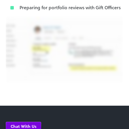
Preparing for portfolio reviews with Gift Officers
Chat With Us