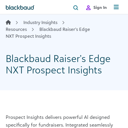
Skip to content
Sign In
Industry Insights
Resources
Blackbaud Raiser’s Edge
NXT Prospect Insights
Blackbaud Raiser’s Edge
NXT Prospect Insights
Prospect Insights delivers powerful Al designed
specifically for fundraisers. Integrated seamlessly