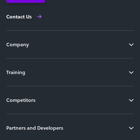
Contact Us
Company
Training
Competitors
Partners and Developers