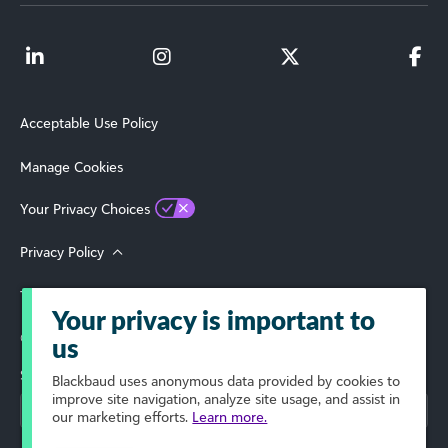
Acceptable Use Policy
Manage Cookies
Your Privacy Choices
Privacy Policy
Terms of Use
Your privacy is important to
© 2026 Blackbaud, Inc. All Rights Reserved.
us
Select Your Region
Blackbaud
uses anonymous data provided by cookies to
improve site navigation, analyze site usage, and assist in
our marketing efforts.
Learn more.