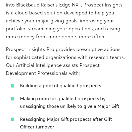
into Blackbaud Raiser’s Edge NXT, Prospect Insights
is a cloud-based solution developed to help you
achieve your major giving goals: improving your
portfolio, streamlining your operations, and raising
more money from more donors more often.
Prospect Insights Pro provides prescriptive actions
for sophisticated organizations with research teams.
Our Artificial Intelligence assists Prospect
Development Professionals with:
Building a pool of qualified prospects
Making room for qualified prospects by
unassigning those unlikely to give a Major Gift
Reassigning Major Gift prospects after Gift
Officer turnover