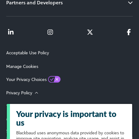
Partners and Developers
Acceptable Use Policy
Manage Cookies
Your Privacy Choices
Privacy Policy
Terms of Use
Your privacy is important to
© 2026 Blackbaud, Inc. All Rights Reserved.
us
Select Your Region
Blackbaud
uses anonymous data provided by cookies to
improve site navigation, analyze site usage, and assist in