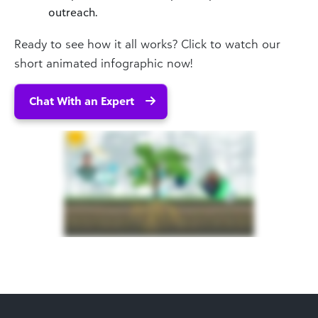
outreach.
Ready to see how it all works? Click to watch our
short animated infographic now!
Chat With an Expert