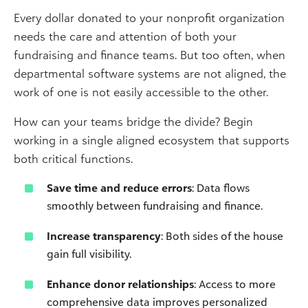
Every dollar donated to your nonprofit organization
needs the care and attention of both your
fundraising and finance teams. But too often, when
departmental software systems are not aligned, the
work of one is not easily accessible to the other.
How can your teams bridge the divide? Begin
working in a single aligned ecosystem that supports
both critical functions.
Save time and reduce errors
: Data flows
smoothly between fundraising and finance.
Increase transparency
: Both sides of the house
gain full visibility.
Enhance donor relationships
: Access to more
comprehensive data improves personalized