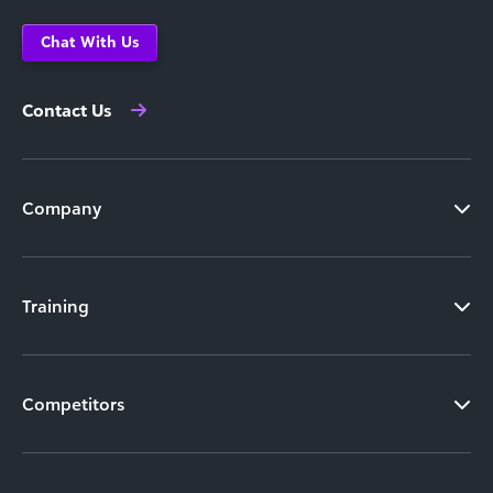
Chat With Us
Contact Us
Company
Training
Competitors