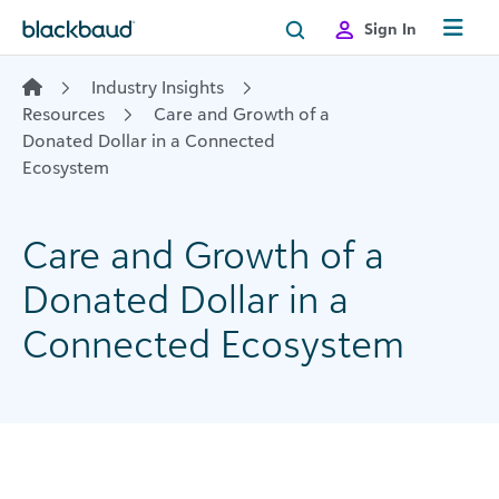
Skip to content
Sign In
Industry Insights
Resources
Care and Growth of a
Donated Dollar in a Connected
Ecosystem
Care and Growth of a
Donated Dollar in a
Connected Ecosystem