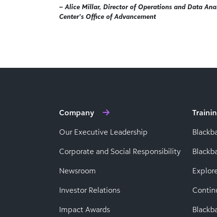
– Alice Millar, Director of Operations and Data Anal
Center’s Office of Advancement
Company
Traini
Our Executive Leadership
Blackb
Corporate and Social Responsibility
Black
Newsroom
Explor
Investor Relations
Contin
Impact Awards
Blackba