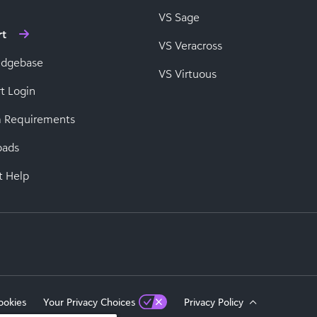
VS Sage
rt
VS Veracross
edgebase
VS Virtuous
t Login
 Requirements
oads
t Help
ookies
Your Privacy Choices
Privacy Policy