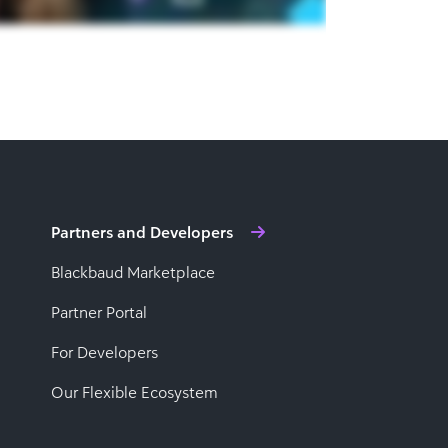
Partners and Developers
Blackbaud Marketplace
Partner Portal
For Developers
Our Flexible Ecosystem