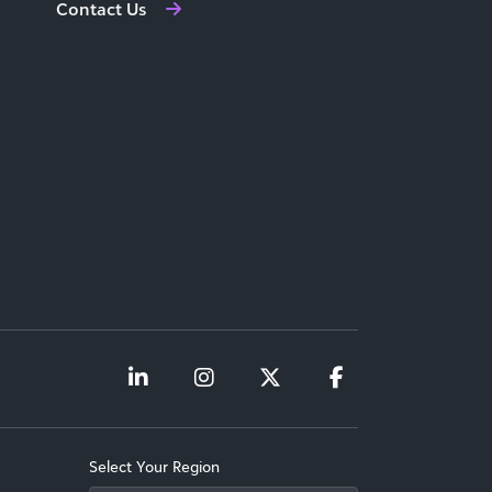
Contact Us
Select Your Region