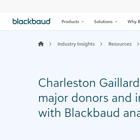
Skip to content
Products
Solutions
Why B
Industry Insights
Resources
Charleston Gaillard
major donors and i
with Blackbaud ana