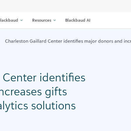
lackbaud
Resources
Blackbaud AI
Charleston Gaillard Center identifies major donors and inc
 Center identifies
ncreases gifts
lytics solutions