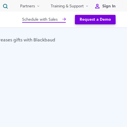
Sign In
Partners
Training & Support
Schedule with Sales
Request a Demo
reases gifts with Blackbaud