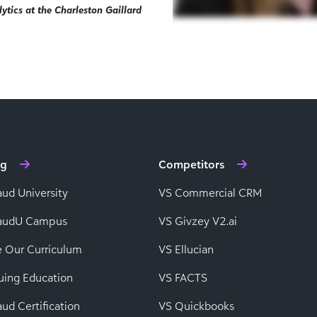
ytics at the Charleston Gaillard
ng
Competitors
aud University
VS Commercial CRM
baudU Campus
VS Givzey V2.ai
e Our Curriculum
VS Ellucian
uing Education
VS FACTS
ud Certification
VS Quickbooks