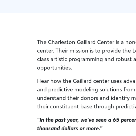
The Charleston Gaillard Center is a non
center. Their mission is to provide the
class artistic programming and robust 
opportunities.
Hear how the Gaillard center uses adva
and predictive modeling solutions from
understand their donors and identify m
their constituent base through predictiv
“In the past year, we’ve seen a 65 percen
thousand dollars or more.”