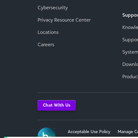
Cybersecurity
Suppo
Privacy Resource Center
Knowl
Locations
Suppor
Careers
System
Downl
Produc
Chat With Us
Acceptable Use Policy
Manage C