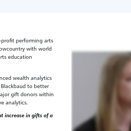
-profit performing arts
 Lowcountry with world
arts education
nced wealth analytics
 Blackbaud to better
ajor gift donors within
e analytics.
t increase in gifts of a