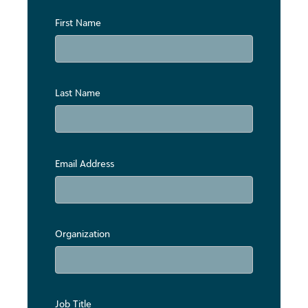
First Name
Last Name
Email Address
Organization
Job Title