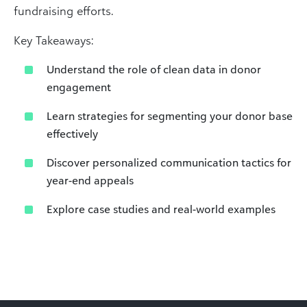
fundraising efforts.​
Key Takeaways:​
Understand the role of clean data in donor
engagement​
Learn strategies for segmenting your donor base
effectively​
Discover personalized communication tactics for
year-end appeals​
Explore case studies and real-world examples