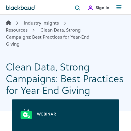
Skip to content
Sign In
Industry Insights
Resources
Clean Data, Strong
Campaigns: Best Practices for Year-End
Giving​
Clean Data, Strong
Campaigns: Best Practices
for Year-End Giving​
WEBINAR