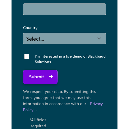
Country
I'm interested in a live demo of Blackbaud
Solutions
Submit
We respect your data. By submitting this
form, you agree that we may use ​this
information in accordance with our
Privacy
Policy
.
*All fields
required