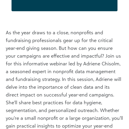
As the year draws to a close, nonprofits and
fundraising professionals gear up for the critical
year-end giving season. But how can you ensure
your campaigns are effective and impactful? Join us
for this informative webinar led by Adriene Chisolm,
a seasoned expert in nonprofit data management
and fundraising strategy. In this session, Adriene will
delve into the importance of clean data and its
direct impact on successful year-end campaigns.
She’ll share best practices for data hygiene,
segmentation, and personalized outreach. Whether
you’re a small nonprofit or a large organization, you’ll
gain practical insights to optimize your year-end