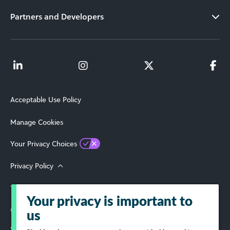
Partners and Developers
Acceptable Use Policy
Manage Cookies
Your Privacy Choices
Privacy Policy
Terms of Use
Your privacy is important to
© 2026 Blackbaud, Inc. All Rights Reserved.
us
Select Your Region