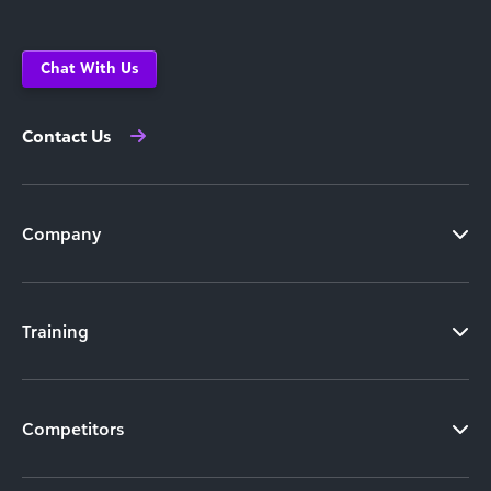
Chat With Us
Contact Us
Company
Training
Competitors