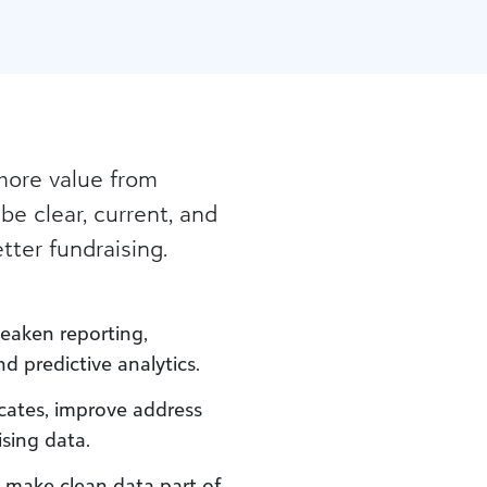
more value from
 be clear, current, and
tter fundraising.
weaken reporting,
 predictive analytics.
icates, improve address
ising data.
t make clean data part of