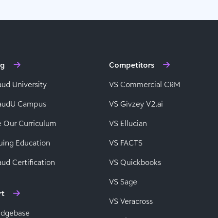
ng
Competitors
aud University
VS Commercial CRM
baudU Campus
VS Givzey V2.ai
e Our Curriculum
VS Ellucian
uing Education
VS FACTS
ud Certification
VS Quickbooks
VS Sage
rt
VS Veracross
edgebase