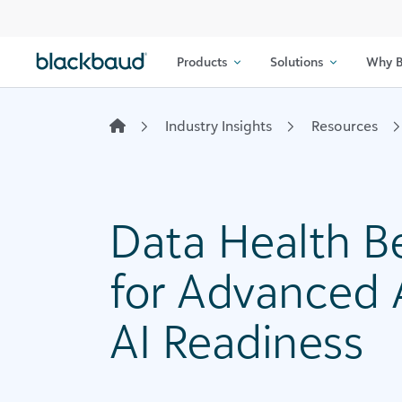
Skip to content
Products
Solutions
Why B
Industry Insights
Resources
Data Health Be
for Advanced 
AI Readiness