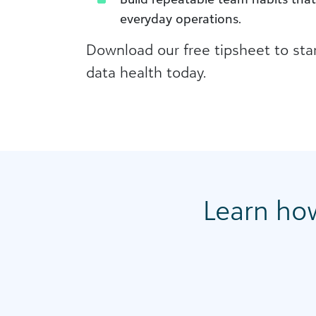
everyday operations.
Download our free tipsheet to sta
data health today.
Learn ho