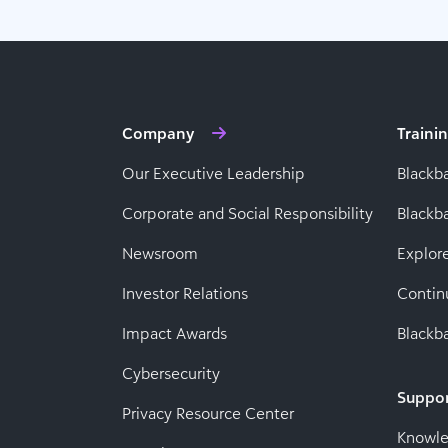
Company
Traini
Our Executive Leadership
Blackb
Corporate and Social Responsibility
Black
Newsroom
Explor
Investor Relations
Contin
Impact Awards
Blackba
Cybersecurity
Suppo
Privacy Resource Center
Knowl