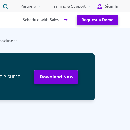
Sign In
Partners
Training & Support
Schedule with Sales
Request a Demo
Readiness
Download Now
TIP SHEET