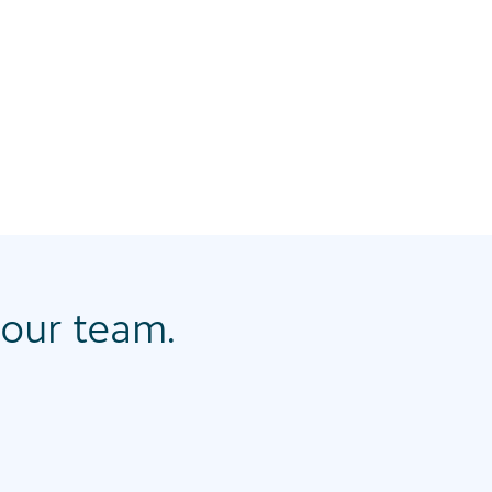
our team.