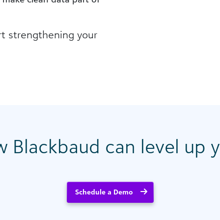
rt strengthening your
w Blackbaud can level up y
Schedule a Demo