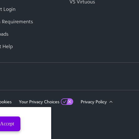
VS Virtuous
t Login
 Requirements
oads
t Help
ookies
Your Privacy Choices
Privacy Policy
Accept
eserved.