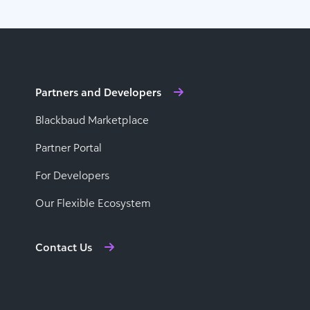
Partners and Developers
Blackbaud Marketplace
Partner Portal
For Developers
Our Flexible Ecosystem
Contact Us