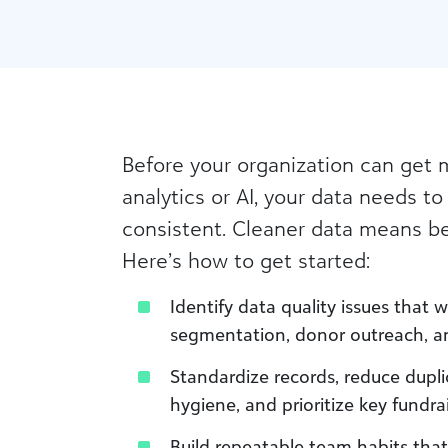
Before your organization can get 
analytics or AI, your data needs to
consistent. Cleaner data means be
Here’s how to get started:
Identify data quality issues that 
segmentation, donor outreach, and
Standardize records, reduce dupl
hygiene, and prioritize key fundra
Build repeatable team habits tha