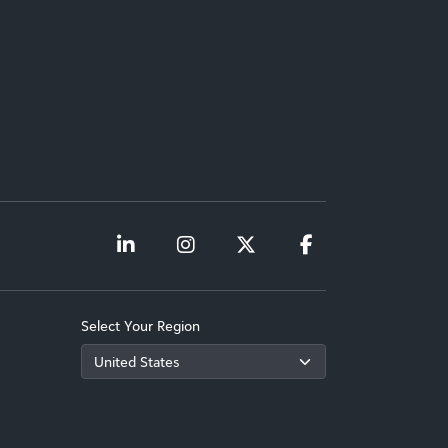
Select Your Region