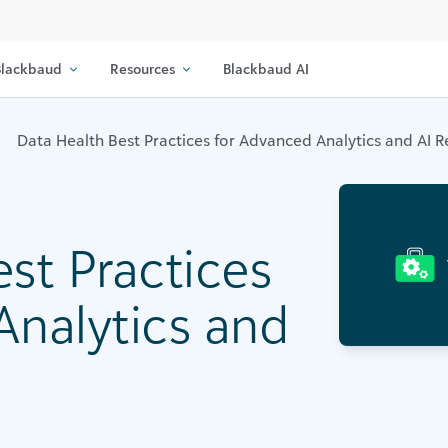
lackbaud
Resources
Blackbaud AI
Data Health Best Practices for Advanced Analytics and AI 
st Practices
Analytics and