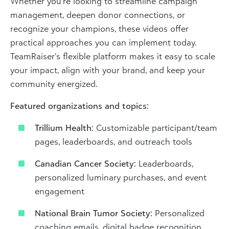
Whether you’re looking to streamline campaign
management, deepen donor connections, or
recognize your champions, these videos offer
practical approaches you can implement today.
TeamRaiser’s flexible platform makes it easy to scale
your impact, align with your brand, and keep your
community energized.
Featured organizations and topics:
Trillium Health:
Customizable participant/team
pages, leaderboards, and outreach tools
Canadian Cancer Society:
Leaderboards,
personalized luminary purchases, and event
engagement
National Brain Tumor Society:
Personalized
coaching emails, digital badge recognition,