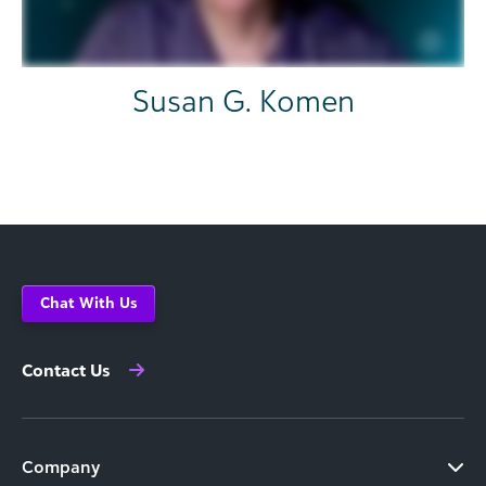
Susan G. Komen
Chat With Us
Contact Us
Company