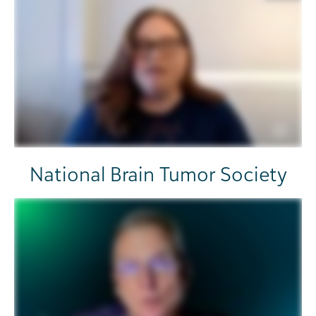
National Brain Tumor Society