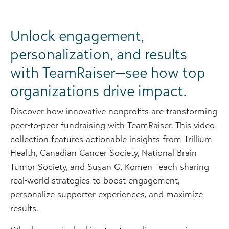
Unlock engagement,
personalization, and results
with TeamRaiser—see how top
organizations drive impact.
Discover how innovative nonprofits are transforming
peer-to-peer fundraising with TeamRaiser. This video
collection features actionable insights from Trillium
Health, Canadian Cancer Society, National Brain
Tumor Society, and Susan G. Komen—each sharing
real-world strategies to boost engagement,
personalize supporter experiences, and maximize
results.