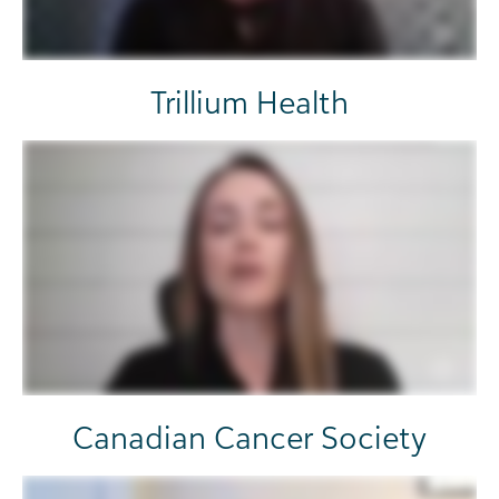
Trillium Health
Canadian Cancer Society