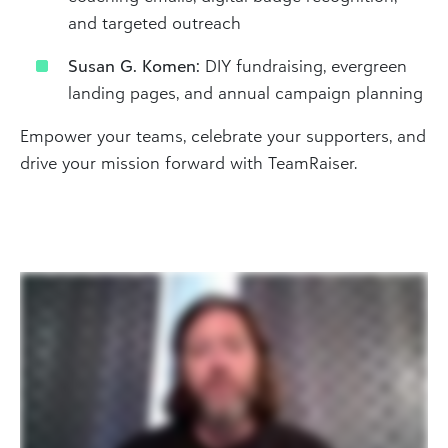
and targeted outreach
Susan G. Komen:
DIY fundraising, evergreen
landing pages, and annual campaign planning
Empower your teams, celebrate your supporters, and
drive your mission forward with TeamRaiser.