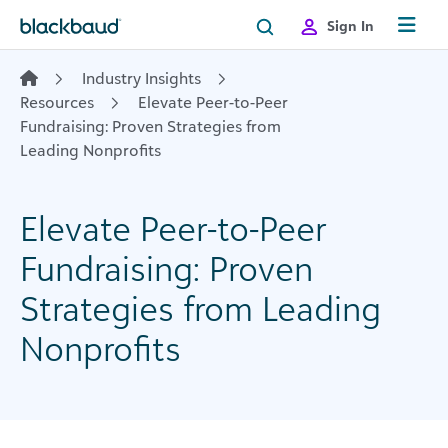
Skip to content
Sign In
Industry Insights
Resources
Elevate Peer-to-Peer
Fundraising: Proven Strategies from
Leading Nonprofits
Elevate Peer-to-Peer
Fundraising: Proven
Strategies from Leading
Nonprofits