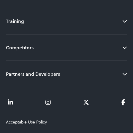
Training
Competitors
Partners and Developers
Acceptable Use Policy