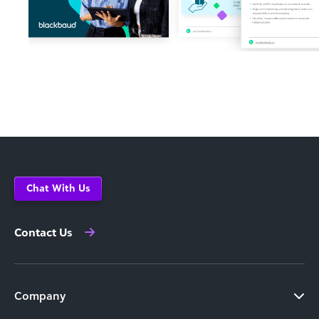
Chat With Us
Contact Us
Company