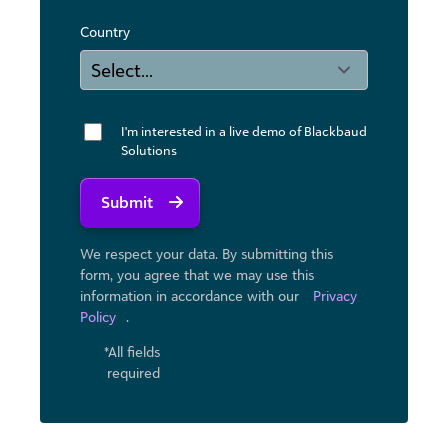
Country
I'm interested in a live demo of Blackbaud
Solutions
Submit
We respect your data. By submitting this
form, you agree that we may use ​this
information in accordance with our
Privacy
Policy
.
*All fields
required