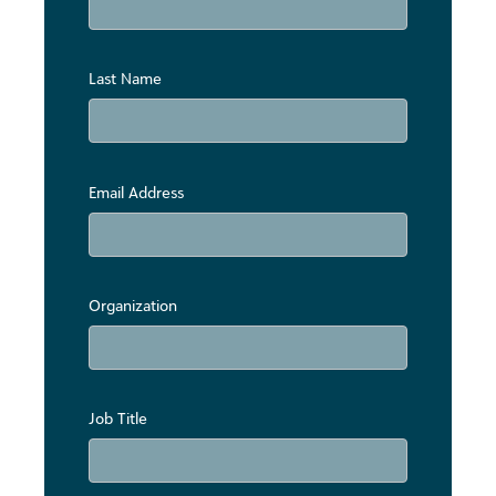
Last Name
Email Address
Organization
Job Title