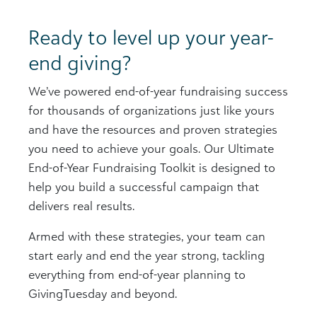
Ready to level up your year-
end giving?
We’ve powered end-of-year fundraising success
for thousands of organizations just like yours
and have the resources and proven strategies
you need to achieve your goals. Our Ultimate
End-of-Year Fundraising Toolkit is designed to
help you build a successful campaign that
delivers real results.
Armed with these strategies, your team can
start early and end the year strong, tackling
everything from end-of-year planning to
GivingTuesday and beyond.