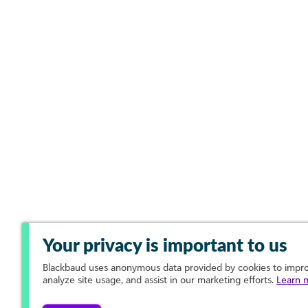
Your privacy is important to us
Blackbaud
uses anonymous data provided by cookies to improv
analyze site usage, and assist in our marketing efforts.
Learn 