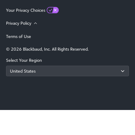
Your Privacy Choices
Privacy Policy
Terms of Use
© 2026 Blackbaud, Inc. All Rights Reserved.
Select Your Region