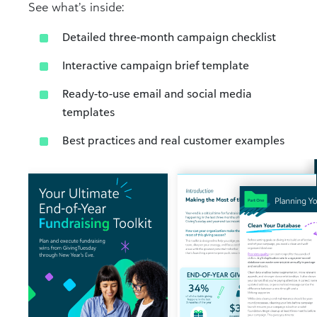
See what’s inside:
Detailed three-month campaign checklist​
Interactive campaign brief template​
Ready-to-use email and social media
templates​
Best practices and real customer examples