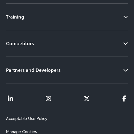
Training
Competitors
Partners and Developers
Acceptable Use Policy
Manage Cookies