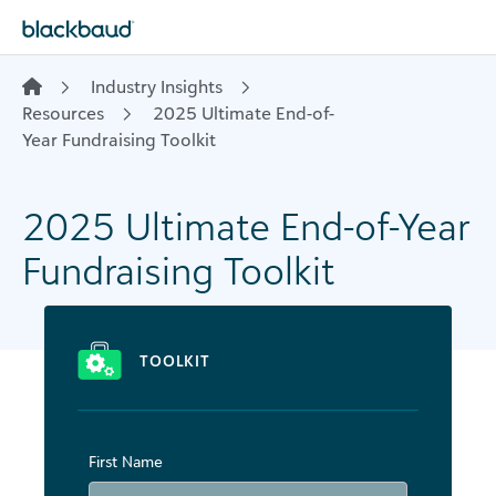
Skip to content
Industry Insights
Resources
2025 Ultimate End-of-
Year Fundraising Toolkit
2025 Ultimate End-of-Year
Fundraising Toolkit
TOOLKIT
First Name