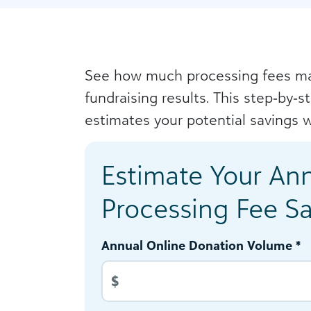
See how much processing fees ma
fundraising results. This step‑by‑s
estimates your potential savings w
Estimate Your An
Processing Fee S
Annual Online Donation Volume *
$