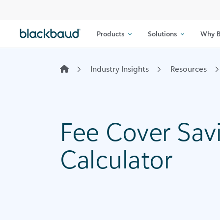
Skip to content
Products
Solutions
Why B
Industry Insights
Resources
Fee Cover Sav
Calculator