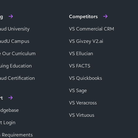
ng
Competitors
aud University
VS Commercial CRM
baudU Campus
VS Givzey V2.ai
e Our Curriculum
VS Ellucian
uing Education
VS FACTS
ud Certification
VS Quickbooks
VS Sage
rt
VS Veracross
edgebase
VS Virtuous
t Login
 Requirements