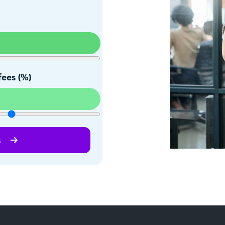
fees (%)
s