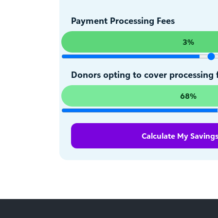
Payment Processing Fees
3%
Donors opting to cover processing 
68%
Calculate My Saving