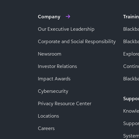
Company
Traini
Our Executive Leadership
Blackb
Corporate and Social Responsibility
Black
Newsroom
Explor
Investor Relations
Contin
Impact Awards
Blackba
Cybersecurity
Suppo
Privacy Resource Center
Knowl
Locations
Suppor
Careers
System