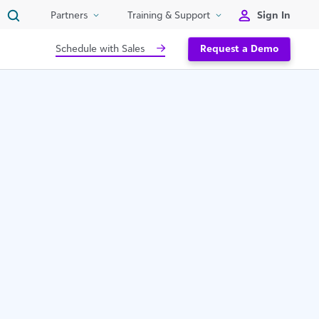
Sign In
Partners
Training & Support
Schedule with Sales
Request a Demo