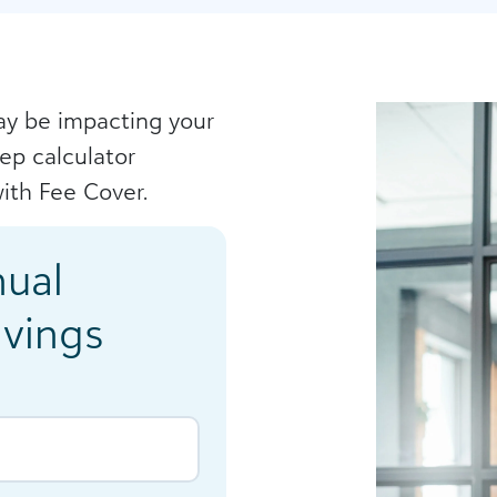
y be impacting your
tep calculator
ith Fee Cover.
nual
avings