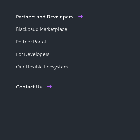
Partners and Developers
Blackbaud Marketplace
Partner Portal
For Developers
Our Flexible Ecosystem
Contact Us