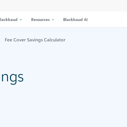
lackbaud
Resources
Blackbaud AI
Fee Cover Savings Calculator
ings