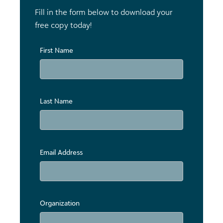
Fill in the form below to download your
free copy today!
First Name
Last Name
Email Address
Organization