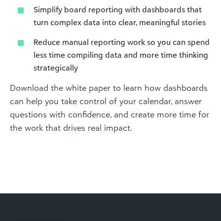
Simplify board reporting with dashboards that
turn complex data into clear, meaningful stories
Reduce manual reporting work so you can spend
less time compiling data and more time thinking
strategically
Download the white paper to learn how dashboards
can help you take control of your calendar, answer
questions with confidence, and create more time for
the work that drives real impact.