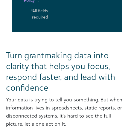
Policy
.
*All fields
required
Turn grantmaking data into
clarity that helps you focus,
respond faster, and lead with
confidence
Your data is trying to tell you something. But when
information lives in spreadsheets, static reports, or
disconnected systems, it’s hard to see the full
picture, let alone act on it.