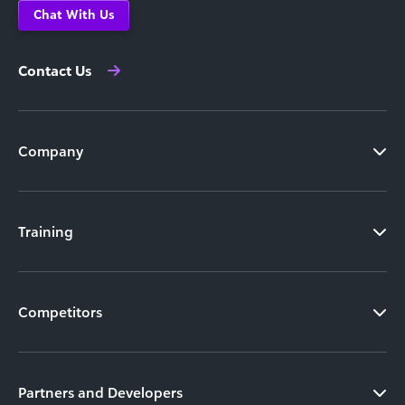
Chat With Us
Contact Us
Company
Training
Competitors
Partners and Developers