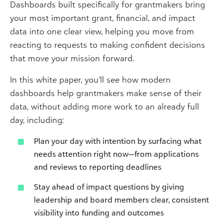
Dashboards built specifically for grantmakers bring
your most important grant, financial, and impact
data into one clear view, helping you move from
reacting to requests to making confident decisions
that move your mission forward.
In this white paper, you’ll see how modern
dashboards help grantmakers make sense of their
data, without adding more work to an already full
day, including:
Plan your day with intention by surfacing what
needs attention right now—from applications
and reviews to reporting deadlines
Stay ahead of impact questions by giving
leadership and board members clear, consistent
visibility into funding and outcomes