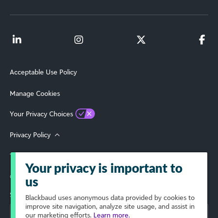
Acceptable Use Policy
Manage Cookies
Your Privacy Choices
Privacy Policy
Terms of Use
Your privacy is important to
© 2026 Blackbaud, Inc. All Rights Reserved.
us
Select Your Region
Blackbaud
uses anonymous data provided by cookies to
improve site navigation, analyze site usage, and assist in
our marketing efforts.
Learn more.