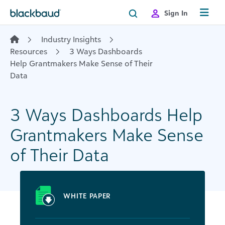
Skip to content
Sign In
Industry Insights
Resources
3 Ways Dashboards
Help Grantmakers Make Sense of Their
Data
3 Ways Dashboards Help
Grantmakers Make Sense
of Their Data
WHITE PAPER