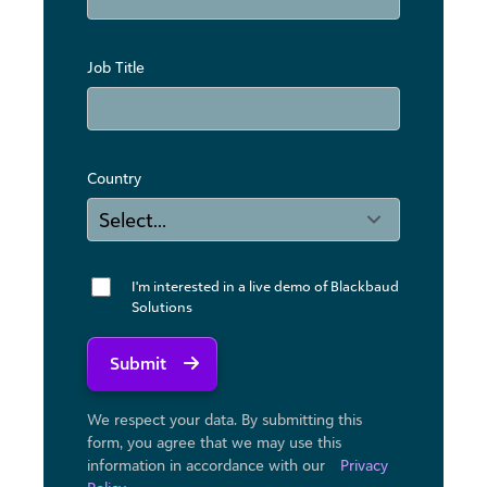
Job Title
Country
I'm interested in a live demo of Blackbaud
Solutions
Submit
We respect your data. By submitting this
form, you agree that we may use ​this
information in accordance with our
Privacy