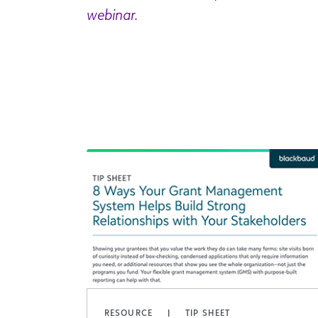
webinar.
RESOURCE
TIP SHEET