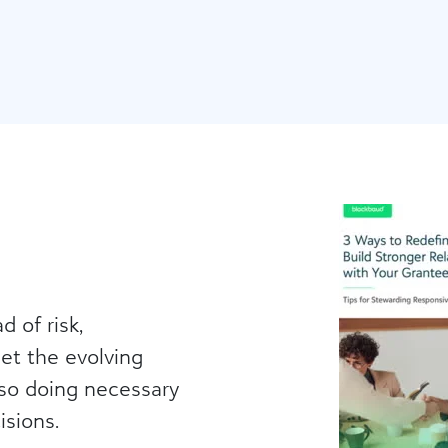
g
d of risk,
et the evolving
lso doing necessary
isions.