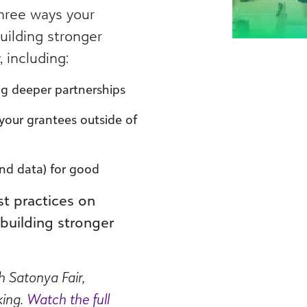
 three ways your
uilding stronger
 including:
ing deeper partnerships
your grantees outside of
nd data) for good
st practices on
building stronger
h Satonya Fair,
king.
Watch the full