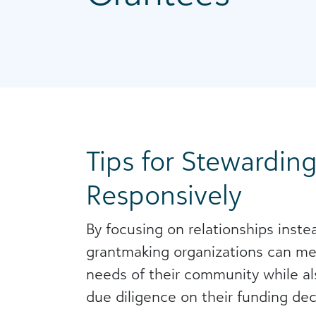
Tips for Stewardin
Responsively
By focusing on relationships instea
grantmaking organizations can me
needs of their community while a
due diligence on their funding dec