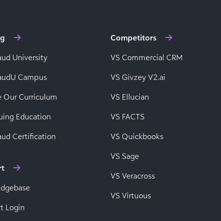
ng
Competitors
aud University
VS Commercial CRM
baudU Campus
VS Givzey V2.ai
e Our Curriculum
VS Ellucian
uing Education
VS FACTS
ud Certification
VS Quickbooks
VS Sage
rt
VS Veracross
edgebase
VS Virtuous
t Login