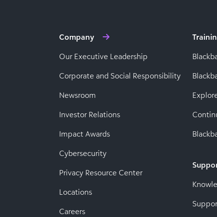
Company
Traini
Our Executive Leadership
Blackb
Corporate and Social Responsibility
Black
Newsroom
Explor
Investor Relations
Contin
Impact Awards
Blackba
Cybersecurity
Suppo
Privacy Resource Center
Knowl
Locations
Suppor
Careers