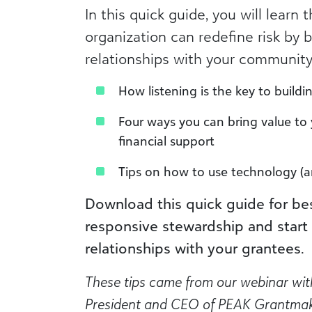
In this quick guide, you will learn
organization can redefine risk by b
relationships with your community,
How listening is the key to build
Four ways you can bring value to 
financial support
Tips on how to use technology (a
Download this quick guide for be
responsive stewardship and start 
relationships with your grantees.
These tips came from our webinar wit
President and CEO of PEAK Grantma