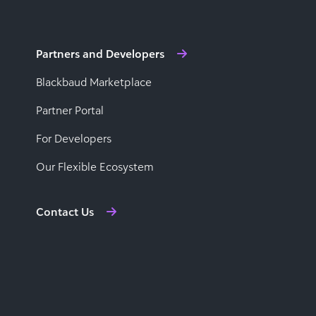
Partners and Developers
Blackbaud Marketplace
Partner Portal
For Developers
Our Flexible Ecosystem
Contact Us