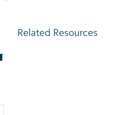
Related Resources