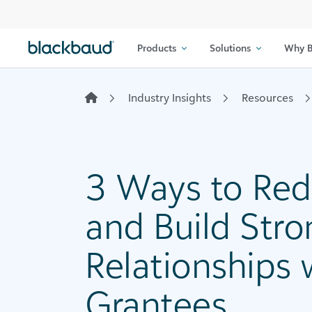
Skip to content
Products
Solutions
Why B
Industry Insights
Resources
3 Ways to Red
and Build Stro
Relationships 
Grantees