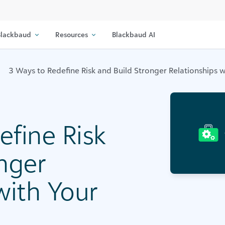
lackbaud
Resources
Blackbaud AI
3 Ways to Redefine Risk and Build Stronger Relationships 
efine Risk
nger
with Your