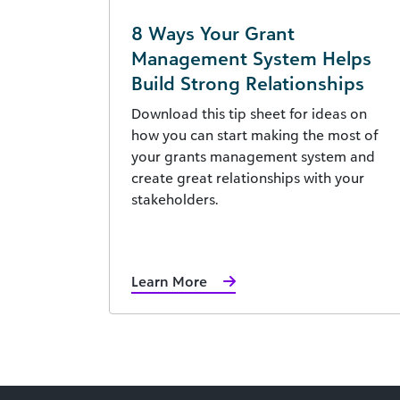
8 Ways Your Grant
Management System Helps
Build Strong Relationships
Download this tip sheet for ideas on
how you can start making the most of
your grants management system and
create great relationships with your
stakeholders.
Learn More