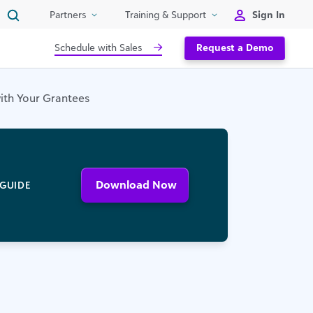
Sign In
Partners
Training & Support
Schedule with Sales
Request a Demo
with Your Grantees
Download Now
GUIDE