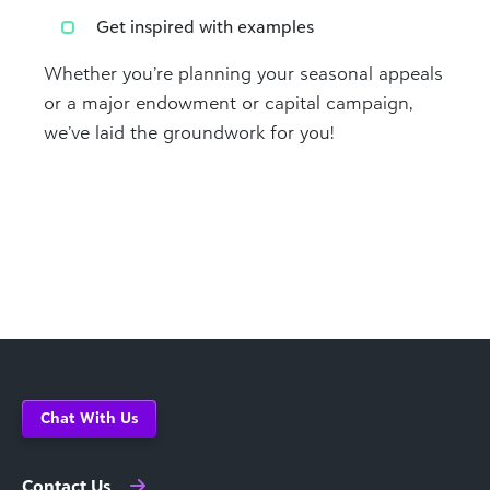
Get inspired with examples
Whether you’re planning your seasonal appeals
or a major endowment or capital campaign,
we’ve laid the groundwork for you!
Chat With Us
Contact Us