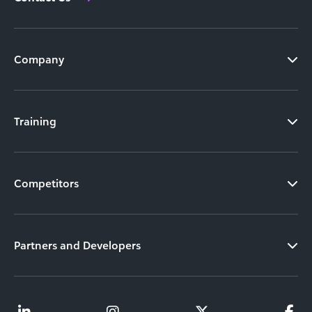
Company
Training
Competitors
Partners and Developers