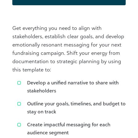
Get everything you need to align with
stakeholders, establish clear goals, and develop
emotionally resonant messaging for your next
fundraising campaign. Shift your energy from
documentation to strategic planning by using
this template to:
Develop a unified narrative to share with
stakeholders
Outline your goals, timelines, and budget to
stay on track
Create impactful messaging for each
audience segment