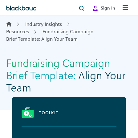
Skip to content
Sign In
Industry Insights
Resources
Fundraising Campaign
Brief Template: Align Your Team
Fundraising Campaign
Brief Template:
Align Your
Team
TOOLKIT