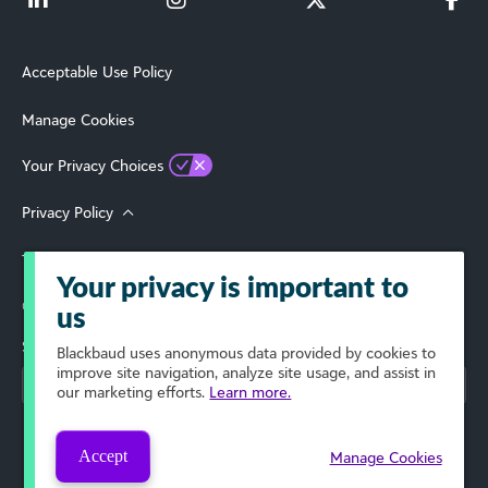
Acceptable Use Policy
Manage Cookies
Your Privacy Choices
Privacy Policy
Terms of Use
Your privacy is important to
© 2026 Blackbaud, Inc. All Rights Reserved.
us
Select Your Region
Blackbaud
uses anonymous data provided by cookies to
improve site navigation, analyze site usage, and assist in
our marketing efforts.
Learn more.
Accept
Manage Cookies