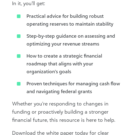
In it, you’ll get:
Practical advice for building robust
operating reserves to maintain stability
Step-by-step guidance on assessing and
optimizing your revenue streams
How to create a strategic financial
roadmap that aligns with your
organization’s goals
Proven techniques for managing cash flow
and navigating federal grants
Whether you’re responding to changes in
funding or proactively building a stronger
financial future, this resource is here to help.
Download the white paper today for clear