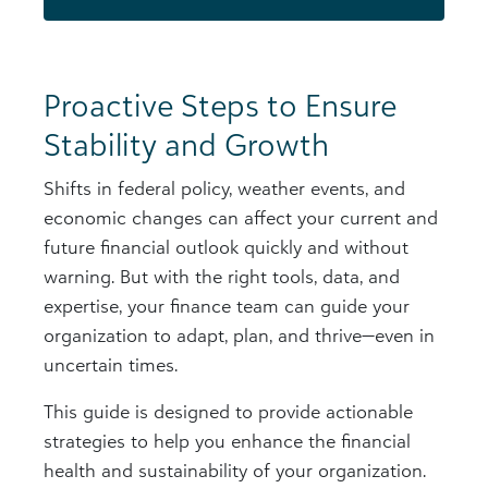
Proactive Steps to Ensure
Stability and Growth
Shifts in federal policy, weather events, and
economic changes can affect your current and
future financial outlook quickly and without
warning. But with the right tools, data, and
expertise, your finance team can guide your
organization to adapt, plan, and thrive—even in
uncertain times.
This guide is designed to provide actionable
strategies to help you enhance the financial
health and sustainability of your organization.