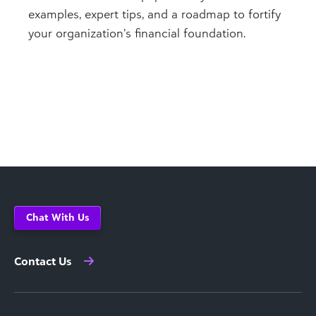
examples, expert tips, and a roadmap to fortify
your organization’s financial foundation.
Chat With Us
Contact Us