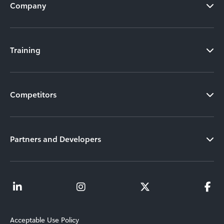
Company
Training
Competitors
Partners and Developers
Acceptable Use Policy