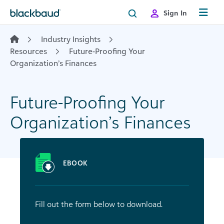
Skip to content
Sign In
Industry Insights
Resources
Future-Proofing Your
Organization’s Finances
Future-Proofing Your
Organization’s Finances
EBOOK
Fill out the form below to download.