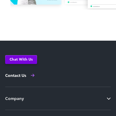
Chat With Us
Contact Us
Company