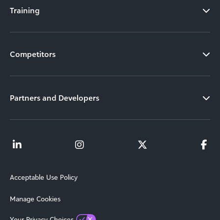
Training
Competitors
Partners and Developers
Acceptable Use Policy
Manage Cookies
Your Privacy Choices