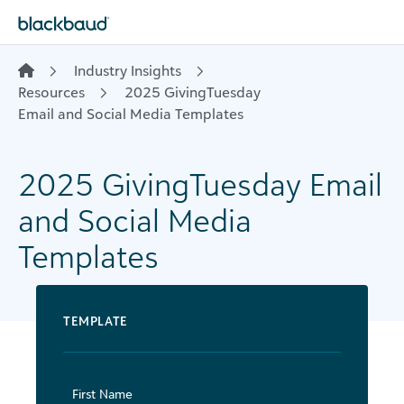
Skip to content
Industry Insights
Resources
​ 2025 GivingTuesday
Email and Social Media Templates
​2025 GivingTuesday Email
and Social Media
Templates
TEMPLATE
First Name