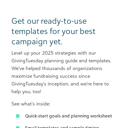
Get our ready-to-use
templates for your best
campaign yet.
Level up your 2025 strategies with our
GivingTuesday planning guide and templates.
We’ve helped thousands of organizations
maximize fundraising success since
GivingTuesday’s inception, and we’re here to
help you, too!
See what’s inside:
Quick-start goals and planning worksheet​
Email templates and sample timing