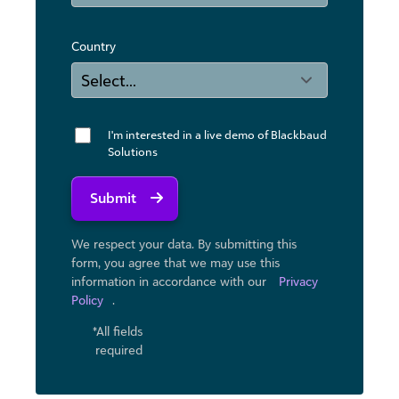
Country
I'm interested in a live demo of Blackbaud
Solutions
Submit
We respect your data. By submitting this
form, you agree that we may use ​this
information in accordance with our
Privacy
Policy
.
*All fields
required