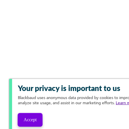
Your privacy is important to us
Blackbaud
uses anonymous data provided by cookies to improv
analyze site usage, and assist in our marketing efforts.
Learn 
Accept