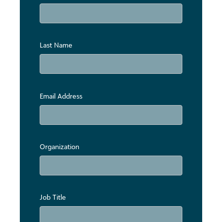
Last Name
Email Address
Organization
Job Title