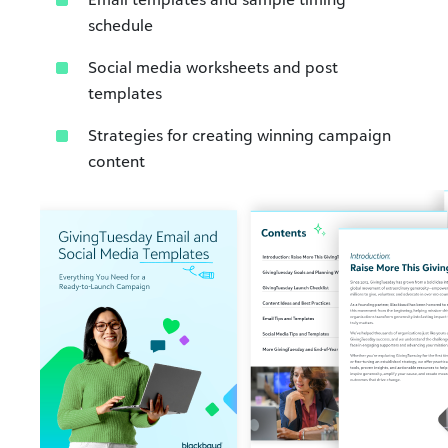
schedule​
Social media worksheets and post
templates​
Strategies for creating winning campaign
content​