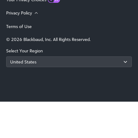
Privacy Policy
Terms of Use
© 2026 Blackbaud, Inc. All Rights Reserved.
Select Your Region