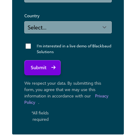
Country
I'm interested in a live demo of Blackbaud
Solutions
Submit
We respect your data. By submitting this
form, you agree that we may use ​this
information in accordance with our
Privacy
Policy
.
*All fields
required