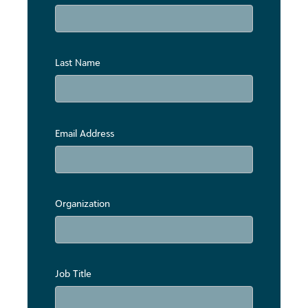
Last Name
Email Address
Organization
Job Title