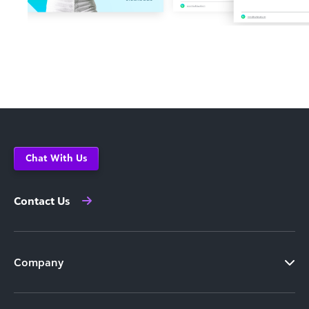
Chat With Us
Contact Us
Company