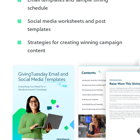
schedule​
Social media worksheets and post
templates​
Strategies for creating winning campaign
content​