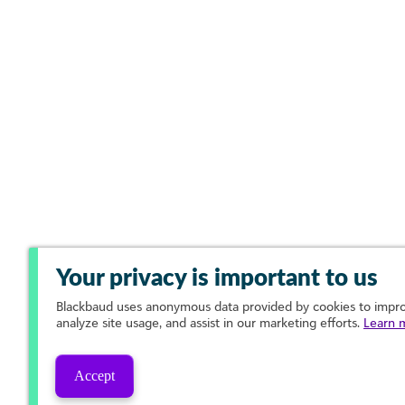
Your privacy is important to us
Blackbaud
uses anonymous data provided by cookies to improv
analyze site usage, and assist in our marketing efforts.
Learn 
Accept