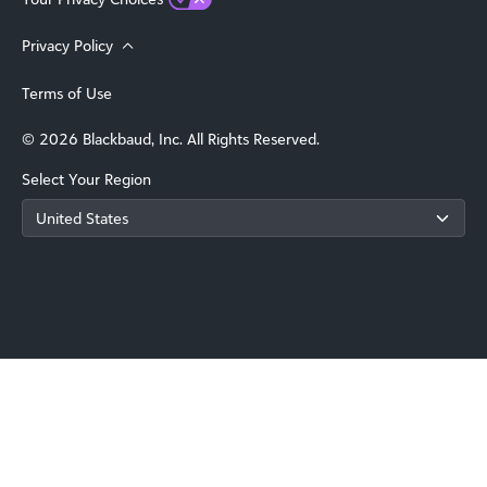
Privacy Policy
Terms of Use
© 2026 Blackbaud, Inc. All Rights Reserved.
Select Your Region