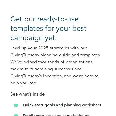
Get our ready-to-use
templates for your best
campaign yet.
Level up your 2025 strategies with our
GivingTuesday planning guide and templates.
We’ve helped thousands of organizations
maximize fundraising success since
GivingTuesday’s inception, and we’re here to
help you, too!
See what’s inside:
Quick-start goals and planning worksheet​
Email templates and sample timing