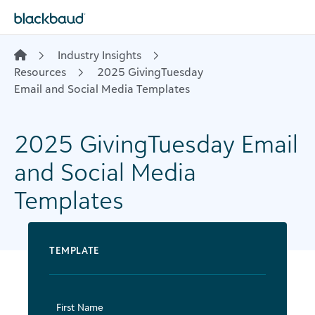
Skip to content
Industry Insights
Resources
​ 2025 GivingTuesday
Email and Social Media Templates
​2025 GivingTuesday Email
and Social Media
Templates
TEMPLATE
First Name