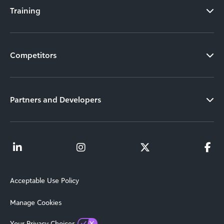
Training
Competitors
Partners and Developers
Acceptable Use Policy
Manage Cookies
Your Privacy Choices