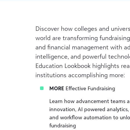
Discover how colleges and univers
world are transforming fundraising
and financial management with ad
intelligence, and powerful technol
Education Lookbook highlights real
institutions accomplishing more:
MORE
Effective Fundraising
Learn how advancement teams a
innovation, AI powered analytics,
and workflow automation to unlo
fundraising