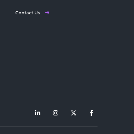
Contact Us