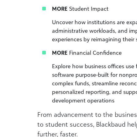
MORE
Student Impact
Uncover how institutions are exp
administrative workloads, and im
experiences by reimagining their 
MORE
Financial Confidence
Explore how business offices use
software purpose-built for nonpr
complex funds, streamline reconci
personalized reporting, and supp
development operations
From advancement to the business 
to student success, Blackbaud help
further, faster.