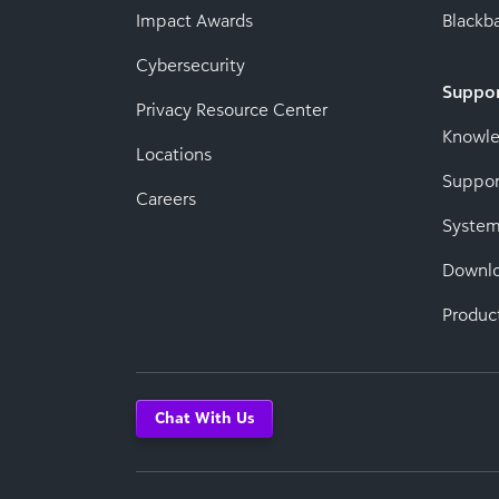
Impact Awards
Blackba
Cybersecurity
Suppo
Privacy Resource Center
Knowl
Locations
Suppor
Careers
System
Downl
Produc
Chat With Us