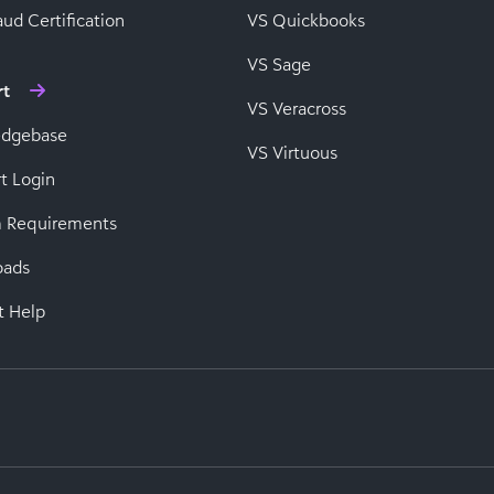
ud Certification
VS Quickbooks
VS Sage
rt
VS Veracross
edgebase
VS Virtuous
t Login
 Requirements
oads
t Help