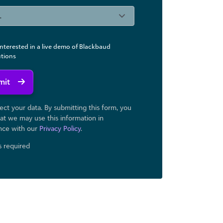
interested in a live demo of Blackbaud
utions
mit
ct your data. By submitting this form, you
at we may use ​this information in
nce with our
Privacy Policy
.
ds required