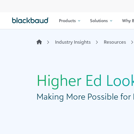
Skip to content
Products
Solutions
Why B
Industry Insights
Resources
Higher Ed Loo
Making More Possible for