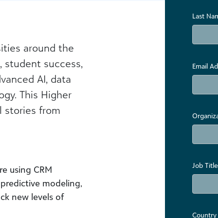
Last Na
ities around the
, student success,
Email Ad
vanced AI, data
ogy. This Higher
 stories from
Organiz
Job Title
re using CRM
 predictive modeling,
ck new levels of
Country