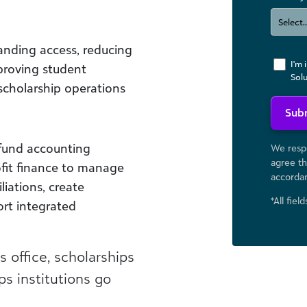
anding access, reducing
I'm 
proving student
Sol
scholarship operations
Sub
 fund accounting
We respe
agree th
ofit finance to manage
accorda
liations, create
*All fiel
ort integrated
office, scholarships
s institutions go