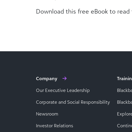
Download this free eBook to read t
Company
Traini
Our Executive Leadership
Blackb
Corporate and Social Responsibility
Black
Newsroom
Explor
Investor Relations
Contin