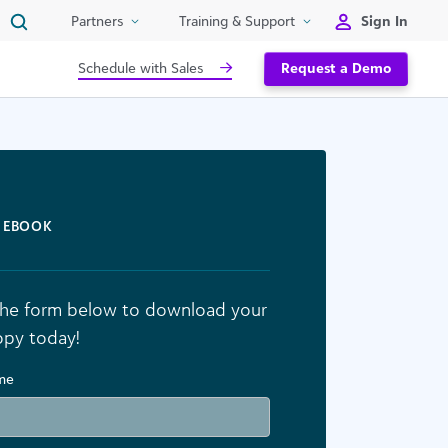
Sign In
Partners
Training & Support
Schedule with Sales
Request a Demo
EBOOK
n the form below to download your
opy today!
ame