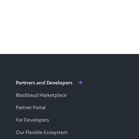
Partners and Developers
Blackbaud Marketplace
Partner Portal
For Developers
Our Flexible Ecosystem