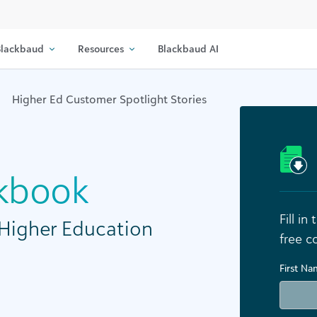
lackbaud
Resources
Blackbaud AI
Higher Ed Customer Spotlight Stories
kbook
Fill i
 Higher Education
free c
First N