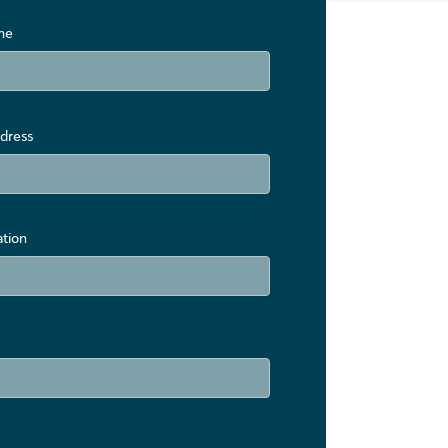
me
dress
ation