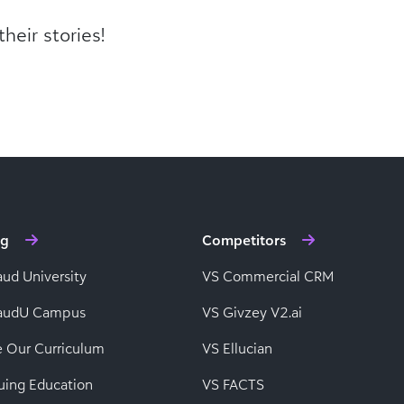
heir stories!
ng
Competitors
aud University
VS Commercial CRM
baudU Campus
VS Givzey V2.ai
e Our Curriculum
VS Ellucian
uing Education
VS FACTS