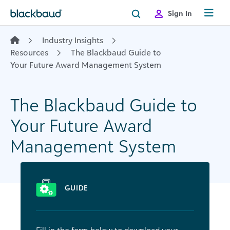
Skip to content
Sign In
Industry Insights
Resources
The Blackbaud Guide to
Your Future Award Management System
The Blackbaud Guide to
Your Future Award
Management System
GUIDE