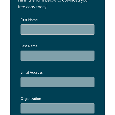
Fill in the form below to download your
free copy today!
First Name
Last Name
Email Address
Organization