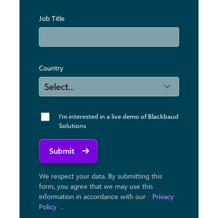
Job Title
Country
I'm interested in a live demo of Blackbaud
Solutions
Submit
We respect your data. By submitting this
form, you agree that we may use ​this
information in accordance with our
Privacy
Policy
.