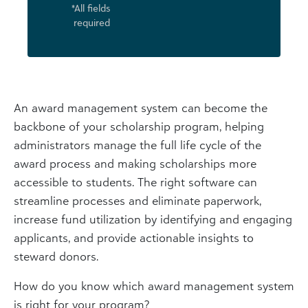
*All fields
required
An award management system can become the
backbone of your scholarship program, helping
administrators manage the full life cycle of the
award process and making scholarships more
accessible to students. The right software can
streamline processes and eliminate paperwork,
increase fund utilization by identifying and engaging
applicants, and provide actionable insights to
steward donors.
How do you know which award management system
is right for your program?