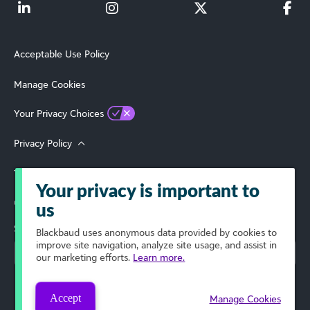
Acceptable Use Policy
Manage Cookies
Your Privacy Choices
Privacy Policy
Terms of Use
Your privacy is important to
© 2026 Blackbaud, Inc. All Rights Reserved.
us
Select Your Region
Blackbaud
uses anonymous data provided by cookies to
improve site navigation, analyze site usage, and assist in
our marketing efforts.
Learn more.
Accept
Manage Cookies