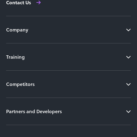
Contact Us
Company
Training
Competitors
Partners and Developers