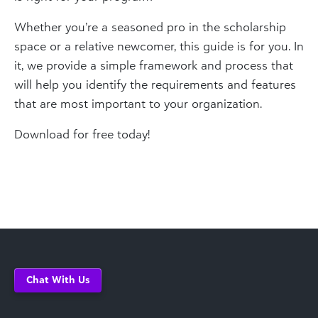
Whether you’re a seasoned pro in the scholarship
space or a relative newcomer, this guide is for you. In
it, we provide a simple framework and process that
will help you identify the requirements and features
that are most important to your organization.
Download for free today!
Chat With Us