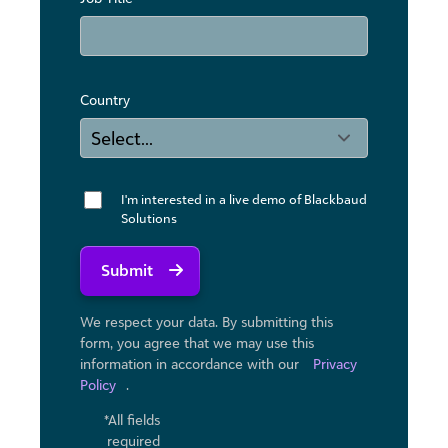
Country
I'm interested in a live demo of Blackbaud
Solutions
Submit
We respect your data. By submitting this
form, you agree that we may use ​this
information in accordance with our
Privacy
Policy
.
*All fields
required