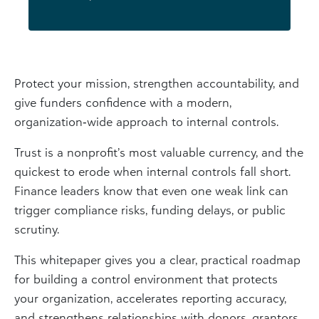
Protect your mission, strengthen accountability, and
give funders confidence with a modern,
organization‑wide approach to internal controls.
Trust is a nonprofit’s most valuable currency, and the
quickest to erode when internal controls fall short.
Finance leaders know that even one weak link can
trigger compliance risks, funding delays, or public
scrutiny.
This whitepaper gives you a clear, practical roadmap
for building a control environment that protects
your organization, accelerates reporting accuracy,
and strengthens relationships with donors, grantors,