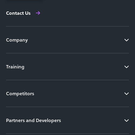
Contact Us
Company
Training
Competitors
Partners and Developers