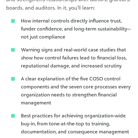
boards, and auditors. In it, you’ll learn:
How internal controls directly influence trust,
funder confidence, and long‑term sustainability—
not just compliance
Warning signs and real‑world case studies that
show how control failures lead to financial loss,
reputational damage, and increased scrutiny
A clear explanation of the five COSO control
components and the seven core processes every
organization needs to strengthen financial
management
Best practices for achieving organization‑wide
buy‑in, from tone‑at‑the‑top to training,
documentation, and consequence management