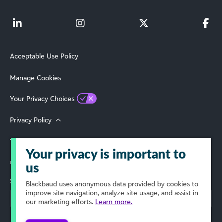
Acceptable Use Policy
Manage Cookies
Your Privacy Choices
Privacy Policy
Terms of Use
Your privacy is important to
© 2026 Blackbaud, Inc. All Rights Reserved.
us
Select Your Region
Blackbaud
uses anonymous data provided by cookies to
improve site navigation, analyze site usage, and assist in
our marketing efforts.
Learn more.