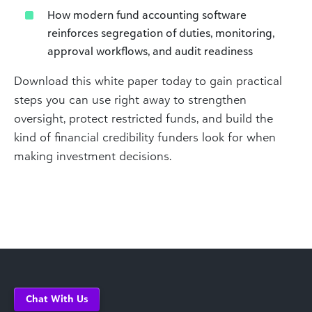
How modern fund accounting software
reinforces segregation of duties, monitoring,
approval workflows, and audit readiness
Download this white paper today to gain practical
steps you can use right away to strengthen
oversight, protect restricted funds, and build the
kind of financial credibility funders look for when
making investment decisions.
Chat With Us