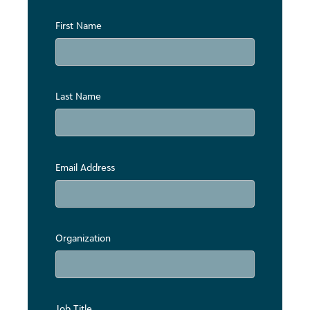
First Name
Last Name
Email Address
Organization
Job Title