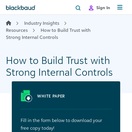
Skip to content
Sign In
Industry Insights
Resources
How to Build Trust with
Strong Internal Controls
How to Build Trust with
Strong Internal Controls
WHITE PAPER
Fill in the form below to download your
free copy today!