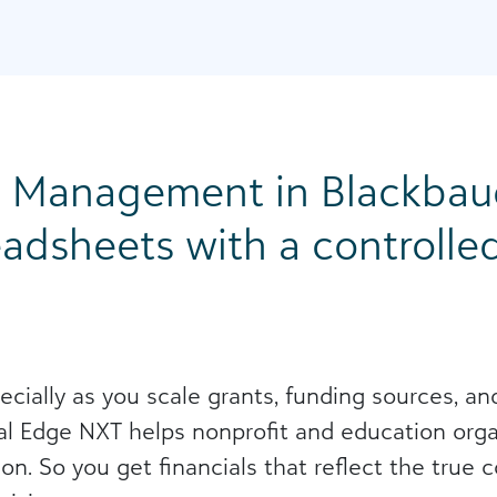
n Management in Blackbaud
adsheets with a controlled
pecially as you scale grants, funding sources, a
l Edge NXT helps nonprofit and education organ
on. So you get financials that reflect the true 