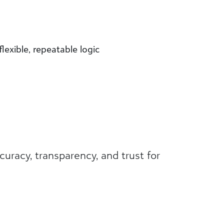
exible, repeatable logic
acy, transparency, and trust for