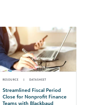
RESOURCE
DATASHEET
Streamlined Fiscal Period
Close for Nonprofit Finance
Teams with Blackbaud