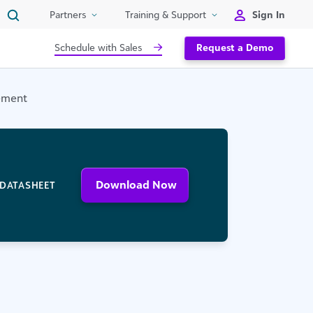
Sign In
Partners
Training & Support
Schedule with Sales
Request a Demo
ement
Download Now
DATASHEET