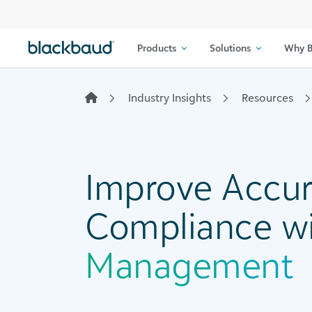
Skip to content
Products
Solutions
Why B
Industry Insights
Resources
Improve Accur
Compliance w
Management