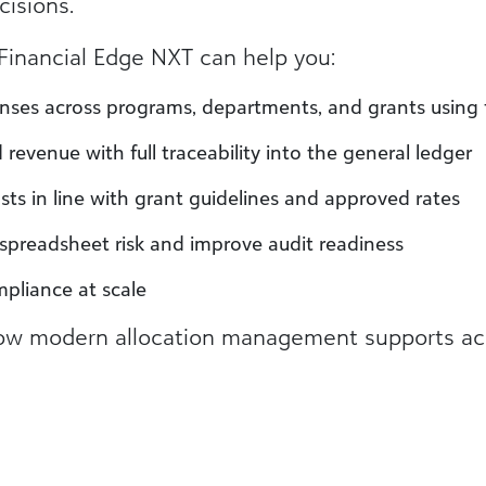
cisions.
w Financial Edge NXT can help you:
nses across programs, departments, and grants using fl
revenue with full traceability into the general ledger
sts in line with grant guidelines and approved rates
e spreadsheet risk and improve audit readiness
mpliance at scale
w modern allocation management supports accur