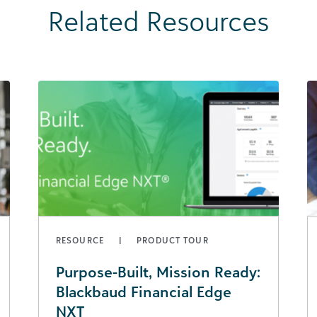
Related Resources
RESOURCE
PRODUCT TOUR
Purpose-Built, Mission Ready:
Blackbaud Financial Edge
NXT