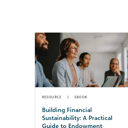
RESOURCE
EBOOK
Building Financial
Sustainability: A Practical
Guide to Endowment