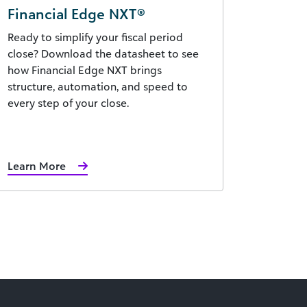
Financial Edge NXT®
Ready to simplify your fiscal period
close? Download the datasheet to see
how Financial Edge NXT brings
structure, automation, and speed to
every step of your close.
Learn More