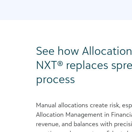
See how Allocatio
NXT® replaces spre
process
Manual allocations create risk, es
Allocation Management in Financia
revenue, and balances with precisi