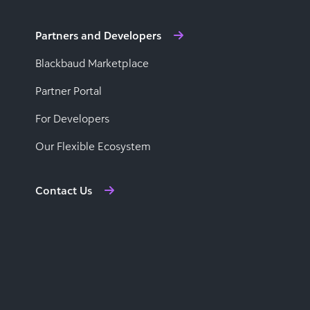
Partners and Developers
Blackbaud Marketplace
Partner Portal
For Developers
Our Flexible Ecosystem
Contact Us