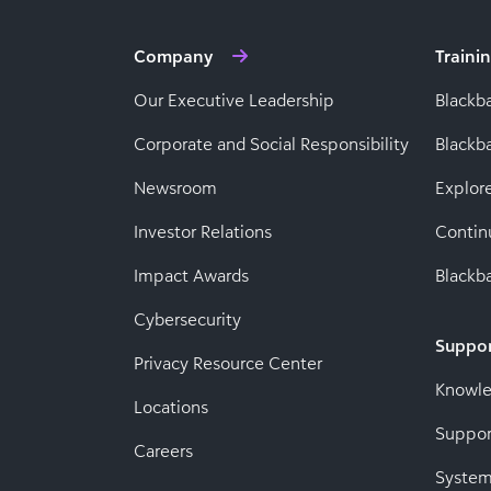
Company
Traini
Our Executive Leadership
Blackb
Corporate and Social Responsibility
Black
Newsroom
Explor
Investor Relations
Contin
Impact Awards
Blackba
Cybersecurity
Suppo
Privacy Resource Center
Knowl
Locations
Suppor
Careers
System