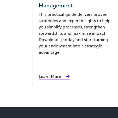
Management
This practical guide delivers proven
strategies and expert insights to help
you simplify processes, strengthen
stewardship, and maximize impact.
Download it today and start turning
your endowment into a strategic
advantage.
Learn More