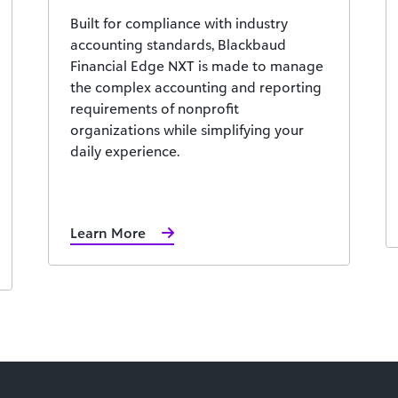
Built for compliance with industry
accounting standards, Blackbaud
Financial Edge NXT is made to manage
the complex accounting and reporting
requirements of nonprofit
organizations while simplifying your
daily experience.
Learn More