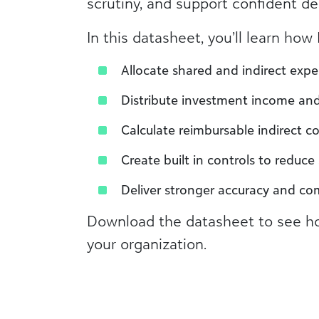
scrutiny, and support confident de
In this datasheet, you’ll learn ho
Allocate shared and indirect expe
Distribute investment income and 
Calculate reimbursable indirect co
Create built in controls to reduc
Deliver stronger accuracy and co
Download the datasheet to see ho
your organization.