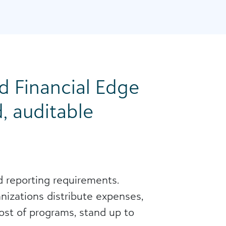
 Financial Edge
, auditable
nd reporting requirements.
izations distribute expenses,
cost of programs, stand up to