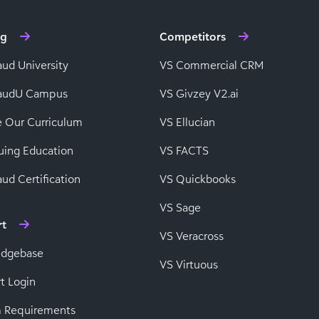
ng
Competitors
aud University
VS Commercial CRM
baudU Campus
VS Givzey V2.ai
e Our Curriculum
VS Ellucian
uing Education
VS FACTS
ud Certification
VS Quickbooks
VS Sage
rt
VS Veracross
edgebase
VS Virtuous
t Login
 Requirements