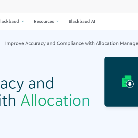
lackbaud
Resources
Blackbaud AI
Improve Accuracy and Compliance with Allocation Manag
acy and
ith
Allocation