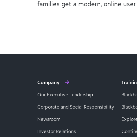
families get a modern, online user
Company
Traini
Our Executive Leadership
Blackb
Corporate and Social Responsibility
Black
Newsroom
Explor
Investor Relations
Contin