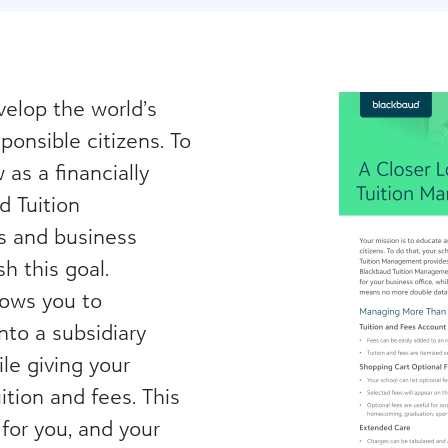
velop the world’s
ponsible citizens. To
as a financially
d Tuition
s and business
h this goal.
lows you to
nto a subsidiary
ile giving your
ition and fees. This
for you, and your