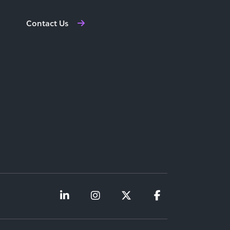
Contact Us