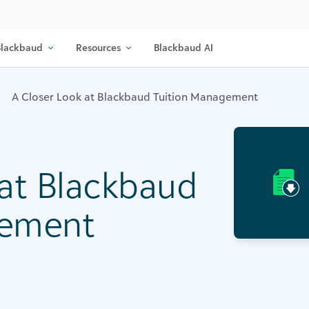
lackbaud
Resources
Blackbaud AI
A Closer Look at Blackbaud Tuition Management
 at Blackbaud
gement