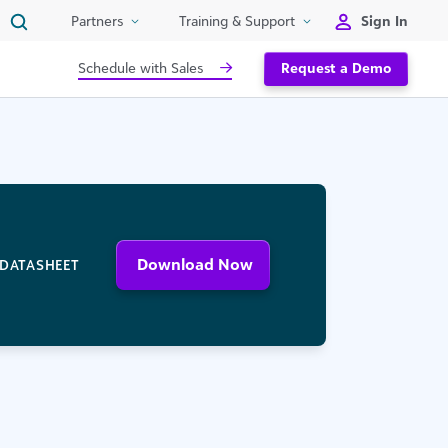
Sign In
Partners
Training & Support
Schedule with Sales
Request a Demo
Download Now
DATASHEET