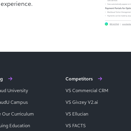
 experience.
ng
Competitors
aud University
VS Commercial CRM
baudU Campus
VS Givzey V2.ai
e Our Curriculum
VS Ellucian
uing Education
VS FACTS