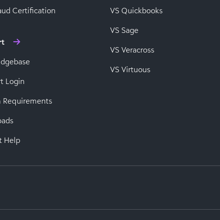
ud Certification
VS Quickbooks
VS Sage
rt
VS Veracross
edgebase
VS Virtuous
t Login
 Requirements
oads
t Help