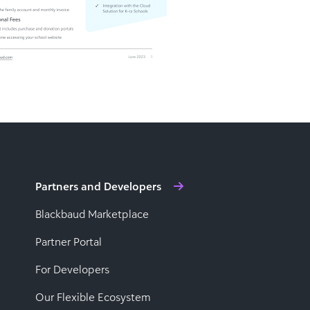
Partners and Developers
Blackbaud Marketplace
Partner Portal
For Developers
Our Flexible Ecosystem