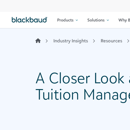
Skip to content
Products
Solutions
Why B
Industry Insights
Resources
A Closer Look
Tuition Mana