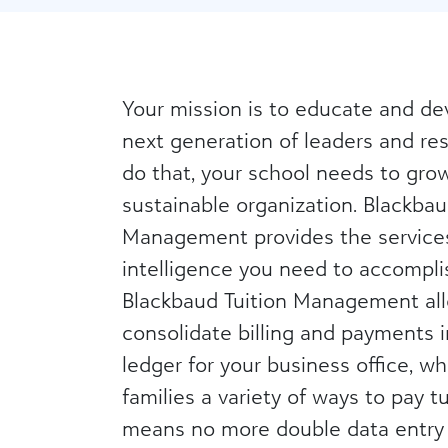
Your mission is to educate and de
next generation of leaders and res
do that, your school needs to grow 
sustainable organization. Blackbau
Management provides the service
intelligence you need to accomplis
Blackbaud Tuition Management al
consolidate billing and payments i
ledger for your business office, wh
families a variety of ways to pay tu
means no more double data entry 