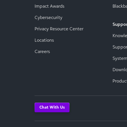
Impact Awards
Blackba
Cybersecurity
Suppo
Privacy Resource Center
Knowl
Locations
Suppor
Careers
System
Downl
Produc
Chat With Us