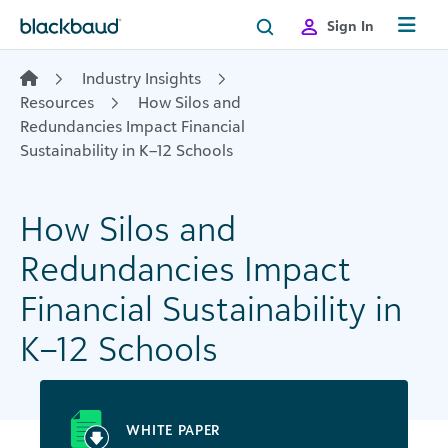
Skip to content
Sign In
Industry Insights
Resources
How Silos and
Redundancies Impact Financial
Sustainability in K–12 Schools
How Silos and
Redundancies Impact
Financial Sustainability in
K–12 Schools
WHITE PAPER