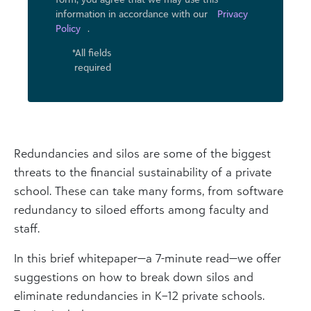
information in accordance with our
Privacy
Policy
.
*All fields
required
Redundancies and silos are some of the biggest
threats to the financial sustainability of a private
school. These can take many forms, from software
redundancy to siloed efforts among faculty and
staff.
In this brief whitepaper—a 7-minute read—we offer
suggestions on how to break down silos and
eliminate redundancies in K–12 private schools.