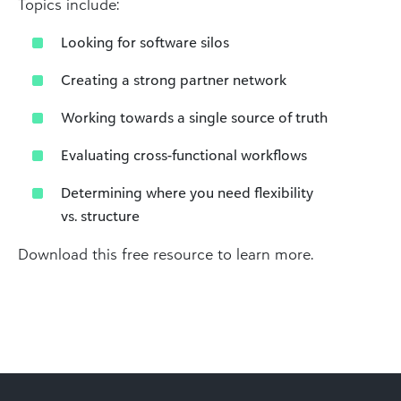
Topics include:
Looking for software silos
Creating a strong partner network
Working towards a single source of truth
Evaluating cross-functional workflows
Determining where you need flexibility
vs. structure
Download this free resource to learn more.