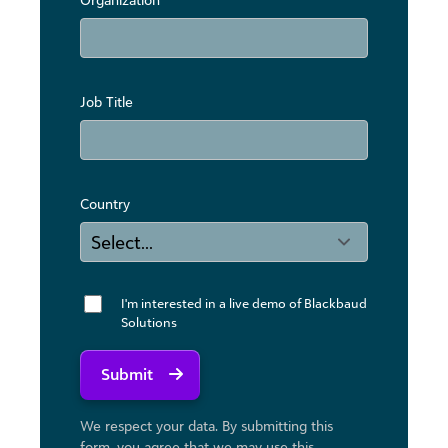
Job Title
Country
I'm interested in a live demo of Blackbaud
Solutions
Submit
We respect your data. By submitting this
form, you agree that we may use ​this