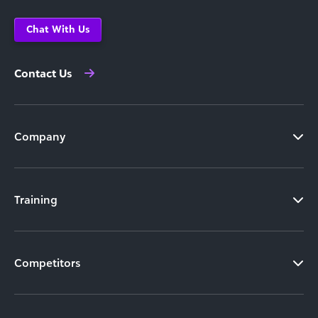
Chat With Us
Contact Us
Company
Training
Competitors