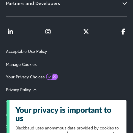
Partners and Developers
Acceptable Use Policy
Manage Cookies
Your Privacy Choices
Privacy Policy
Terms of Use
Your privacy is important to
© 2026 Blackbaud, Inc. All Rights Reserved.
us
Select Your Region
Blackbaud
uses anonymous data provided by cookies to