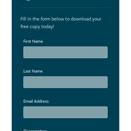
Fill in the form below to download your
free copy today!
First Name
Last Name
Email Address
Organization