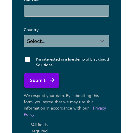
Country
I'm interested in a live demo of Blackbaud
Solutions
Submit
We respect your data. By submitting this
form, you agree that we may use ​this
information in accordance with our
Privacy
Policy
.
*All fields
required