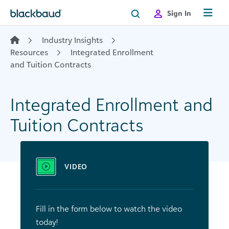
Skip to content
Sign In
Industry Insights
Resources
Integrated Enrollment
and Tuition Contracts
Integrated Enrollment and
Tuition Contracts
VIDEO
Fill in the form below to watch the video
today!