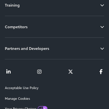
Training
Competitors
Partners and Developers
Acceptable Use Policy
Manage Cookies
Your Privacy Choices