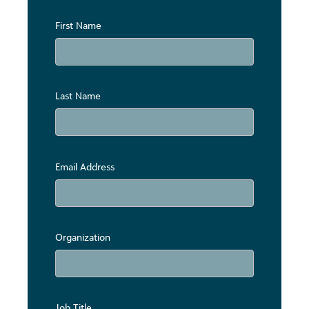
First Name
Last Name
Email Address
Organization
Job Title