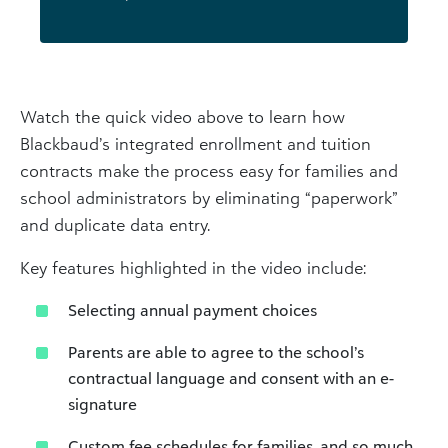
Watch the quick video above to learn how
Blackbaud’s integrated enrollment and tuition
contracts make the process easy for families and
school administrators by eliminating “paperwork”
and duplicate data entry.
Key features highlighted in the video include:
Selecting annual payment choices
Parents are able to agree to the school’s
contractual language and consent with an e-
signature
Custom fee schedules for families, and so much