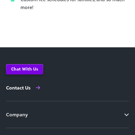
more!
Chat With Us
Contact Us
Company