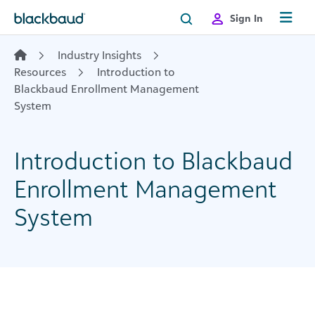
Skip to content
Sign In
Industry Insights
Resources
Introduction to
Blackbaud Enrollment Management
System
Introduction to Blackbaud
Enrollment Management
System