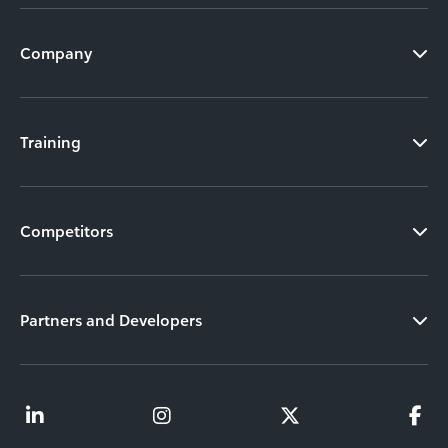
Company
Training
Competitors
Partners and Developers