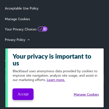
Acceptable Use Policy
Manage Cookies
Your Privacy Choices
Privacy Policy
Terms of Use
Your privacy is important to
© 2026 Blackbaud, Inc. All Rights Reserved.
us
Select Your Region
Blackbaud
uses anonymous data provided by cookies to
improve site navigation, analyze site usage, and assist in
our marketing efforts.
Learn more.
Accept
Manage Cookies