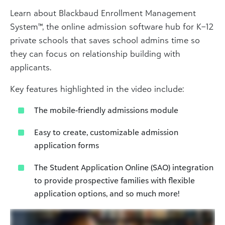
Learn about Blackbaud Enrollment Management
System™, the online admission software hub for K–12
private schools that saves school admins time so
they can focus on relationship building with
applicants.
Key features highlighted in the video include:
The mobile-friendly admissions module
Easy to create, customizable admission
application forms
The Student Application Online (SAO) integration
to provide prospective families with flexible
application options, and so much more!