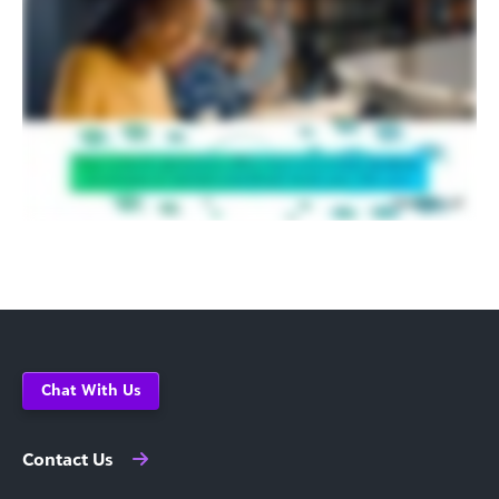
Chat With Us
Contact Us