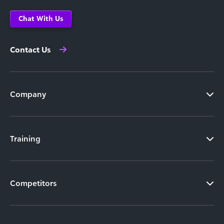
Chat With Us
Contact Us
Company
Training
Competitors