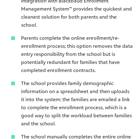
integration with Blackbaud Enrollment
Management System
™
provides the quickest and
cleanest solution for both parents and the
school.
Parents complete the online enrollment/re-
enrollment process; this option removes the data
entry responsibility from the school but is
potentially redundant for families that have
completed enrollment contracts.
The school provides family demographic
information on a spreadsheet and then uploads
it into the system; the families are emailed a link
to complete the enrollment process, which is a
good way to split the workload between families
and the school.
The school manually completes the entire online