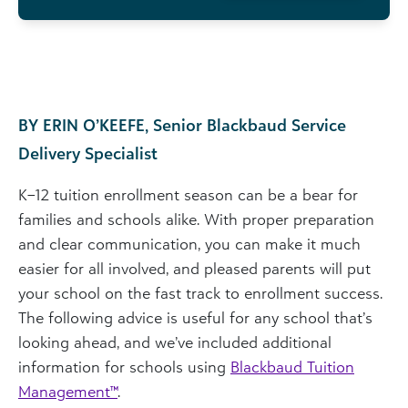
BY ERIN O’KEEFE, Senior Blackbaud Service
Delivery Specialist
K–12 tuition enrollment season can be a bear for
families and schools alike. With proper preparation
and clear communication, you can make it much
easier for all involved, and pleased parents will put
your school on the fast track to enrollment success.
The following advice is useful for any school that’s
looking ahead, and we’ve included additional
information for schools using
Blackbaud Tuition
Management
™
.