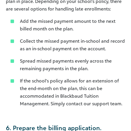
plan in place. Depending on your school’s policy, there
are several options for handling late enrollments:
Add the missed payment amount to the next
billed month on the plan.
Collect the missed payment in-school and record
as an in-school payment on the account.
Spread missed payments evenly across the
remaining payments in the plan.
If the school’s policy allows for an extension of
the end-month on the plan, this can be
accommodated in Blackbaud Tuition
Management. Simply contact our support team.
6. Prepare the billing application.