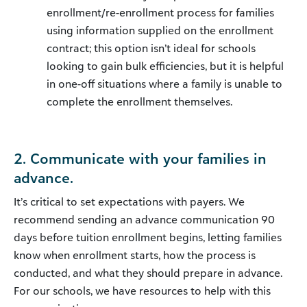
enrollment/re-enrollment process for families
using information supplied on the enrollment
contract; this option isn’t ideal for schools
looking to gain bulk efficiencies, but it is helpful
in one-off situations where a family is unable to
complete the enrollment themselves.
2. Communicate with your families in
advance.
It’s critical to set expectations with payers. We
recommend sending an advance communication 90
days before tuition enrollment begins, letting families
know when enrollment starts, how the process is
conducted, and what they should prepare in advance.
For our schools, we have resources to help with this