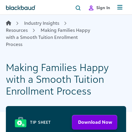
Skip to content
Sign In
Industry Insights
Resources
Making Families Happy
with a Smooth Tuition Enrollment
Process
Making Families Happy
with a Smooth Tuition
Enrollment Process
Download Now
TIP SHEET