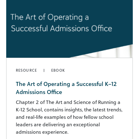
RESOURCE
EBOOK
The Art of Operating a Successful K–12
Admissions Office
Chapter 2 of The Art and Science of Running a
K-12 School, contains insights, the latest trends,
and real-life examples of how fellow school
leaders are delivering an exceptional
admissions experience.