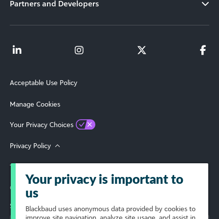
Partners and Developers
Acceptable Use Policy
Manage Cookies
Your Privacy Choices
Privacy Policy
Terms of Use
Your privacy is important to
© 2026 Blackbaud, Inc. All Rights Reserved.
us
Select Your Region
Blackbaud
uses anonymous data provided by cookies to
improve site navigation, analyze site usage, and assist in