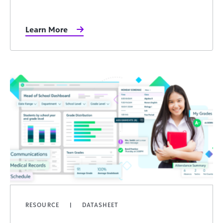
Learn More
RESOURCE
DATASHEET