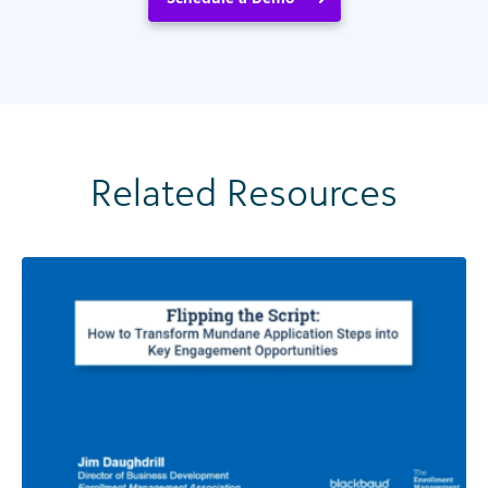
Related Resources