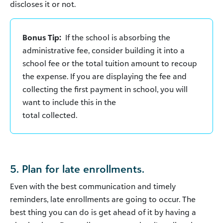
discloses it or not.
Bonus Tip:
If the school is absorbing the
administrative fee, consider building it into a
school fee or the total tuition amount to recoup
the expense. If you are displaying the fee and
collecting the first payment in school, you will
want to include this in the
total collected.
5. Plan for late enrollments.
Even with the best communication and timely
reminders, late enrollments are going to occur. The
best thing you can do is get ahead of it by having a