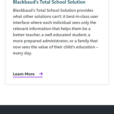
Blackbaud’s Total School Solution
Blackbaud’s Total School Solution provides
what other solutions can’t: A best-in-class user
interface where each individual sees only the
relevant information that helps them be a
better teacher, a well educated student, a
more prepared administrator, or a family that
now sees the value of their child’s education –
every day.
Learn More