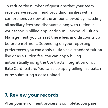
To reduce the number of questions that your team
receives, we recommend providing families with a
comprehensive view of the amounts owed by including
all ancillary fees and discounts along with tuition in
your school’s billing application. In Blackbaud Tuition
Management, you can set these fees and discounts up
before enrollment. Depending on your reporting
preferences, you can apply tuition as a standard tuition
line or as a tuition fee. You can apply billing
automatically using the Contracts integration or our
Rate Card feature. You can also apply billing in a batch
or by submitting a data upload.
7. Review your records.
After your enrollment process is complete, compare