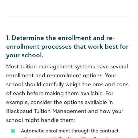
1. Determine the enrollment and re-
enrollment processes that work best for
your school.
Most tuition management systems have several
enrollment and re-enrollment options. Your
school should carefully weigh the pros and cons
of each before making them available. For
example, consider the options available in
Blackbaud Tuition Management and how your
school might handle them:
Automatic enrollment through the contract