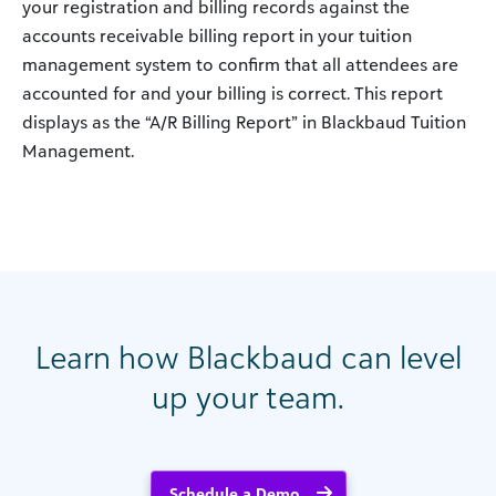
your registration and billing records against the
accounts receivable billing report in your tuition
management system to confirm that all attendees are
accounted for and your billing is correct. This report
displays as the “A/R Billing Report” in Blackbaud Tuition
Management.
Learn how Blackbaud can level
up your team.
Schedule a Demo