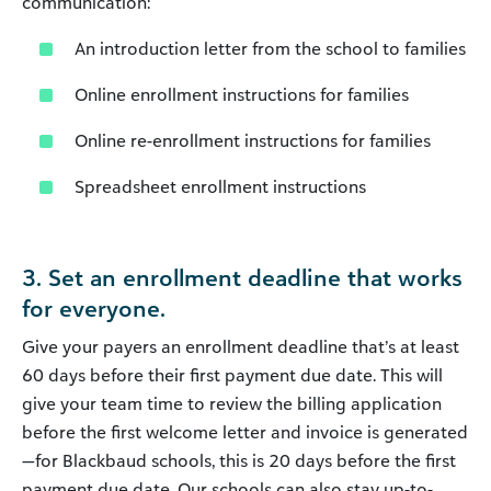
communication:
An introduction letter from the school to families
Online enrollment instructions for families
Online re-enrollment instructions for families
Spreadsheet enrollment instructions
3. Set an enrollment deadline that works
for everyone.
Give your payers an enrollment deadline that’s at least
60 days before their first payment due date. This will
give your team time to review the billing application
before the first welcome letter and invoice is generated
—for Blackbaud schools, this is 20 days before the first
payment due date. Our schools can also stay up-to-