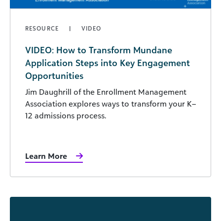
RESOURCE
VIDEO
VIDEO: How to Transform Mundane
Application Steps into Key Engagement
Opportunities
Jim Daughrill of the Enrollment Management
Association explores ways to transform your K–
12 admissions process.
Learn More