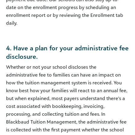
date on the enrollment progress by scheduling an
enrollment report or by reviewing the Enrollment tab
daily.
4. Have a plan for your administrative fee
disclosure.
Whether or not your school discloses the
administrative fee to families can have an impact on
how the tuition management system is received. You
know best how your families will react to an annual fee,
but when explained, most payers understand there’s a
cost associated with bookkeeping, invoicing,
processing, and collecting tuition and fees. In
Blackbaud Tuition Management, the administrative fee
is collected with the first payment whether the school