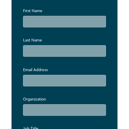
First Name
Last Name
Email Address
Organization
Job Title