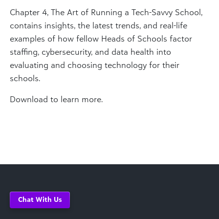
Chapter 4, The Art of Running a Tech-Savvy School,
contains insights, the latest trends, and real-life
examples of how fellow Heads of Schools factor
staffing, cybersecurity, and data health into
evaluating and choosing technology for their
schools.
Download to learn more.
Chat With Us