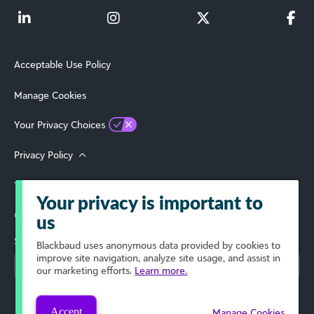
Acceptable Use Policy
Manage Cookies
Your Privacy Choices
Privacy Policy
Terms of Use
Your privacy is important to
© 2026 Blackbaud, Inc. All Rights Reserved.
us
Select Your Region
Blackbaud
uses anonymous data provided by cookies to
improve site navigation, analyze site usage, and assist in
our marketing efforts.
Learn more.
Accept
Manage Cookies