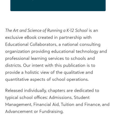
The Art and Science of Running a K-12 School
is an
exclusive eBook created in partnership with
Educational Collaborators, a national consulting
organization providing educational technology and
professional learning services to schools and
districts. Our intent with this publication is to
provide a holistic view of the qualitative and
quantitative aspects of school operations.
Released individually, chapters are dedicated to
typical school offices: Admissions, Student
Management, Financial Aid, Tuition and Finance, and
Advancement or Fundraising.