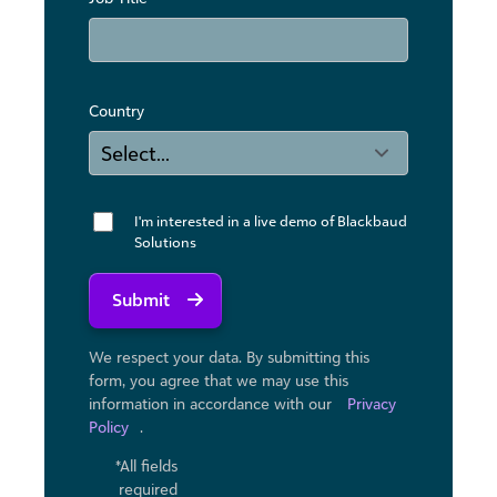
Country
I'm interested in a live demo of Blackbaud
Solutions
Submit
We respect your data. By submitting this
form, you agree that we may use ​this
information in accordance with our
Privacy
Policy
.
*All fields
required