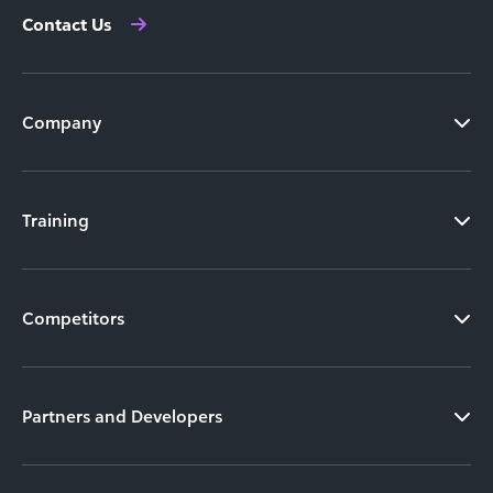
Contact Us
Company
Training
Competitors
Partners and Developers