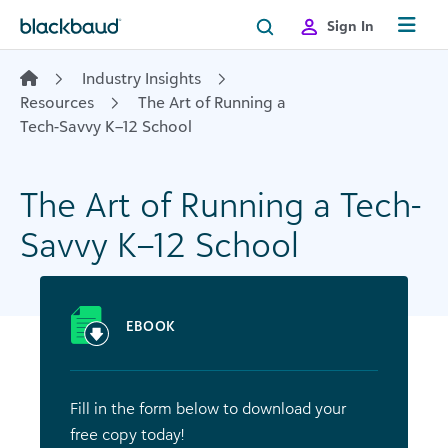
Skip to content
Sign In
Industry Insights
Resources
The Art of Running a
Tech-Savvy K–12 School
The Art of Running a Tech-
Savvy K–12 School
EBOOK
Fill in the form below to download your
free copy today!