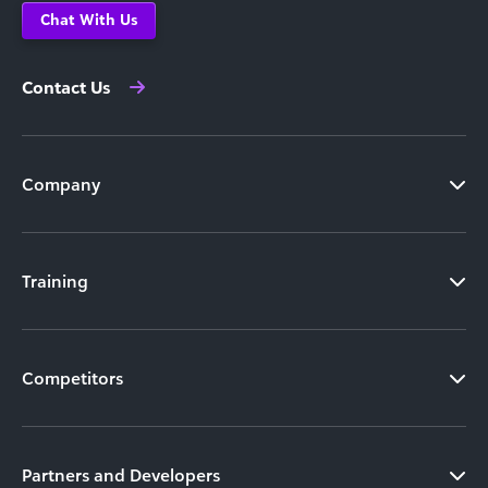
Chat With Us
Contact Us
Company
Training
Competitors
Partners and Developers