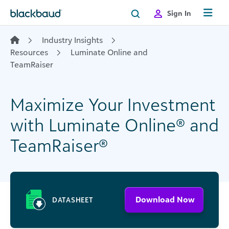
Skip to content
Sign In
Industry Insights
Resources
Luminate Online and
TeamRaiser
Maximize Your Investment
with Luminate Online® and
TeamRaiser®
Download Now
DATASHEET