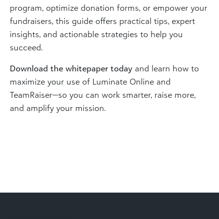
program, optimize donation forms, or empower your
fundraisers, this guide offers practical tips, expert
insights, and actionable strategies to help you
succeed.
Download the whitepaper today
and learn how to
maximize your use of Luminate Online and
TeamRaiser—so you can work smarter, raise more,
and amplify your mission.