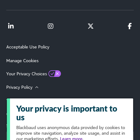
Acceptable Use Policy
Manage Cookies
Your Privacy Choices
Privacy Policy
Terms of Use
Your privacy is important to
© 2026 Blackbaud, Inc. All Rights Reserved.
us
Select Your Region
Blackbaud
uses anonymous data provided by cookies to
improve site navigation, analyze site usage, and assist in
our marketing efforts.
Learn more.