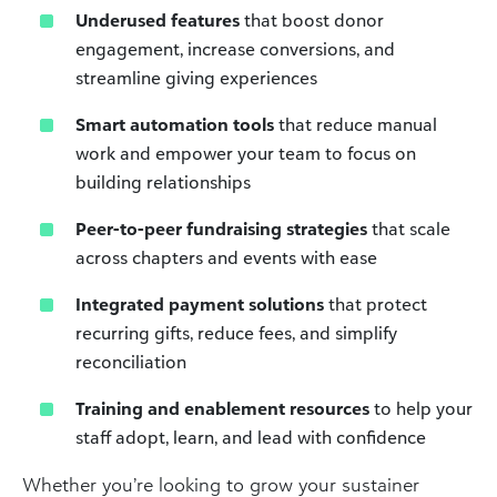
Underused features
that boost donor
engagement, increase conversions, and
streamline giving experiences
Smart automation tools
that reduce manual
work and empower your team to focus on
building relationships
Peer-to-peer fundraising strategies
that scale
across chapters and events with ease
Integrated payment solutions
that protect
recurring gifts, reduce fees, and simplify
reconciliation
Training and enablement resources
to help your
staff adopt, learn, and lead with confidence
Whether you’re looking to grow your sustainer