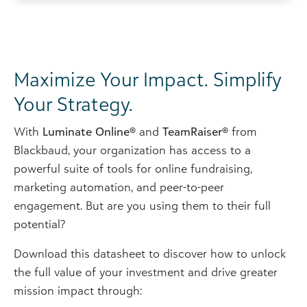
Maximize Your Impact. Simplify
Your Strategy.
With
Luminate Online®
and
TeamRaiser®
from
Blackbaud, your organization has access to a
powerful suite of tools for online fundraising,
marketing automation, and peer-to-peer
engagement. But are you using them to their full
potential?
Download this datasheet to discover how to unlock
the full value of your investment and drive greater
mission impact through: