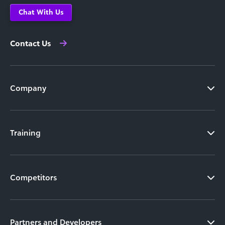
Chat With Us
Contact Us
Company
Training
Competitors
Partners and Developers