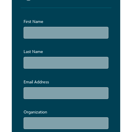
First Name
Last Name
Email Address
Organization