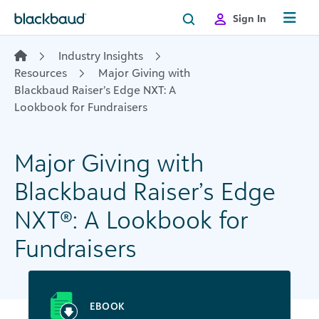
Skip to content
Sign In
Industry Insights
Resources
Major Giving with
Blackbaud Raiser’s Edge NXT: A
Lookbook for Fundraisers
Major Giving with
Blackbaud Raiser’s Edge
NXT
®
: A Lookbook for
Fundraisers
EBOOK