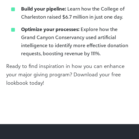
Build your pipeline:
Learn how the College of
Charleston raised $6.7 million in just one day.
Optimize your processes:
Explore how the
Grand Canyon Conservancy used artificial
intelligence to identify more effective donation
requests, boosting revenue by 111%.
Ready to find inspiration in how you can enhance
your major giving program? Download your free
lookbook today!