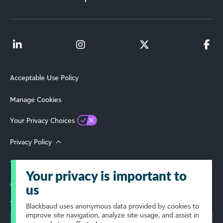
Acceptable Use Policy
Manage Cookies
Your Privacy Choices
Privacy Policy
Terms of Use
Your privacy is important to
© 2026 Blackbaud, Inc. All Rights Reserved.
us
Select Your Region
Blackbaud
uses anonymous data provided by cookies to
improve site navigation, analyze site usage, and assist in