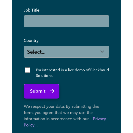
Job Title
Country
I'm interested in a live demo of Blackbaud
Solutions
Submit
We respect your data. By submitting this
form, you agree that we may use ​this
information in accordance with our
Privacy
Policy
.