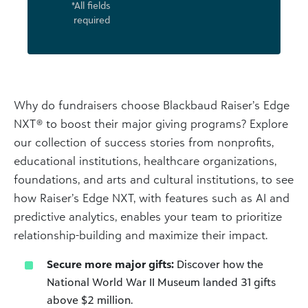
*All fields
required
Why do fundraisers choose Blackbaud Raiser’s Edge
NXT® to boost their major giving programs? Explore
our collection of success stories from nonprofits,
educational institutions, healthcare organizations,
foundations, and arts and cultural institutions, to see
how Raiser’s Edge NXT, with features such as AI and
predictive analytics, enables your team to prioritize
relationship-building and maximize their impact.
Secure more major gifts:
Discover how the
National World War II Museum landed 31 gifts
above $2 million.