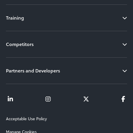
Training
Competitors
Partners and Developers
Acceptable Use Policy
Manage Cookies