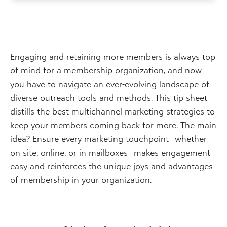
Engaging and retaining more members is always top
of mind for a membership organization, and now
you have to navigate an ever-evolving landscape of
diverse outreach tools and methods. This tip sheet
distills the best multichannel marketing strategies to
keep your members coming back for more. The main
idea? Ensure every marketing touchpoint—whether
on-site, online, or in mailboxes—makes engagement
easy and reinforces the unique joys and advantages
of membership in your organization.