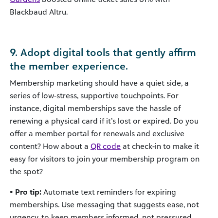
Blackbaud Altru.
9. Adopt digital tools that gently affirm
the member experience.
Membership marketing should have a quiet side, a
series of low-stress, supportive touchpoints. For
instance, digital memberships save the hassle of
renewing a physical card if it’s lost or expired. Do you
offer a member portal for renewals and exclusive
content? How about a
QR code
at check-in to make it
easy for visitors to join your membership program on
the spot?
• Pro tip:
Automate text reminders for expiring
memberships. Use messaging that suggests ease, not
urgency, to keep members informed, not pressured.