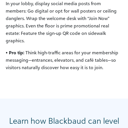
In your lobby, display social media posts from
members: Go digital or opt for wall posters or ceiling
danglers. Wrap the welcome desk with “Join Now”
graphics. Even the floor is prime promotional real
estate: Feature the sign-up QR code on sidewalk
graphics.
• Pro tip:
Think high-traffic areas for your membership
messaging—entrances, elevators, and café tables—so
visitors naturally discover how easy it is to join.
Learn how Blackbaud can level