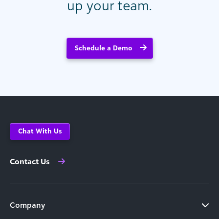
up your team.
Schedule a Demo
Chat With Us
Contact Us
Company