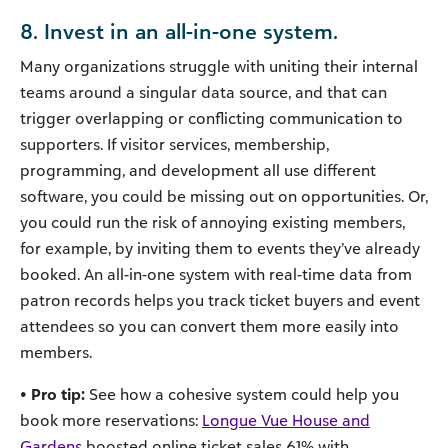
8. Invest in an all-in-one system.
Many organizations struggle with uniting their internal
teams around a singular data source, and that can
trigger overlapping or conflicting communication to
supporters. If visitor services, membership,
programming, and development all use different
software, you could be missing out on opportunities. Or,
you could run the risk of annoying existing members,
for example, by inviting them to events they’ve already
booked. An all-in-one system with real-time data from
patron records helps you track ticket buyers and event
attendees so you can convert them more easily into
members.
• Pro tip:
See how a cohesive system could help you
book more reservations:
Longue Vue House and
Gardens
boosted online ticket sales 61% with