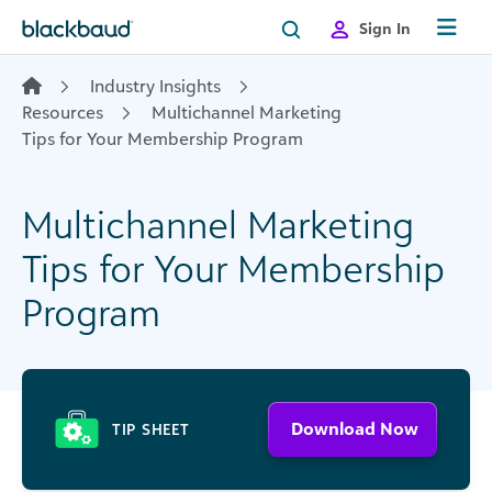
Skip to content
Sign In
Industry Insights
Resources
Multichannel Marketing
Tips for Your Membership Program
Multichannel Marketing
Tips for Your Membership
Program
Download Now
TIP SHEET