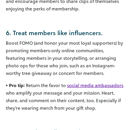
and encourage members to share clips of themselves
enjoying the perks of membership.
6. Treat members like influencers.
Boost FOMO (and honor your most loyal supporters) by
promoting members-only online communities,
featuring members in your storytelling, or arranging
photo ops for those who join, such as an Instagram-
worthy tree giveaway or concert for members.
• Pro tip:
Return the favor to
social media ambassadors
who amplify your message and your mission. Heart,
share, and comment on their content, too. Especially if
they’re wearing merch from your gift shop.