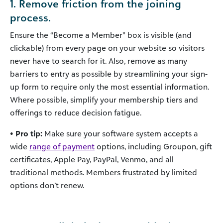
1. Remove friction from the joining
process.
Ensure the “Become a Member” box is visible (and
clickable) from every page on your website so visitors
never have to search for it. Also, remove as many
barriers to entry as possible by streamlining your sign-
up form to require only the most essential information.
Where possible, simplify your membership tiers and
offerings to reduce decision fatigue.
• Pro tip:
Make sure your software system accepts a
wide
range of payment
options, including Groupon, gift
certificates, Apple Pay, PayPal, Venmo, and all
traditional methods. Members frustrated by limited
options don’t renew.