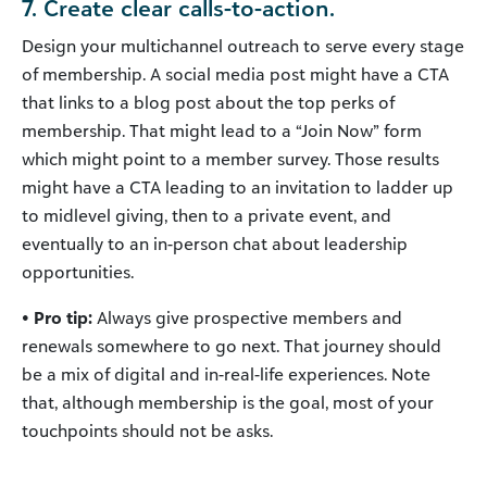
7. Create clear calls-to-action.
Design your multichannel outreach to serve every stage
of membership. A social media post might have a CTA
that links to a blog post about the top perks of
membership. That might lead to a “Join Now” form
which might point to a member survey. Those results
might have a CTA leading to an invitation to ladder up
to midlevel giving, then to a private event, and
eventually to an in-person chat about leadership
opportunities.
• Pro tip:
Always give prospective members and
renewals somewhere to go next. That journey should
be a mix of digital and in-real-life experiences. Note
that, although membership is the goal, most of your
touchpoints should not be asks.