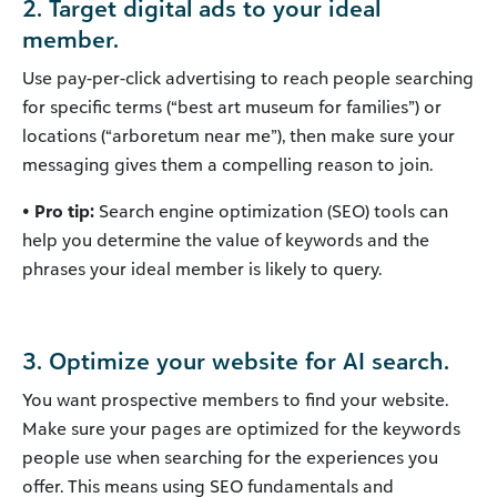
2. Target digital ads to your ideal
member.
Use pay-per-click advertising to reach people searching
for specific terms (“best art museum for families”) or
locations (“arboretum near me”), then make sure your
messaging gives them a compelling reason to join.
• Pro tip:
Search engine optimization (SEO) tools can
help you determine the value of keywords and the
phrases your ideal member is likely to query.
3. Optimize your website for AI search.
You want prospective members to find your website.
Make sure your pages are optimized for the keywords
people use when searching for the experiences you
offer. This means using SEO fundamentals and