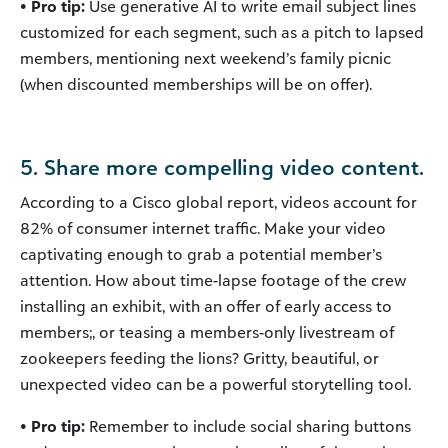
• Pro tip:
Use generative AI to write email subject lines
customized for each segment, such as a pitch to lapsed
members, mentioning next weekend’s family picnic
(when discounted memberships will be on offer).
5. Share more compelling video content.
According to a Cisco global report, videos account for
82% of consumer internet traffic. Make your video
captivating enough to grab a potential member’s
attention. How about time-lapse footage of the crew
installing an exhibit, with an offer of early access to
members;, or teasing a members-only livestream of
zookeepers feeding the lions? Gritty, beautiful, or
unexpected video can be a powerful storytelling tool.
• Pro tip:
Remember to include social sharing buttons