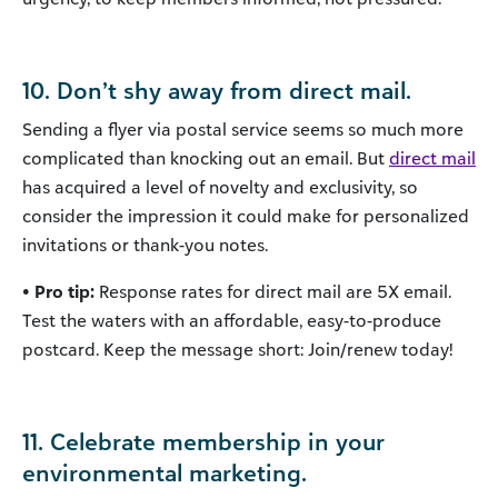
10. Don’t shy away from direct mail.
Sending a flyer via postal service seems so much more
complicated than knocking out an email. But
direct mail
has acquired a level of novelty and exclusivity, so
consider the impression it could make for personalized
invitations or thank-you notes.
• Pro tip:
Response rates for direct mail are 5X email.
Test the waters with an affordable, easy-to-produce
postcard. Keep the message short: Join/renew today!
11. Celebrate membership in your
environmental marketing.