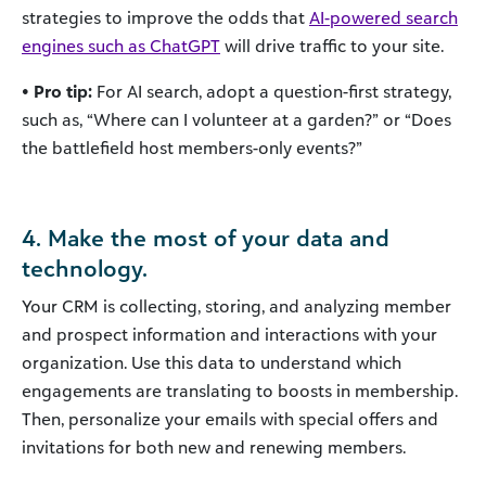
strategies to improve the odds that
AI-powered search
engines such as ChatGPT
will drive traffic to your site.
• Pro tip:
For AI search, adopt a question-first strategy,
such as, “Where can I volunteer at a garden?” or “Does
the battlefield host members-only events?”
4. Make the most of your data and
technology.
Your CRM is collecting, storing, and analyzing member
and prospect information and interactions with your
organization. Use this data to understand which
engagements are translating to boosts in membership.
Then, personalize your emails with special offers and
invitations for both new and renewing members.