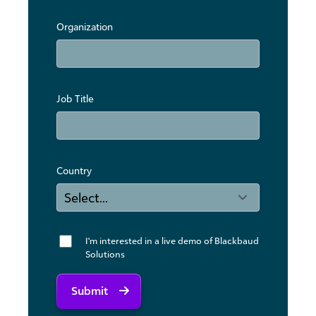
Organization
Job Title
Country
I'm interested in a live demo of Blackbaud
Solutions
Submit