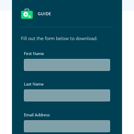
GUIDE
Fill out the form below to download.
First Name
Last Name
Email Address