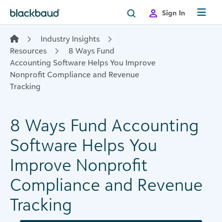
Skip to content
Sign In
Industry Insights
Resources
8 Ways Fund
Accounting Software Helps You Improve
Nonprofit Compliance and Revenue
Tracking
8 Ways Fund Accounting
Software Helps You
Improve Nonprofit
Compliance and Revenue
Tracking