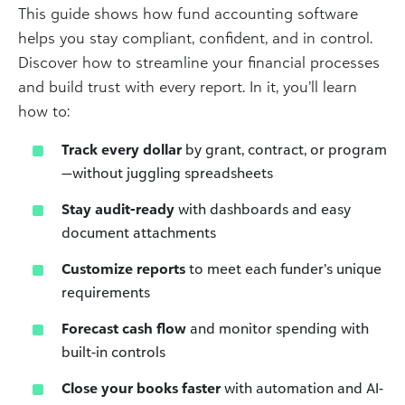
This guide shows how fund accounting software
helps you stay compliant, confident, and in control.
Discover how to streamline your financial processes
and build trust with every report. In it, you’ll learn
how to:
Track every dollar
by grant, contract, or program
—without juggling spreadsheets
Stay audit-ready
with dashboards and easy
document attachments
Customize reports
to meet each funder’s unique
requirements
Forecast cash flow
and monitor spending with
built-in controls
Close your books faster
with automation and AI-