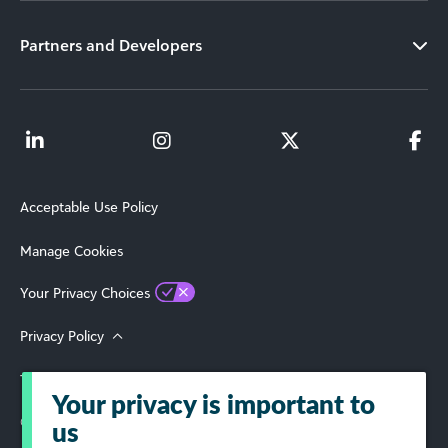
Partners and Developers
Acceptable Use Policy
Manage Cookies
Your Privacy Choices
Privacy Policy
Terms of Use
Your privacy is important to
© 2026 Blackbaud, Inc. All Rights Reserved.
us