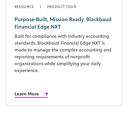
RESOURCE
PRODUCT TOUR
Purpose-Built, Mission Ready: Blackbaud
Financial Edge NXT
Built for compliance with industry accounting
standards, Blackbaud Financial Edge NXT is
made to manage the complex accounting and
reporting requirements of nonprofit
organizations while simplifying your daily
experience.
Learn More