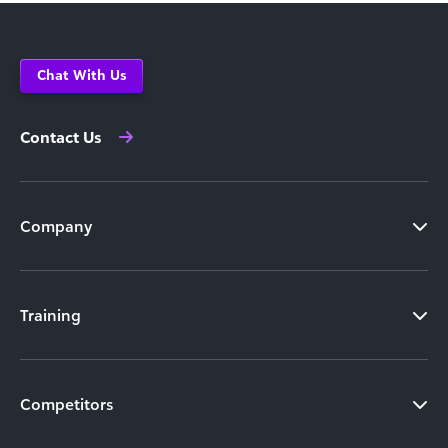
Chat With Us
Contact Us
Company
Training
Competitors