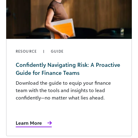
RESOURCE
GUIDE
Confidently Navigating Risk: A Proactive
Guide for Finance Teams
Download the guide to equip your finance
team with the tools and insights to lead
confidently—no matter what lies ahead.
Learn More