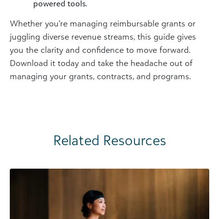
powered tools.
Whether you’re managing reimbursable grants or
juggling diverse revenue streams, this guide gives
you the clarity and confidence to move forward.
Download it today and take the headache out of
managing your grants, contracts, and programs.
Related Resources