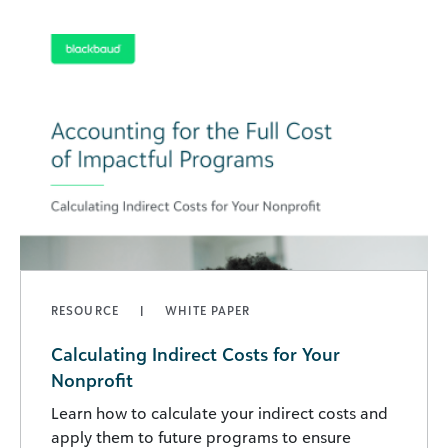
RESOURCE
WHITE PAPER
Calculating Indirect Costs for Your
Nonprofit
Learn how to calculate your indirect costs and
apply them to future programs to ensure