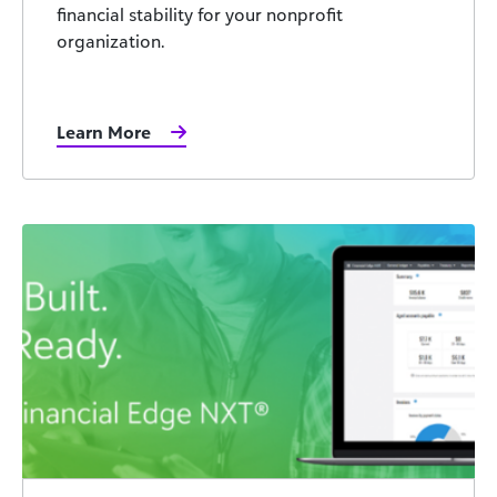
financial stability for your nonprofit
organization.
Learn More