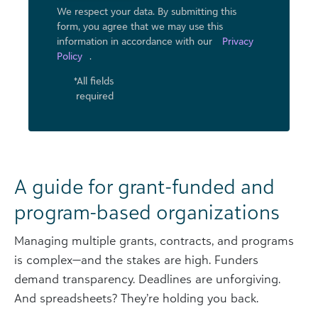
We respect your data. By submitting this
form, you agree that we may use ​this
information in accordance with our
Privacy
Policy
.
*All fields
required
A guide for grant-funded and
program-based organizations
Managing multiple grants, contracts, and programs
is complex—and the stakes are high. Funders
demand transparency. Deadlines are unforgiving.
And spreadsheets? They’re holding you back.