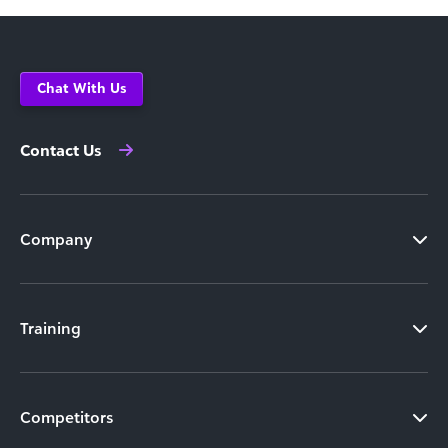
Chat With Us
Contact Us
Company
Training
Competitors