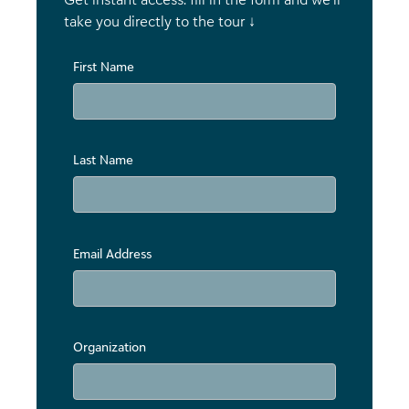
take you directly to the tour ↓
First Name
Last Name
Email Address
Organization