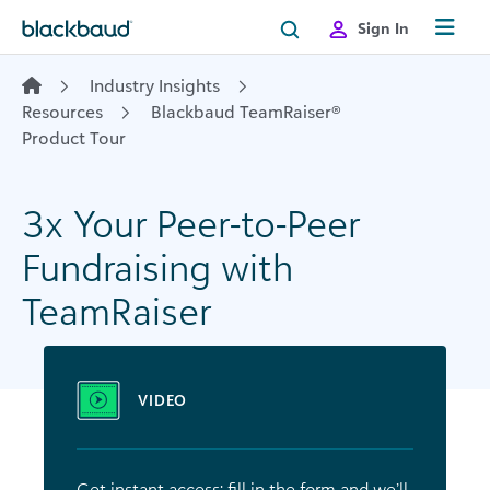
Skip to content
Sign In
Industry Insights
Resources
Blackbaud TeamRaiser®
Product Tour
3x Your Peer-to-Peer
Fundraising with
TeamRaiser
VIDEO
Get instant access: fill in the form and we’ll