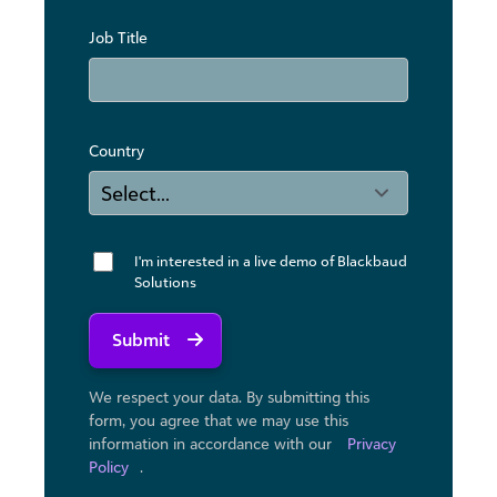
Job Title
Country
I'm interested in a live demo of Blackbaud
Solutions
Submit
We respect your data. By submitting this
form, you agree that we may use ​this
information in accordance with our
Privacy
Policy
.