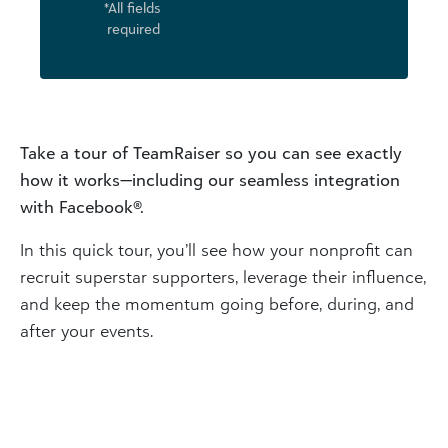
*All fields
required
Take a tour of TeamRaiser so you can see exactly
how it works—including our seamless integration
with Facebook®.
In this quick tour, you’ll see how your nonprofit can
recruit superstar supporters, leverage their influence,
and keep the momentum going before, during, and
after your events.