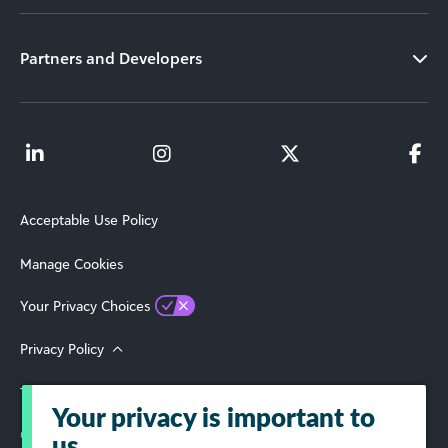
Partners and Developers
Acceptable Use Policy
Manage Cookies
Your Privacy Choices
Privacy Policy
Terms of Use
Your privacy is important to
© 2026 Blackbaud, Inc. All Rights Reserved.
us