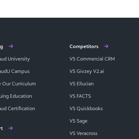
ng
Competitors
aud University
VS Commercial CRM
baudU Campus
VS Givzey V2.ai
e Our Curriculum
VS Ellucian
uing Education
VS FACTS
ud Certification
VS Quickbooks
VS Sage
rt
VS Veracross