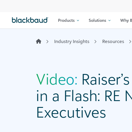
Skip to content
Products
Solutions
Why B
Industry Insights
Resources
Video:
Raiser’
in a Flash: RE 
Executives