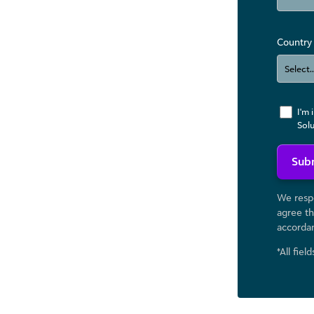
Country
I'm 
Sol
Sub
We respe
agree th
accorda
*All fiel