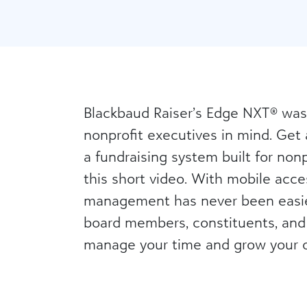
Blackbaud Raiser’s Edge NXT® was
nonprofit executives in mind. Get 
a fundraising system built for nonpr
this short video. With mobile acces
management has never been easie
board members, constituents, and
manage your time and grow your o