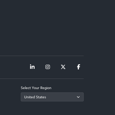
Select Your Region