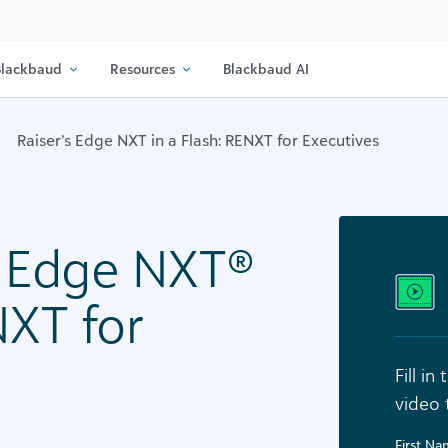
lackbaud
Resources
Blackbaud AI
Raiser’s Edge NXT in a Flash: RENXT for Executives
s Edge NXT®
NXT for
Fill i
video 
First N