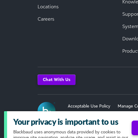
Knowl
Locations
Suppor
Careers
System
Downl
Produc
Chat With Us
Acceptable Use Policy
Manage C
Terms of Use
Your privacy is important to us
Blackbaud
uses anonymous data provided by cookies to
© 2026 Blackbaud, Inc. All Rights R
improve site navigation, analyze site usage, and assist in our