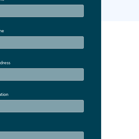
me
dress
ation