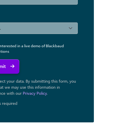
interested in a live demo of Blackbaud
utions
mit
ct your data. By submitting this form, you
at we may use ​this information in
nce with our
Privacy Policy
.
ds required