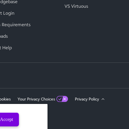
edgebase
VS Virtuous
t Login
 Requirements
oads
t Help
ookies
Your Privacy Choices
Privacy Policy
Accept
eserved.