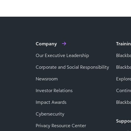
Company
Traini
Our Executive Leadership
Blackb
Corporate and Social Responsibility
Black
Newsroom
Explor
Investor Relations
Contin
Impact Awards
Blackba
Cybersecurity
Suppo
Privacy Resource Center