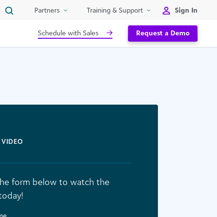
Sign In
Partners
Training & Support
Schedule with Sales
Request a Demo
VIDEO
n the form below to watch the
today!
ame