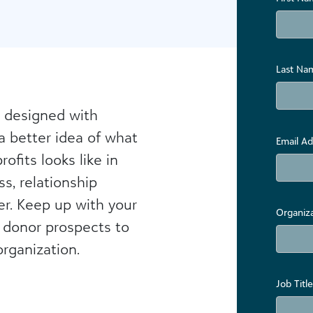
Last Na
 designed with
a better idea of what
Email Ad
ofits looks like in
s, relationship
r. Keep up with your
Organiz
 donor prospects to
rganization.
Job Title