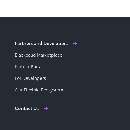
Partners and Developers
Blackbaud Marketplace
Partner Portal
For Developers
Our Flexible Ecosystem
Contact Us