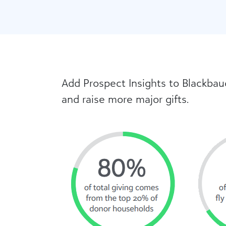
Add Prospect Insights to Blackbau
and raise more major gifts.