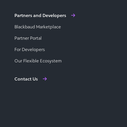
Partners and Developers
Blackbaud Marketplace
Partner Portal
For Developers
Our Flexible Ecosystem
Contact Us