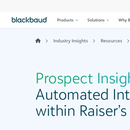
Skip to content
Products
Solutions
Why B
Industry Insights
Resources
Prospect Insig
Automated Int
within Raiser’