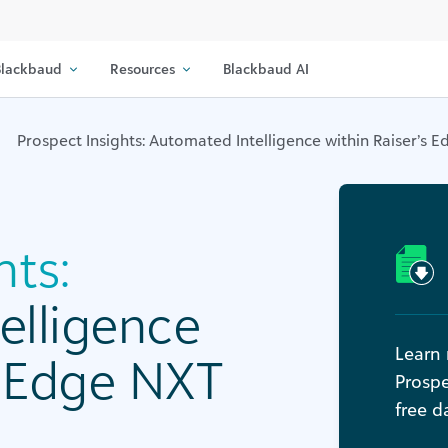
lackbaud
Resources
Blackbaud AI
Prospect Insights: Automated Intelligence within Raiser’s 
hts:
elligence
Learn 
s Edge NXT
Prospe
free d