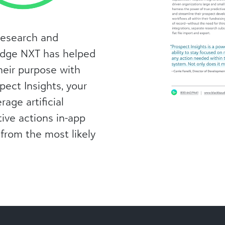
research and
Edge NXT has helped
heir purpose with
pect Insights, your
rage artificial
ptive actions in-app
 from the most likely