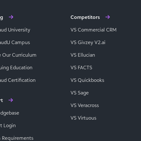
ng
Competitors
aud University
VS Commercial CRM
baudU Campus
VS Givzey V2.ai
e Our Curriculum
VS Ellucian
uing Education
VS FACTS
ud Certification
VS Quickbooks
VS Sage
rt
VS Veracross
edgebase
VS Virtuous
t Login
 Requirements