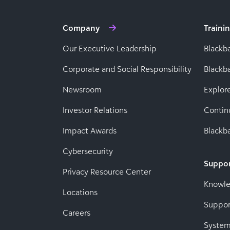
Company
Traini
Our Executive Leadership
Blackb
Corporate and Social Responsibility
Black
Newsroom
Explor
Investor Relations
Contin
Impact Awards
Blackba
Cybersecurity
Suppo
Privacy Resource Center
Knowl
Locations
Suppor
Careers
System