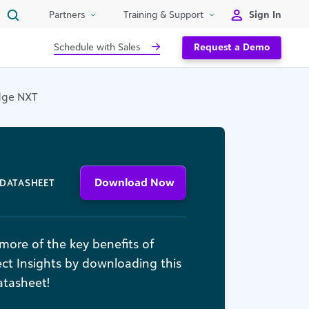
Sign In
Partners
Training & Support
Schedule with Sales
Request a Demo
Edge NXT
Download Now
DATASHEET
more of the key benefits of
ct Insights by downloading this
atasheet!