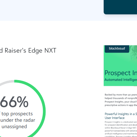
d Raiser’s Edge NXT