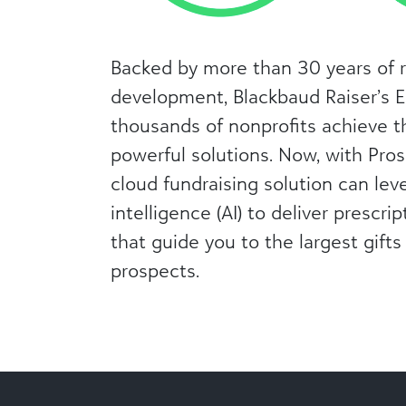
Backed by more than 30 years of 
development, Blackbaud Raiser’s 
thousands of nonprofits achieve t
powerful solutions. Now, with Pros
cloud fundraising solution can leve
intelligence (AI) to deliver prescri
that guide you to the largest gifts
prospects.