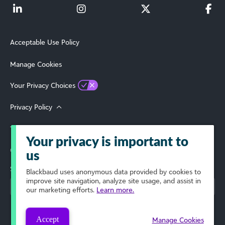
Acceptable Use Policy
Manage Cookies
Your Privacy Choices
Privacy Policy
Terms of Use
Your privacy is important to
© 2026 Blackbaud, Inc. All Rights Reserved.
us
Select Your Region
Blackbaud
uses anonymous data provided by cookies to
improve site navigation, analyze site usage, and assist in
our marketing efforts.
Learn more.
Accept
Manage Cookies