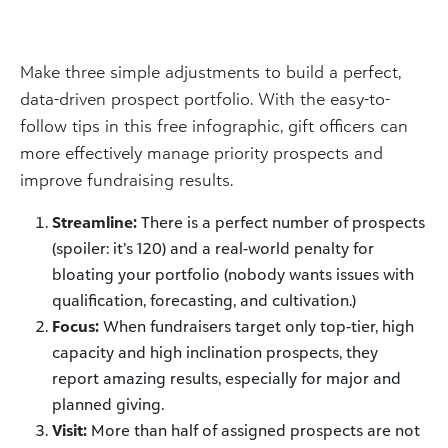
Make three simple adjustments to build a perfect,
data-driven prospect portfolio. With the easy-to-
follow tips in this free infographic, gift officers can
more effectively manage priority prospects and
improve fundraising results.
Streamline:
There is a perfect number of prospects
(spoiler: it’s 120) and a real-world penalty for
bloating your portfolio (nobody wants issues with
qualification, forecasting, and cultivation.)
Focus:
When fundraisers target only top-tier, high
capacity and high inclination prospects, they
report amazing results, especially for major and
planned giving.
Visit:
More than half of assigned prospects are not