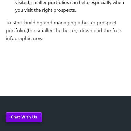
visited; smaller portfolios can help, especially when
you visit the right prospects.
To start building and managing a better prospect
portfolio (the smaller the better), download the free
infographic now.
Chat With Us