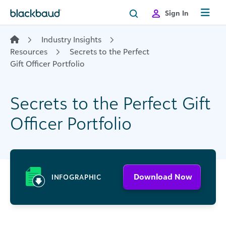
Skip to content
Sign In
Industry Insights
Resources
Secrets to the Perfect
Gift Officer Portfolio
Secrets to the Perfect Gift
Officer Portfolio
Download Now
INFOGRAPHIC