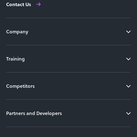
Contact Us
Company
Training
Competitors
Partners and Developers