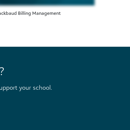
lackbaud Billing Management
?
pport your school.