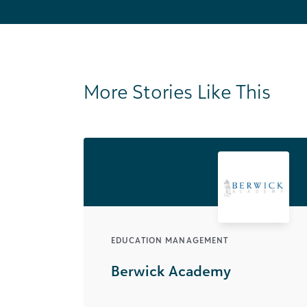
More Stories Like This
EDUCATION MANAGEMENT
Berwick Academy