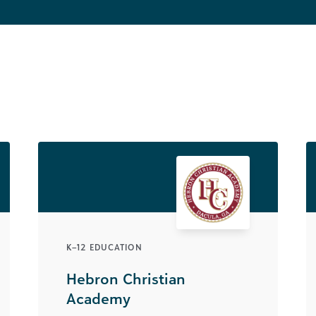
K–12 EDUCATION
Hebron Christian
Academy