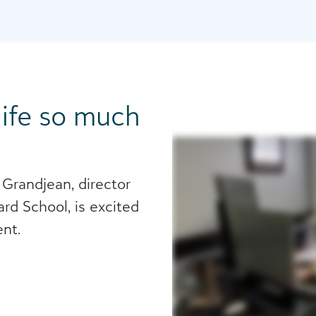
 life so much
 Grandjean, director
rd School, is excited
nt.