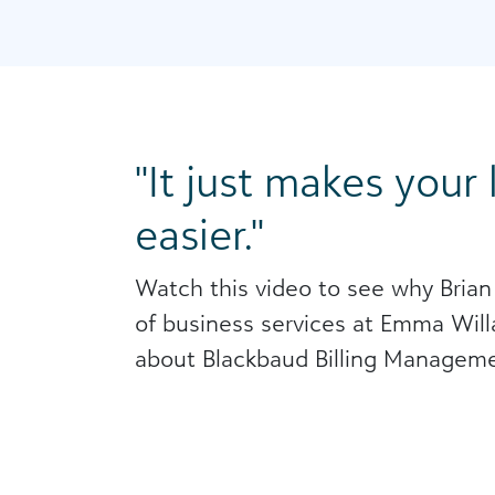
It just makes your
easier.
Watch this video to see why Brian
of business services at Emma Willa
about Blackbaud Billing Manageme