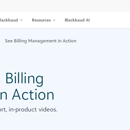
lackbaud
Resources
Blackbaud AI
See Billing Management in Action
Billing
n Action
rt, in-product videos.