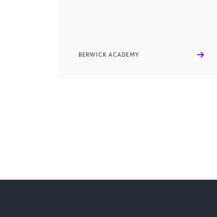
BERWICK ACADEMY