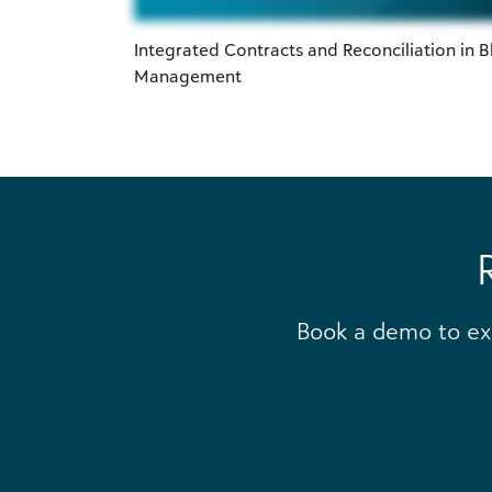
Integrated Contracts and Reconciliation in B
Management
Book a demo to ex