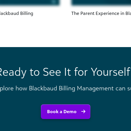
lackbaud Billing
The Parent Experience in B
Ready to See It for Yourself
plore how Blackbaud Billing Management can su
Book a Demo