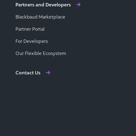
Partners and Developers
Blackbaud Marketplace
Partner Portal
For Developers
Our Flexible Ecosystem
Contact Us