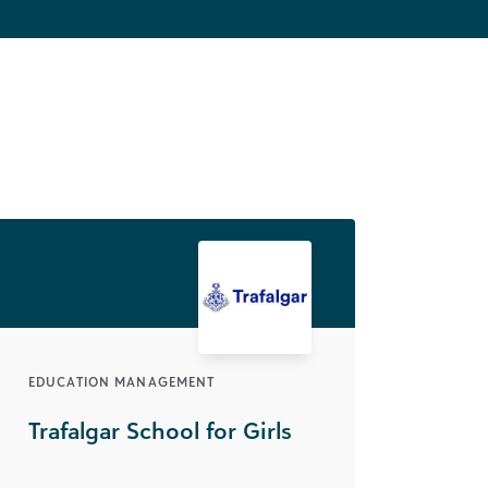
EDUCATION MANAGEMENT
Trafalgar School for Girls