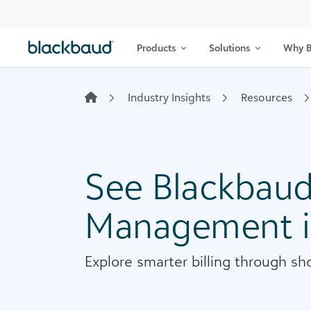
Skip to content
Products
Solutions
Why B
Industry Insights
Resources
See Blackbaud 
Management i
Explore smarter billing through sho