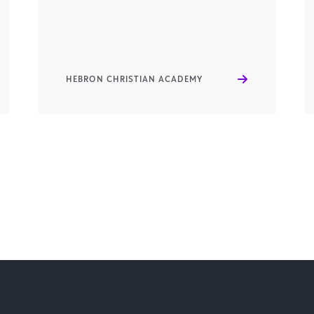
HEBRON CHRISTIAN ACADEMY