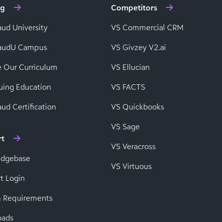
ng
Competitors
aud University
VS Commercial CRM
baudU Campus
VS Givzey V2.ai
e Our Curriculum
VS Ellucian
uing Education
VS FACTS
ud Certification
VS Quickbooks
VS Sage
rt
VS Veracross
edgebase
VS Virtuous
t Login
 Requirements
oads