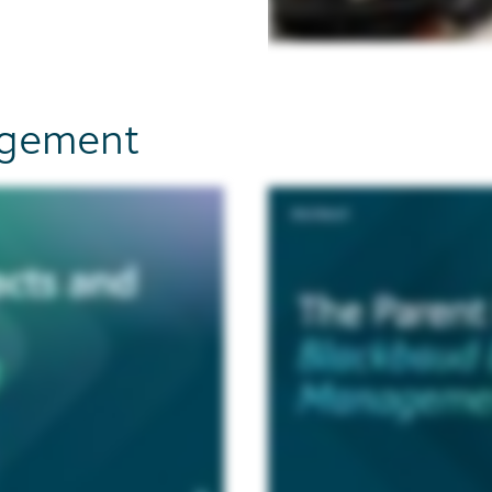
nagement