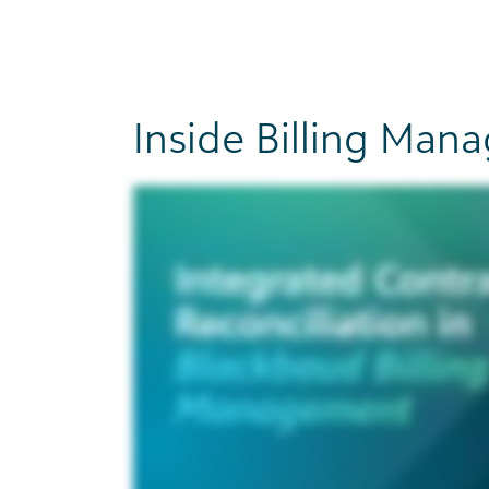
Inside Billing Ma