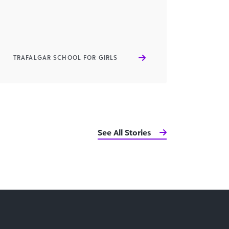
TRAFALGAR SCHOOL FOR GIRLS
See All Stories