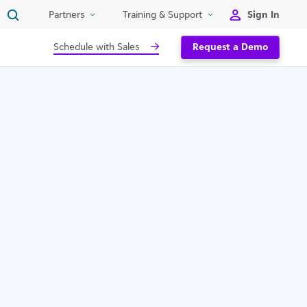
Sign In
Partners
Training & Support
Schedule with Sales
Request a Demo