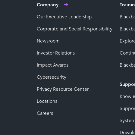
Company
Traini
Our Executive Leadership
Blackb
Corporate and Social Responsibility
Black
Newsroom
Explor
Investor Relations
Contin
Impact Awards
Blackba
Cybersecurity
Suppo
Privacy Resource Center
Knowl
Locations
Suppor
Careers
System
Downl