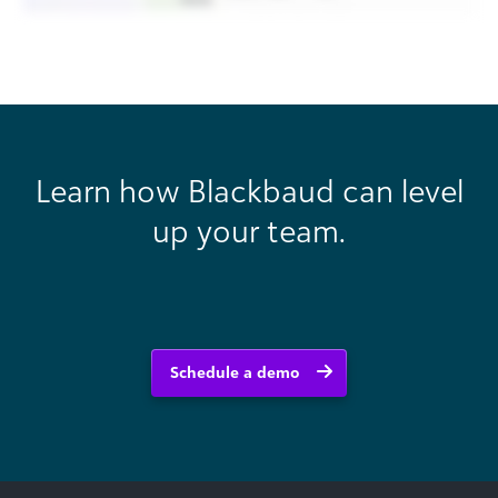
Learn how Blackbaud can level
up your team.
Schedule a demo