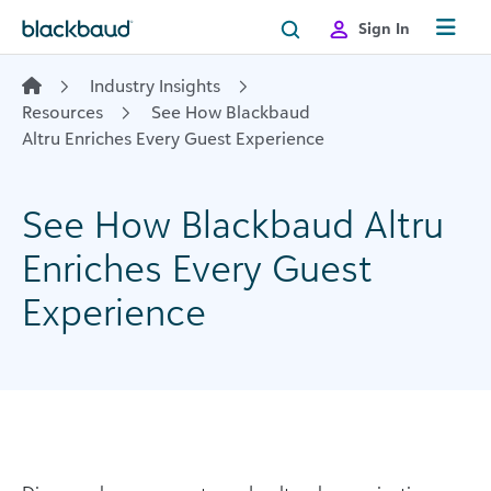
Skip to content
Sign In
Industry Insights
Resources
See How Blackbaud
Altru Enriches Every Guest Experience
See How Blackbaud Altru
Enriches Every Guest
Experience