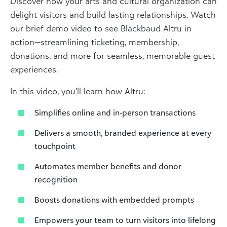
Discover how your arts and cultural organization can
delight visitors and build lasting relationships. Watch
our brief demo video to see Blackbaud Altru in
action—streamlining ticketing, membership,
donations, and more for seamless, memorable guest
experiences.
In this video, you’ll learn how Altru:
Simplifies online and in-person transactions
Delivers a smooth, branded experience at every
touchpoint
Automates member benefits and donor
recognition
Boosts donations with embedded prompts
Empowers your team to turn visitors into lifelong