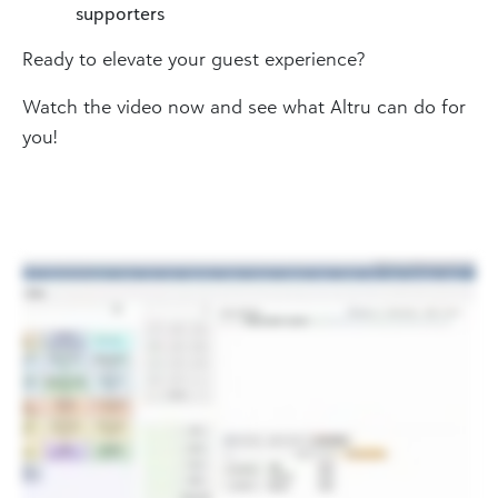
supporters
Ready to elevate your guest experience?
Watch the video now and see what Altru can do for
you!