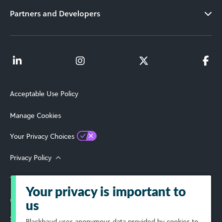
Partners and Developers
Acceptable Use Policy
Manage Cookies
Your Privacy Choices
Privacy Policy
Terms of Use
Your privacy is important to
© 2026 Blackbaud, Inc. All Rights Reserved.
us
Select Your Region
Blackbaud
uses anonymous data provided by cookies to