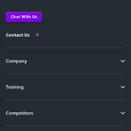
Chat With Us
Contact Us
Company
Training
Competitors