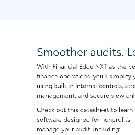
Smoother audits. Le
With Financial Edge NXT as the ce
finance operations, you’ll simplify
using built-in internal controls, 
management, and secure view-onl
Check out this datasheet to lear
software designed for nonprofits 
manage your audit, including: