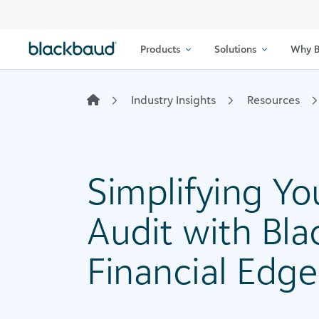
Skip to content
Products
Solutions
Why B
Industry Insights
Resources
Simplifying Yo
Audit with Bl
Financial Edg