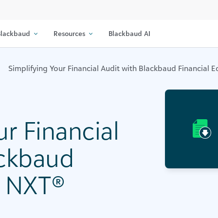
lackbaud
Resources
Blackbaud AI
Simplifying Your Financial Audit with Blackbaud Financial
ur Financial
ackbaud
e NXT®