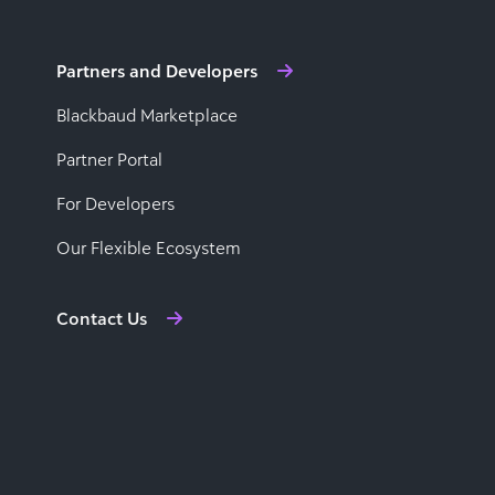
Partners and Developers
Blackbaud Marketplace
Partner Portal
For Developers
Our Flexible Ecosystem
Contact Us