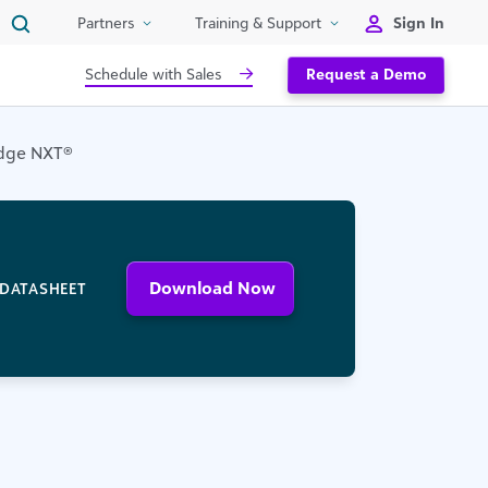
Sign In
Partners
Training & Support
Schedule with Sales
Request a Demo
 Edge NXT®
Download Now
DATASHEET