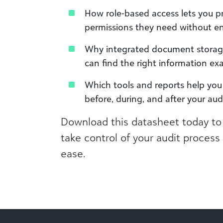
How role-based access lets you p
permissions they need without e
Why integrated document storage
can find the right information ex
Which tools and reports help you 
before, during, and after your aud
Download this datasheet today to
take control of your audit proces
ease.