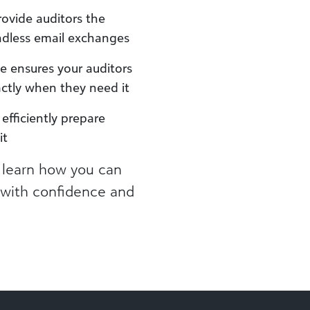
rovide auditors the
ndless email exchanges
 ensures your auditors
actly when they need it
efficiently prepare
it
 learn how you can
s with confidence and