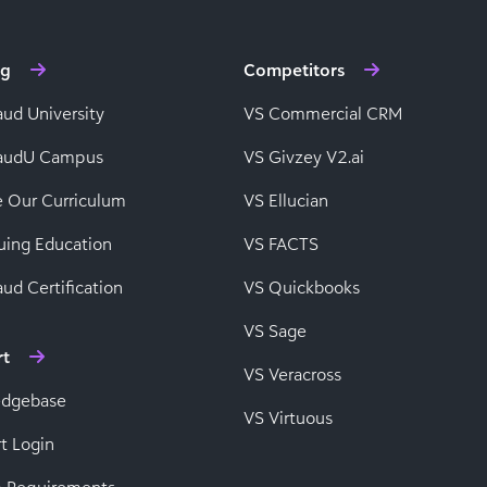
ng
Competitors
aud University
VS Commercial CRM
baudU Campus
VS Givzey V2.ai
e Our Curriculum
VS Ellucian
uing Education
VS FACTS
ud Certification
VS Quickbooks
VS Sage
rt
VS Veracross
edgebase
VS Virtuous
t Login