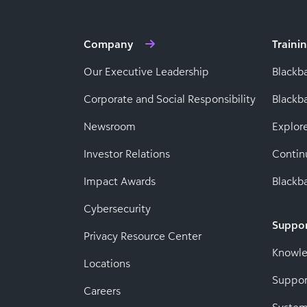
Company
Traini
Our Executive Leadership
Blackb
Corporate and Social Responsibility
Black
Newsroom
Explor
Investor Relations
Contin
Impact Awards
Blackba
Cybersecurity
Suppo
Privacy Resource Center
Knowl
Locations
Suppor
Careers