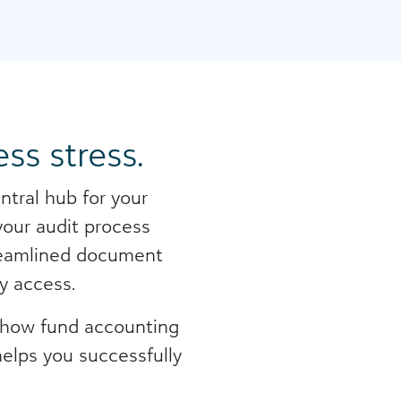
ss stress.
ntral hub for your
 your audit process
streamlined document
y access.
n how fund accounting
helps you successfully