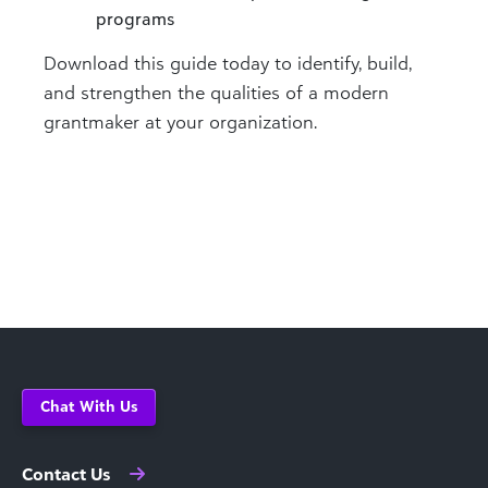
programs
Download this guide today to identify, build,
and strengthen the qualities of a modern
grantmaker at your organization.
Chat With Us
Contact Us