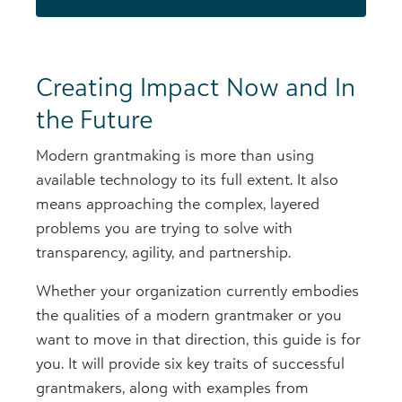
Creating Impact Now and In
the Future
Modern grantmaking is more than using
available technology to its full extent. It also
means approaching the complex, layered
problems you are trying to solve with
transparency, agility, and partnership.
Whether your organization currently embodies
the qualities of a modern grantmaker or you
want to move in that direction, this guide is for
you. It will provide six key traits of successful
grantmakers, along with examples from