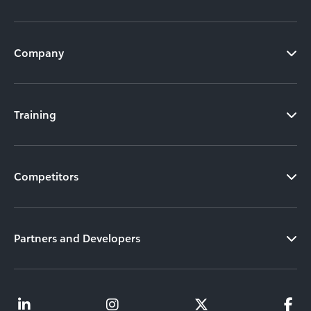
Company
Training
Competitors
Partners and Developers