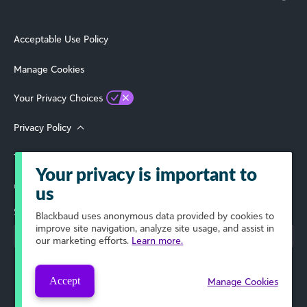
Acceptable Use Policy
Manage Cookies
Your Privacy Choices
Privacy Policy
Terms of Use
Your privacy is important to
© 2026 Blackbaud, Inc. All Rights Reserved.
us
Select Your Region
Blackbaud
uses anonymous data provided by cookies to
improve site navigation, analyze site usage, and assist in
our marketing efforts.
Learn more.
Accept
Manage Cookies