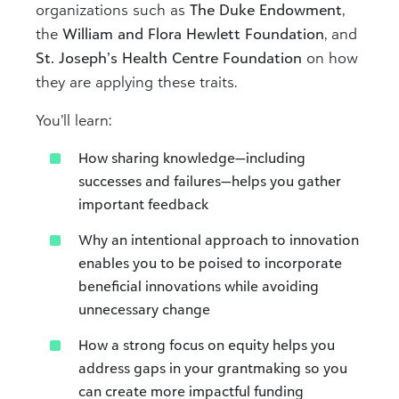
organizations such as
The Duke Endowment
,
the
William and Flora Hewlett Foundation
, and
St. Joseph’s Health Centre Foundation
on how
they are applying these traits.
You’ll learn:
How sharing knowledge—including
successes and failures—helps you gather
important feedback
Why an intentional approach to innovation
enables you to be poised to incorporate
beneficial innovations while avoiding
unnecessary change
How a strong focus on equity helps you
address gaps in your grantmaking so you
can create more impactful funding