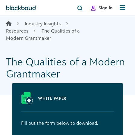
Skip to content
Sign In
Industry Insights
Resources
The Qualities of a
Modern Grantmaker
The Qualities of a Modern
Grantmaker
WHITE PAPER
Fill out the form below to download.