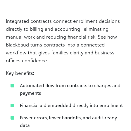
Integrated contracts connect enrollment decisions
directly to billing and accounting—eliminating
manual work and reducing financial risk. See how
Blackbaud turns contracts into a connected
workflow that gives families clarity and business
offices confidence.
Key benefits:
Automated flow from contracts to charges and
payments
Financial aid embedded directly into enrollment
Fewer errors, fewer handoffs, and audit‑ready
data