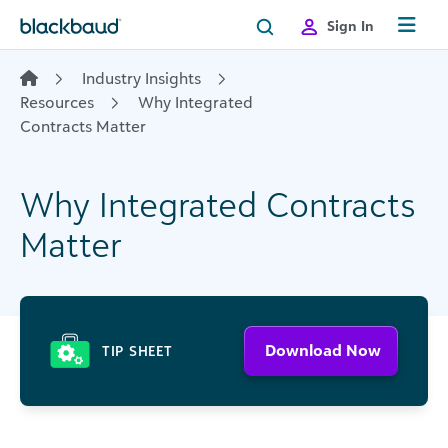
Skip to content
Sign In
Industry Insights
Resources
Why Integrated
Contracts Matter
Why Integrated Contracts
Matter
Download Now
TIP SHEET