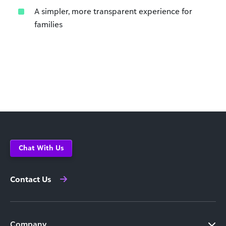
A simpler, more transparent experience for
families
Chat With Us
Contact Us
Company