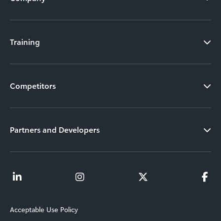
Training
Competitors
Partners and Developers
Acceptable Use Policy