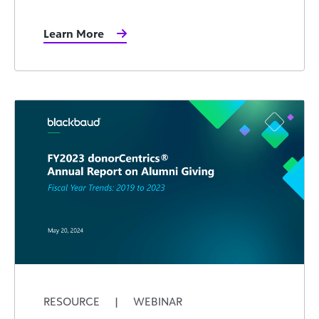
Learn More
RESOURCE
|
WEBINAR