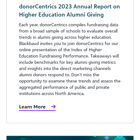
donorCentrics 2023 Annual Report on
Higher Education Alumni Giving
Each year, donorCentrics compiles fundraising data
from a broad sample of schools to evaluate overall
trends in alumni giving across higher education.
Blackbaud invites you to join donorCentrics for our
online presentation of the Index of Higher
Education Fundraising Performance. Takeaways will
include benchmarks for key alumni giving metrics
and insights into the direct marketing channels
alumni donors respond to. Don’t miss the
opportunity to examine these trends and assess the
aggregated performance of public and private
institutions across North America.
Learn More