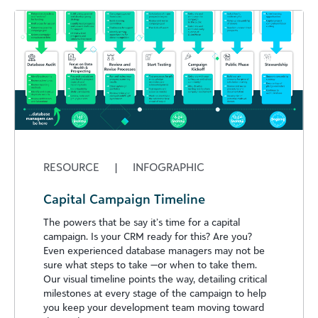
RESOURCE
|
INFOGRAPHIC
Capital Campaign Timeline
The powers that be say it’s time for a capital
campaign. Is your CRM ready for this? Are you?
Even experienced database managers may not be
sure what steps to take —or when to take them.
Our visual timeline points the way, detailing critical
milestones at every stage of the campaign to help
you keep your development team moving toward