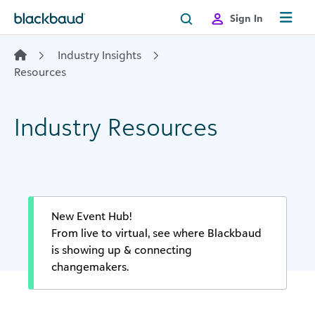
Skip to content
Sign In
Industry Insights
Resources
Industry Resources
New Event Hub!
From live to virtual, see where Blackbaud
is showing up & connecting
changemakers.