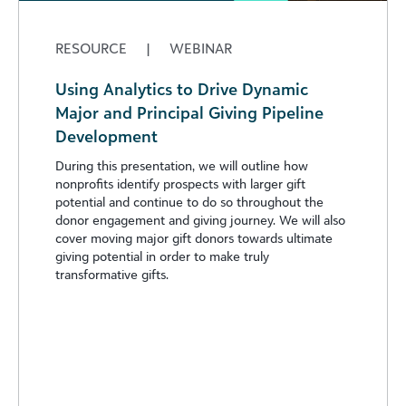
RESOURCE
|
WEBINAR
Using Analytics to Drive Dynamic
Major and Principal Giving Pipeline
Development
During this presentation, we will outline how
nonprofits identify prospects with larger gift
potential and continue to do so throughout the
donor engagement and giving journey. We will also
cover moving major gift donors towards ultimate
giving potential in order to make truly
transformative gifts.