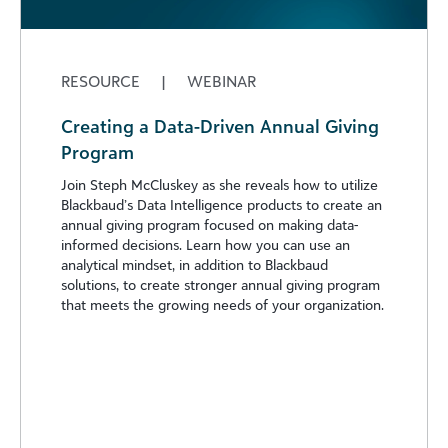
RESOURCE
|
WEBINAR
Creating a Data-Driven Annual Giving
Program
Join Steph McCluskey as she reveals how to utilize
Blackbaud’s Data Intelligence products to create an
annual giving program focused on making data-
informed decisions. Learn how you can use an
analytical mindset, in addition to Blackbaud
solutions, to create stronger annual giving program
that meets the growing needs of your organization.