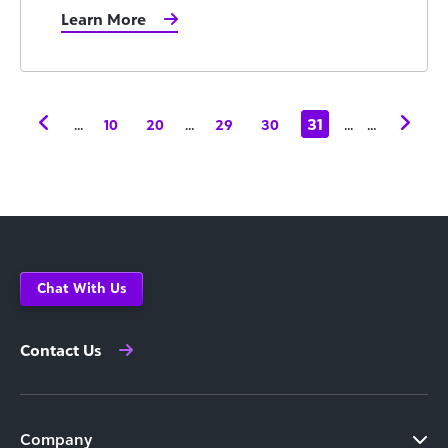
Learn More
...
...
31
...
...
10
20
29
30
Chat With Us
Contact Us
Company