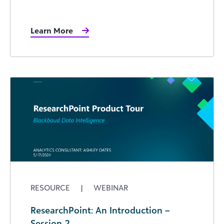
Learn More
RESOURCE
|
WEBINAR
ResearchPoint: An Introduction –
Session 2