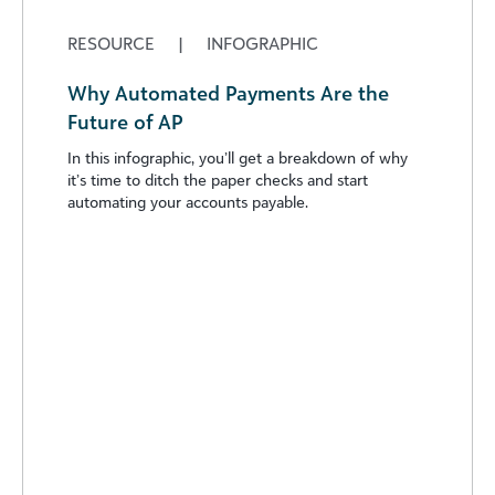
RESOURCE
|
INFOGRAPHIC
Why Automated Payments Are the
Future of AP
In this infographic, you’ll get a breakdown of why
it’s time to ditch the paper checks and start
automating your accounts payable.