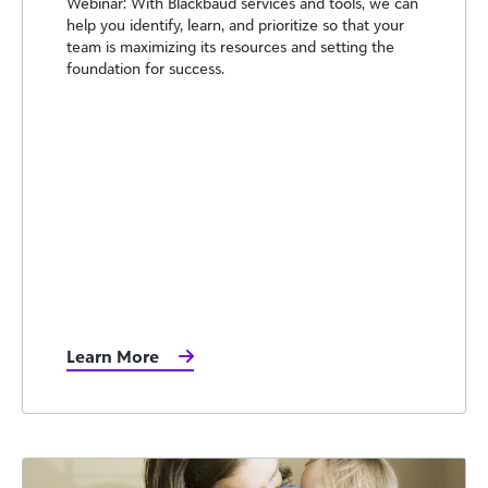
Webinar: With Blackbaud services and tools, we can
help you identify, learn, and prioritize so that your
team is maximizing its resources and setting the
foundation for success.
Learn More