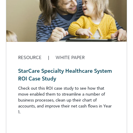
RESOURCE
|
WHITE PAPER
StarCare Specialty Healthcare System
ROI Case Study
Check out this ROI case study to see how that
move enabled them to streamline a number of
business processes, clean up their chart of
accounts, and improve their net cash flows in Year
1.