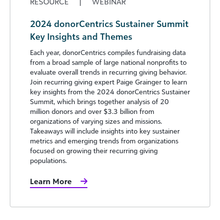
RESOURCE
|
WEBINAR
2024 donorCentrics Sustainer Summit
Key Insights and Themes
Each year, donorCentrics compiles fundraising data
from a broad sample of large national nonprofits to
evaluate overall trends in recurring giving behavior.
Join recurring giving expert Paige Grainger to learn
key insights from the 2024 donorCentrics Sustainer
Summit, which brings together analysis of 20
million donors and over $3.3 billion from
organizations of varying sizes and missions.
Takeaways will include insights into key sustainer
metrics and emerging trends from organizations
focused on growing their recurring giving
populations.
Learn More