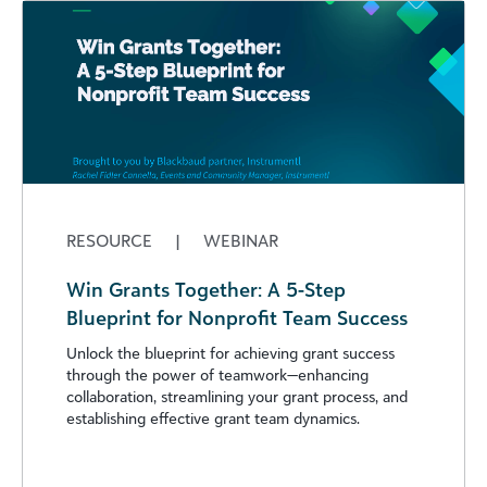
RESOURCE
|
WEBINAR
Win Grants Together: A 5-Step
Blueprint for Nonprofit Team Success
Unlock the blueprint for achieving grant success
through the power of teamwork—enhancing
collaboration, streamlining your grant process, and
establishing effective grant team dynamics.