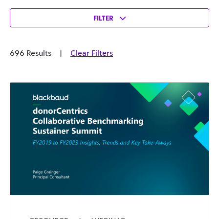
FILTER
696 Results
|
Clear Filters