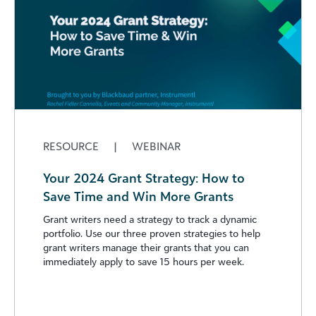
RESOURCE
|
WEBINAR
Your 2024 Grant Strategy: How to
Save Time and Win More Grants
Grant writers need a strategy to track a dynamic
portfolio. Use our three proven strategies to help
grant writers manage their grants that you can
immediately apply to save 15 hours per week.