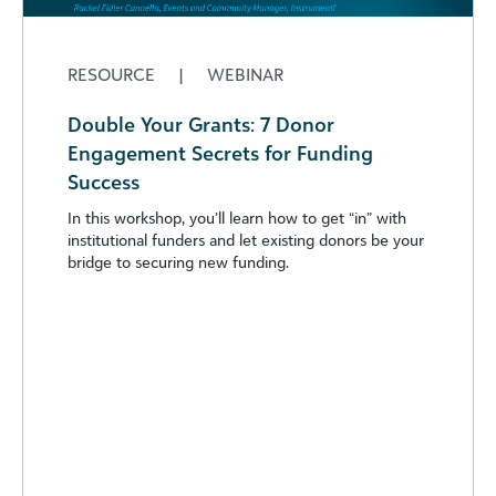
RESOURCE
|
WEBINAR
Double Your Grants: 7 Donor
Engagement Secrets for Funding
Success
In this workshop, you’ll learn how to get “in” with
institutional funders and let existing donors be your
bridge to securing new funding.