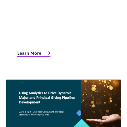
Learn More