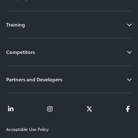
Training
Competitors
Partners and Developers
Acceptable Use Policy