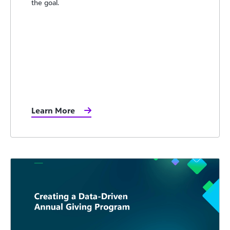
the goal.
Learn More