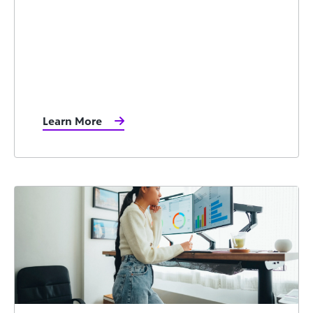
Learn More