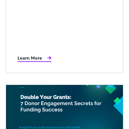
Learn More