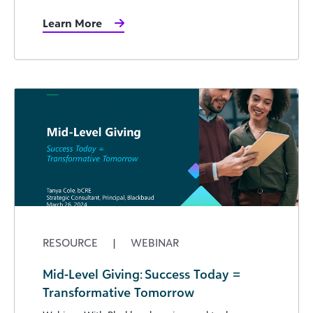
Learn More
RESOURCE
|
WEBINAR
Mid-Level Giving: Success Today =
Transformative Tomorrow