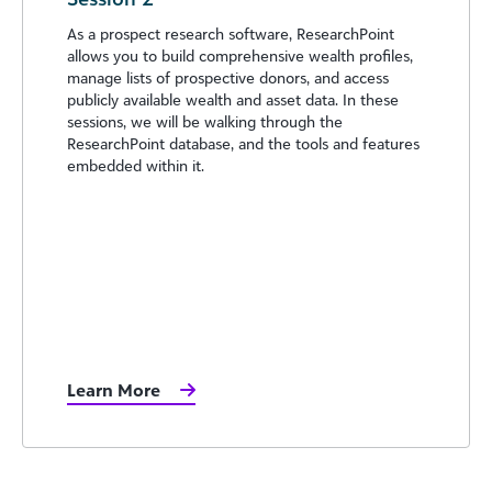
As a prospect research software, ResearchPoint
allows you to build comprehensive wealth profiles,
manage lists of prospective donors, and access
publicly available wealth and asset data. In these
sessions, we will be walking through the
ResearchPoint database, and the tools and features
embedded within it.
Learn More