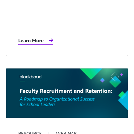
Learn More
RESOURCE
|
WEBINAR