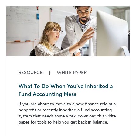
RESOURCE
|
WHITE PAPER
What To Do When You’ve Inherited a
Fund Accounting Mess
If you are about to move to a new finance role at a
nonprofit or recently inherited a fund accounting
system that needs some work, download this white
paper for tools to help you get back in balance.