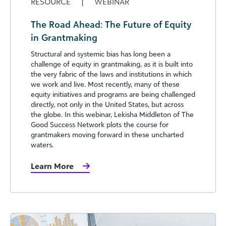
RESOURCE
|
WEBINAR
The Road Ahead: The Future of Equity
in Grantmaking
Structural and systemic bias has long been a
challenge of equity in grantmaking, as it is built into
the very fabric of the laws and institutions in which
we work and live. Most recently, many of these
equity initiatives and programs are being challenged
directly, not only in the United States, but across
the globe. In this webinar, Lekisha Middleton of The
Good Success Network plots the course for
grantmakers moving forward in these uncharted
waters.
Learn More