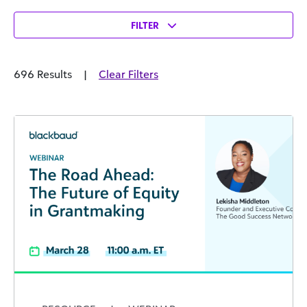
FILTER
696 Results
|
Clear Filters