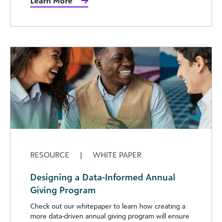
Learn More
RESOURCE
|
WHITE PAPER
Designing a Data-Informed Annual
Giving Program
Check out our whitepaper to learn how creating a
more data-driven annual giving program will ensure