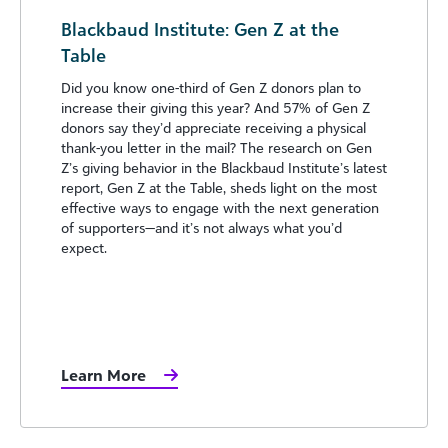
Blackbaud Institute: Gen Z at the
Table
Did you know one-third of Gen Z donors plan to
increase their giving this year? And 57% of Gen Z
donors say they’d appreciate receiving a physical
thank-you letter in the mail? The research on Gen
Z’s giving behavior in the Blackbaud Institute’s latest
report, Gen Z at the Table, sheds light on the most
effective ways to engage with the next generation
of supporters—and it’s not always what you’d
expect.
Learn More