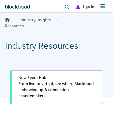
Skip to content
Sign In
Industry Insights
Resources
Industry Resources
New Event Hub!
From live to virtual, see where Blackbaud
is showing up & connecting
changemakers.