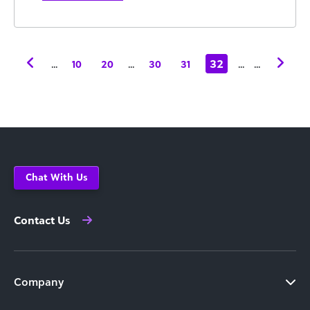
...
...
32
...
...
10
20
30
31
Chat With Us
Contact Us
Company