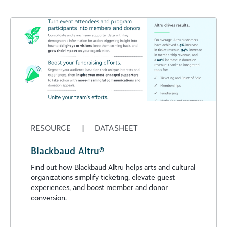
RESOURCE
|
DATASHEET
Blackbaud Altru®
Find out how Blackbaud Altru helps arts and cultural
organizations simplify ticketing, elevate guest
experiences, and boost member and donor
conversion.