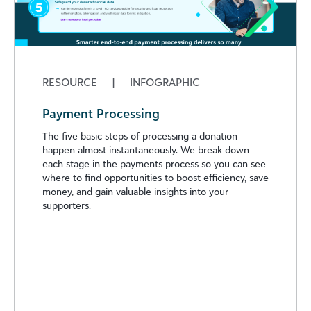
RESOURCE
|
INFOGRAPHIC
Payment Processing
The five basic steps of processing a donation
happen almost instantaneously. We break down
each stage in the payments process so you can see
where to find opportunities to boost efficiency, save
money, and gain valuable insights into your
supporters.