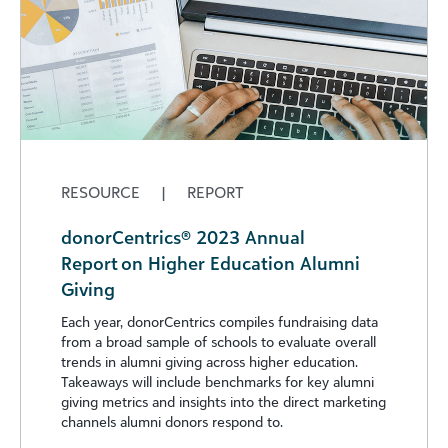
RESOURCE
|
REPORT
donorCentrics® 2023 Annual
Report on Higher Education Alumni
Giving
Each year, donorCentrics compiles fundraising data
from a broad sample of schools to evaluate overall
trends in alumni giving across higher education.
Takeaways will include benchmarks for key alumni
giving metrics and insights into the direct marketing
channels alumni donors respond to.