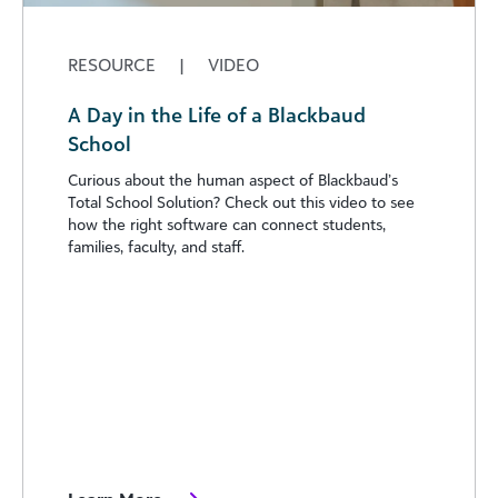
RESOURCE
|
VIDEO
A Day in the Life of a Blackbaud
School
Curious about the human aspect of Blackbaud’s
Total School Solution? Check out this video to see
how the right software can connect students,
families, faculty, and staff.