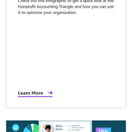
Check out this infographic to get a quick look at the
Nonprofit Accounting Triangle and how you can use
it to optimize your organization.
Learn More