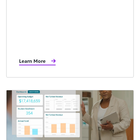
Learn More