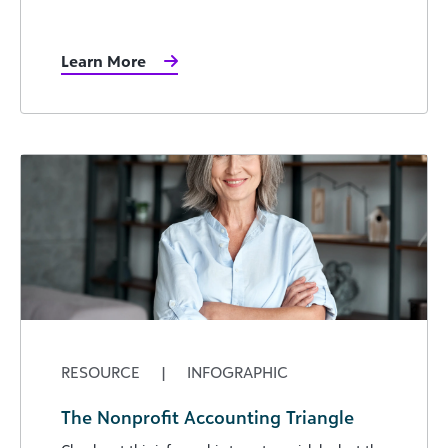
Learn More
RESOURCE
|
INFOGRAPHIC
The Nonprofit Accounting Triangle