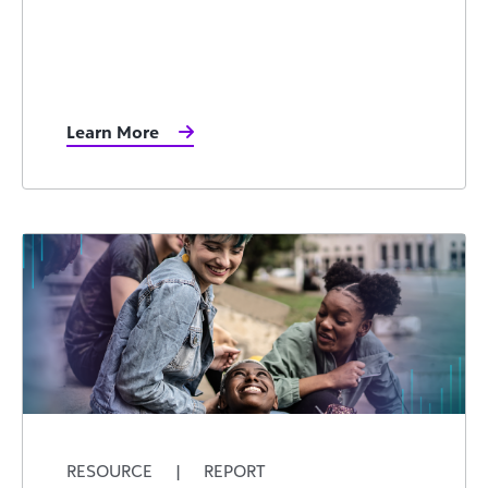
Learn More
RESOURCE
|
REPORT