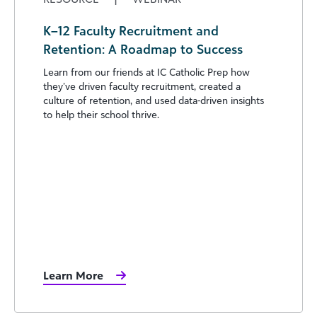
K–12 Faculty Recruitment and
Retention: A Roadmap to Success
Learn from our friends at IC Catholic Prep how
they’ve driven faculty recruitment, created a
culture of retention, and used data-driven insights
to help their school thrive.
Learn More