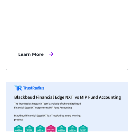
Learn More