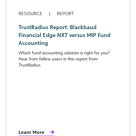
RESOURCE
|
REPORT
TrustRadius Report: Blackbaud
Financial Edge NXT versus MIP Fund
Accounting
Which fund accounting solution is right for you?
Hear from fellow users in this report from
TrustRadius.
Learn More