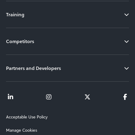
Training
Competitors
Partners and Developers
Acceptable Use Policy
Manage Cookies