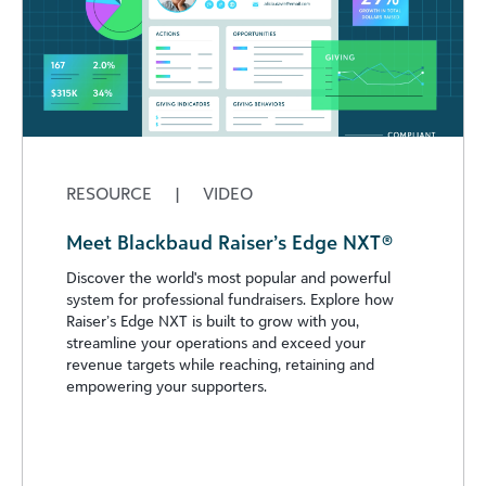
RESOURCE
|
VIDEO
Meet Blackbaud Raiser’s Edge NXT®
Discover the world's most popular and powerful
system for professional fundraisers. Explore how
Raiser’s Edge NXT is built to grow with you,
streamline your operations and exceed your
revenue targets while reaching, retaining and
empowering your supporters.