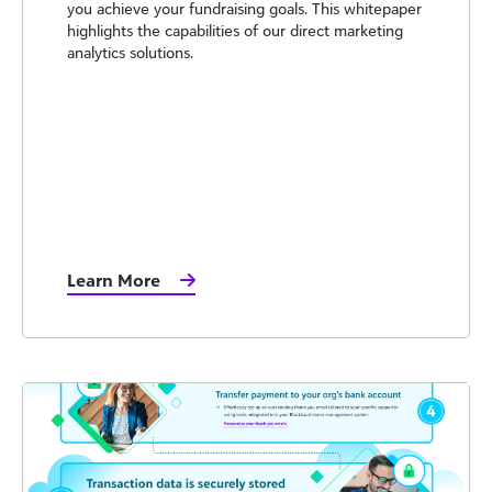
you achieve your fundraising goals. This whitepaper
highlights the capabilities of our direct marketing
analytics solutions.
Learn More