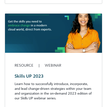
RESOURCE
|
WEBINAR
Skills UP 2023
Learn how to successfully introduce, incorporate,
and lead change-driven strategies within your team
and organization in the on-demand 2023 edition of
our Skills UP webinar series.