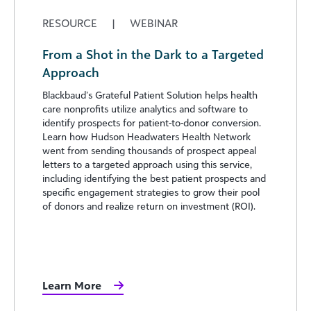
RESOURCE
|
WEBINAR
From a Shot in the Dark to a Targeted
Approach
Blackbaud’s Grateful Patient Solution helps health
care nonprofits utilize analytics and software to
identify prospects for patient-to-donor conversion.
Learn how Hudson Headwaters Health Network
went from sending thousands of prospect appeal
letters to a targeted approach using this service,
including identifying the best patient prospects and
specific engagement strategies to grow their pool
of donors and realize return on investment (ROI).
Learn More