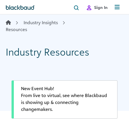
Skip to content
Sign In
Industry Insights
Resources
Industry Resources
New Event Hub!
From live to virtual, see where Blackbaud
is showing up & connecting
changemakers.