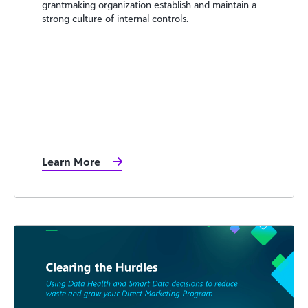
grantmaking organization establish and maintain a
strong culture of internal controls.
Learn More