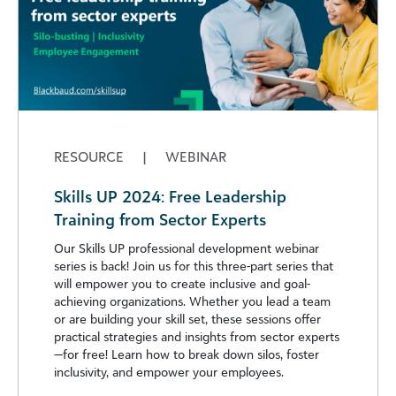
RESOURCE
|
WEBINAR
Skills UP 2024: Free Leadership
Training from Sector Experts
Our Skills UP professional development webinar
series is back! Join us for this three-part series that
will empower you to create inclusive and goal-
achieving organizations. Whether you lead a team
or are building your skill set, these sessions offer
practical strategies and insights from sector experts
—for free! Learn how to break down silos, foster
inclusivity, and empower your employees.