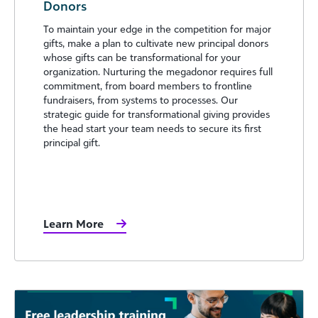
Donors
To maintain your edge in the competition for major
gifts, make a plan to cultivate new principal donors
whose gifts can be transformational for your
organization. Nurturing the megadonor requires full
commitment, from board members to frontline
fundraisers, from systems to processes. Our
strategic guide for transformational giving provides
the head start your team needs to secure its first
principal gift.
Learn More