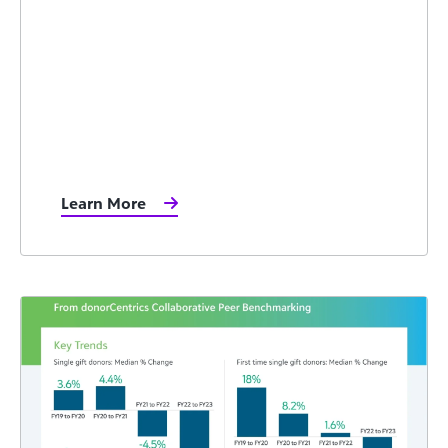
Learn More