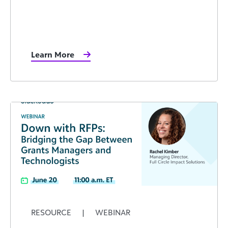
Learn More
RESOURCE
|
WEBINAR