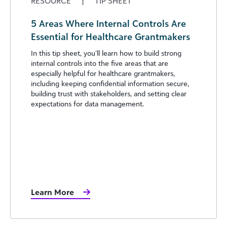
RESOURCE
|
TIP SHEET
5 Areas Where Internal Controls Are
Essential for Healthcare Grantmakers
In this tip sheet, you’ll learn how to build strong
internal controls into the five areas that are
especially helpful for healthcare grantmakers,
including keeping confidential information secure,
building trust with stakeholders, and setting clear
expectations for data management.
Learn More