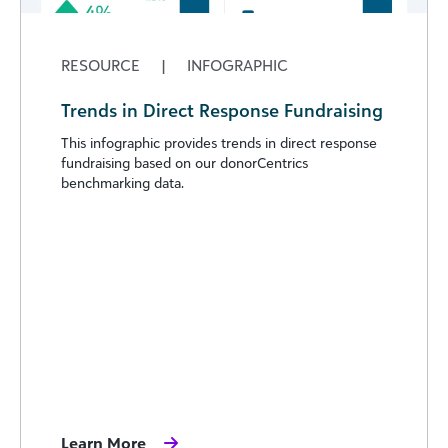
RESOURCE
|
INFOGRAPHIC
Trends in Direct Response Fundraising
This infographic provides trends in direct response
fundraising based on our donorCentrics
benchmarking data.
Learn More