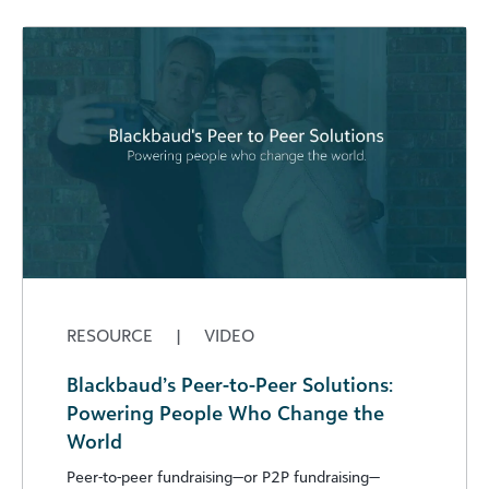
RESOURCE
|
VIDEO
Blackbaud’s Peer-to-Peer Solutions:
Powering People Who Change the
World
Peer-to-peer fundraising—or P2P fundraising—