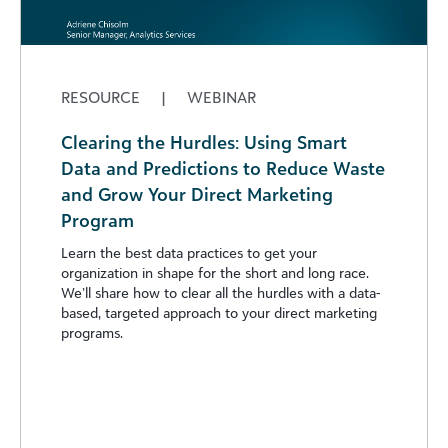
RESOURCE
|
WEBINAR
Clearing the Hurdles: Using Smart
Data and Predictions to Reduce Waste
and Grow Your Direct Marketing
Program
Learn the best data practices to get your
organization in shape for the short and long race.
We’ll share how to clear all the hurdles with a data-
based, targeted approach to your direct marketing
programs.