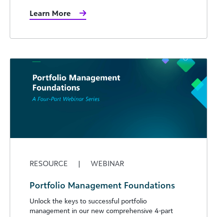
Learn More
RESOURCE
|
WEBINAR
Portfolio Management Foundations
Unlock the keys to successful portfolio
management in our new comprehensive 4-part