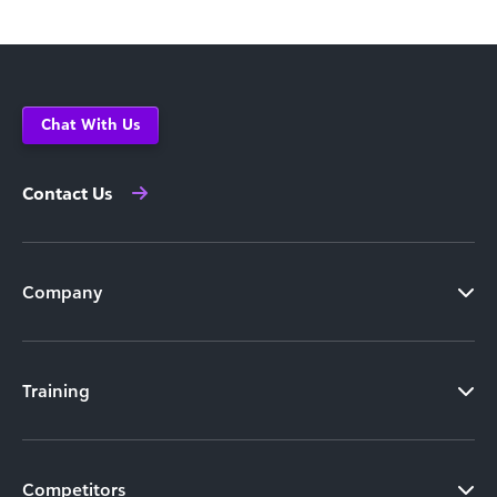
Chat With Us
Contact Us
Company
Training
Competitors