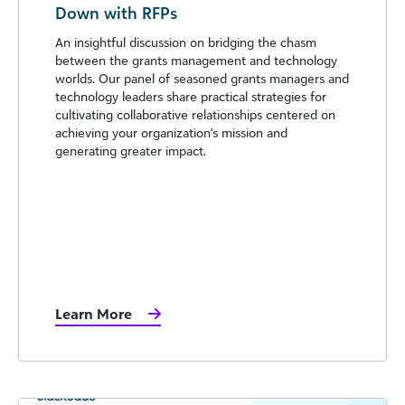
Down with RFPs
An insightful discussion on bridging the chasm
between the grants management and technology
worlds. Our panel of seasoned grants managers and
technology leaders share practical strategies for
cultivating collaborative relationships centered on
achieving your organization's mission and
generating greater impact.
Learn More