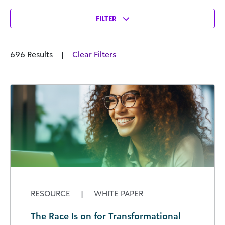
FILTER
696 Results
|
Clear Filters
RESOURCE
|
WHITE PAPER
The Race Is on for Transformational