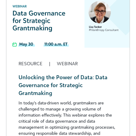
RESOURCE
|
WEBINAR
Unlocking the Power of Data: Data
Governance for Strategic
Grantmaking
In today's data-driven world, grantmakers are
challenged to manage a growing volume of
information effectively. This webinar explores the
critical role of data governance and data
management in optimizing grantmaking processes,
ensuring responsible data stewardship, and