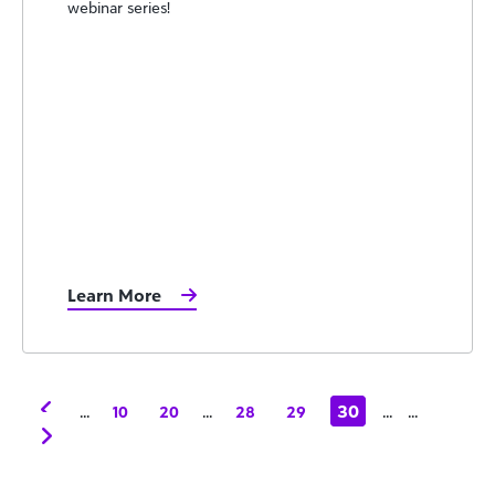
webinar series!
Learn More
...
...
30
...
...
10
20
28
29