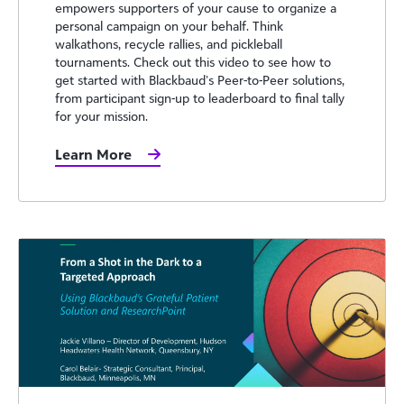
empowers supporters of your cause to organize a
personal campaign on your behalf. Think
walkathons, recycle rallies, and pickleball
tournaments. Check out this video to see how to
get started with Blackbaud’s Peer-to-Peer solutions,
from participant sign-up to leaderboard to final tally
for your mission.
Learn More