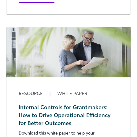
RESOURCE
|
WHITE PAPER
Internal Controls for Grantmakers:
How to Drive Operational Efficiency
for Better Outcomes
Download this white paper to help your