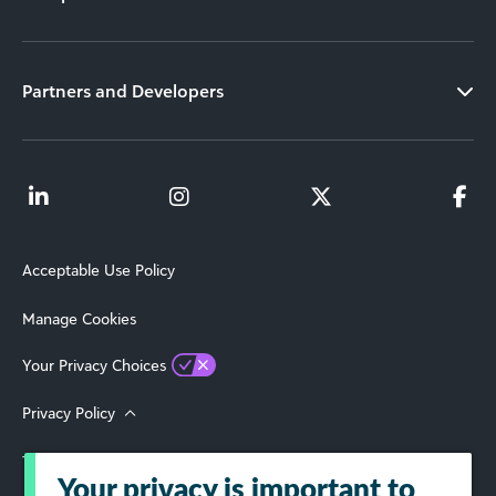
Partners and Developers
Acceptable Use Policy
Manage Cookies
Your Privacy Choices
Privacy Policy
Terms of Use
Your privacy is important to