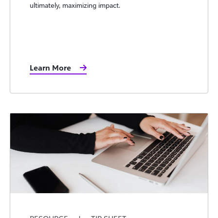
ultimately, maximizing impact.
Learn More