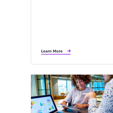
Learn More