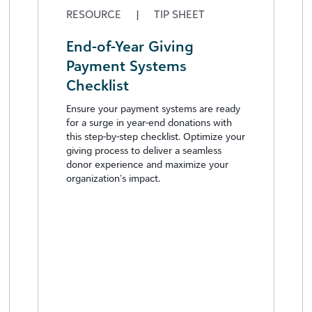
RESOURCE
|
TIP SHEET
End-of-Year Giving
Payment Systems
Checklist
Ensure your payment systems are ready
for a surge in year-end donations with
this step-by-step checklist. Optimize your
giving process to deliver a seamless
donor experience and maximize your
organization’s impact.