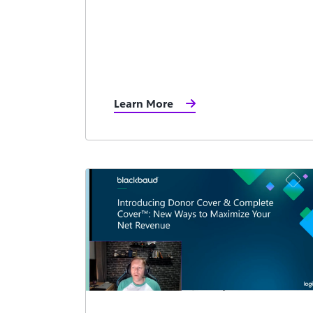
Learn More