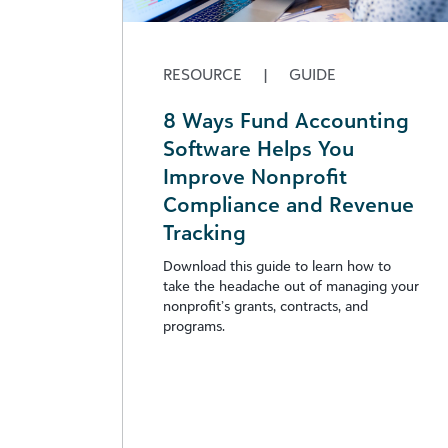
RESOURCE
|
GUIDE
8 Ways Fund Accounting
Software Helps You
Improve Nonprofit
Compliance and Revenue
Tracking
Download this guide to learn how to
take the headache out of managing your
nonprofit’s grants, contracts, and
programs.