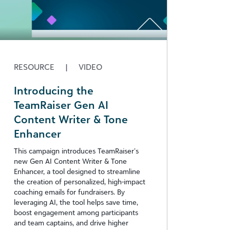
RESOURCE
|
VIDEO
Introducing the
TeamRaiser Gen AI
Content Writer & Tone
Enhancer
This campaign introduces TeamRaiser’s
new Gen AI Content Writer & Tone
Enhancer, a tool designed to streamline
the creation of personalized, high-impact
coaching emails for fundraisers. By
leveraging AI, the tool helps save time,
boost engagement among participants
and team captains, and drive higher