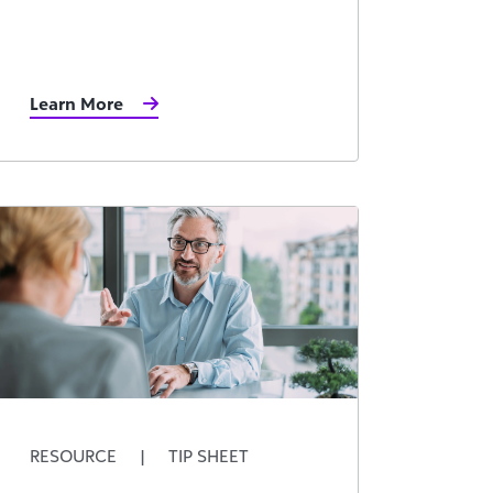
Learn More
RESOURCE
|
TIP SHEET