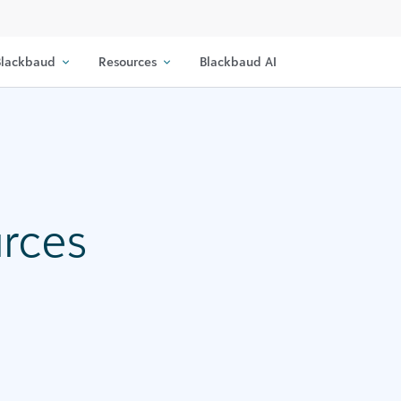
lackbaud
Resources
Blackbaud AI
urces