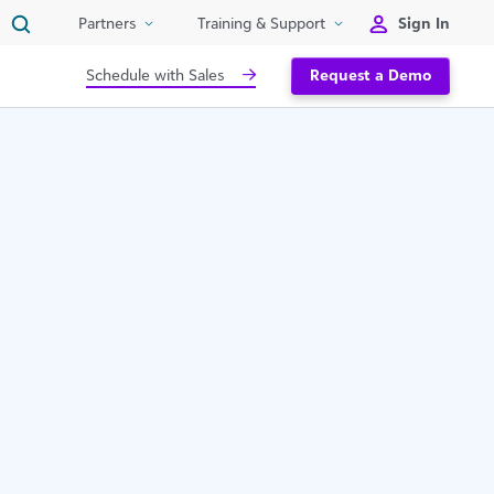
Sign In
Partners
Training & Support
Schedule with Sales
Request a Demo