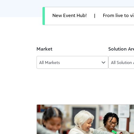
New Event Hub!
|
From live to 
Market
Solution Ar
All Markets
All Solution