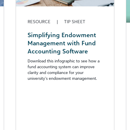
RESOURCE
|
TIP SHEET
Simplifying Endowment
Management with Fund
Accounting Software
Download this infographic to see how a
fund accounting system can improve
clarity and compliance for your
university’s endowment management.