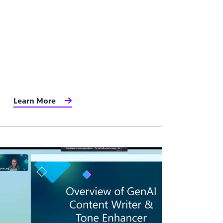
Learn More