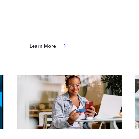
Learn More