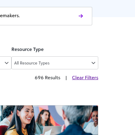
gemakers.
Resource Type
All Resource Types
696 Results
|
Clear Filters