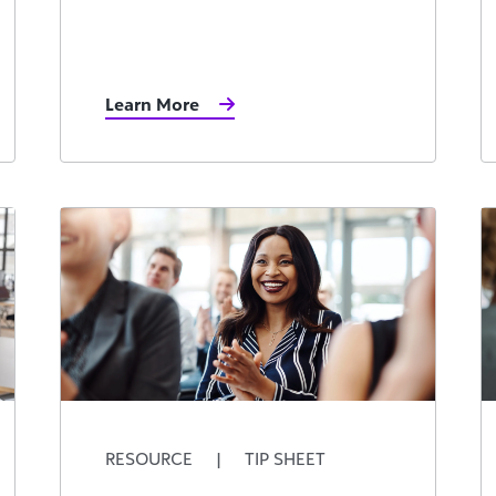
Learn More
RESOURCE
|
TIP SHEET