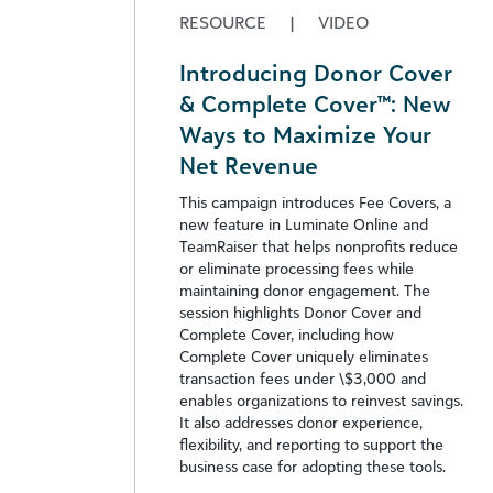
RESOURCE
|
VIDEO
Introducing Donor Cover
& Complete Cover™: New
Ways to Maximize Your
Net Revenue
This campaign introduces Fee Covers, a
new feature in Luminate Online and
TeamRaiser that helps nonprofits reduce
or eliminate processing fees while
maintaining donor engagement. The
session highlights Donor Cover and
Complete Cover, including how
Complete Cover uniquely eliminates
transaction fees under \$3,000 and
enables organizations to reinvest savings.
It also addresses donor experience,
flexibility, and reporting to support the
business case for adopting these tools.