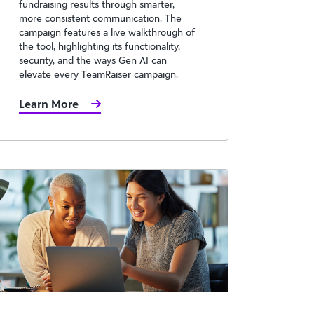
fundraising results through smarter,
more consistent communication. The
campaign features a live walkthrough of
the tool, highlighting its functionality,
security, and the ways Gen AI can
elevate every TeamRaiser campaign.
Learn More