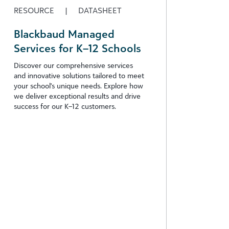
RESOURCE
|
DATASHEET
Blackbaud Managed
Services for K–12 Schools
Discover our comprehensive services
and innovative solutions tailored to meet
your school's unique needs. Explore how
we deliver exceptional results and drive
success for our K–12 customers.