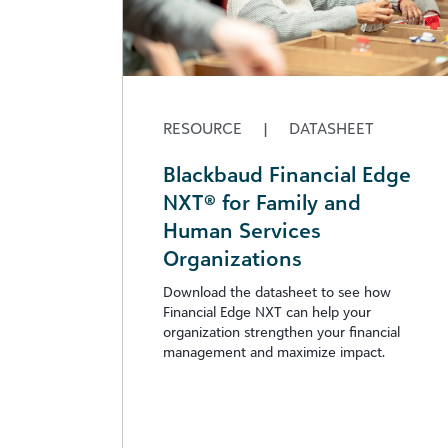
RESOURCE
|
DATASHEET
Blackbaud Financial Edge
NXT® for Family and
Human Services
Organizations
Download the datasheet to see how
Financial Edge NXT can help your
organization strengthen your financial
management and maximize impact.