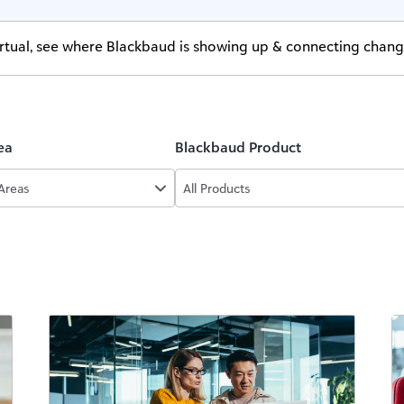
virtual, see where Blackbaud is showing up & connecting chan
ea
Blackbaud Product
 Areas
All Products