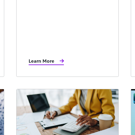
Learn More