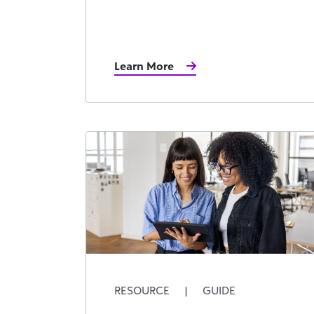
Learn More
RESOURCE
|
GUIDE