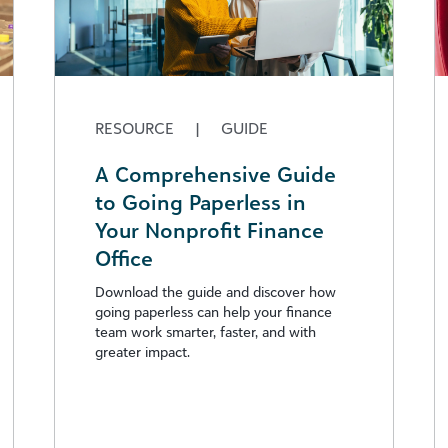
RESOURCE
|
GUIDE
A Comprehensive Guide
to Going Paperless in
Your Nonprofit Finance
Office
Download the guide and discover how
going paperless can help your finance
team work smarter, faster, and with
greater impact.