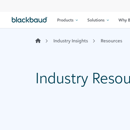
Skip to content
Products
Solutions
Why B
Industry Insights
Resources
Industry Reso