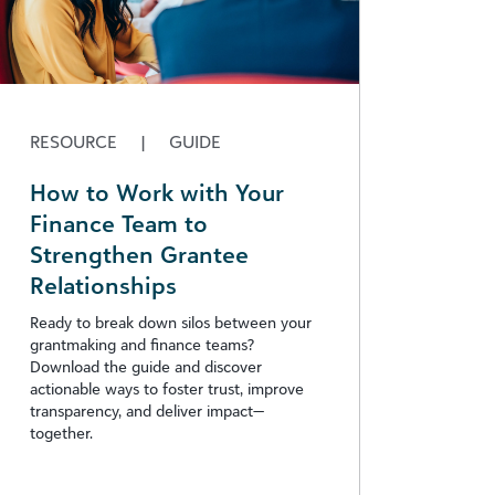
RESOURCE
|
GUIDE
How to Work with Your
Finance Team to
Strengthen Grantee
Relationships
Ready to break down silos between your
grantmaking and finance teams?
Download the guide and discover
actionable ways to foster trust, improve
transparency, and deliver impact—
together.