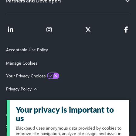
Partners and Developers
Acceptable Use Policy
Manage Cookies
Your Privacy Choices
Privacy Policy
Terms of Use
Your privacy is important to
© 2026 Blackbaud, Inc. All Rights Reserved.
us
Select Your Region
Blackbaud
uses anonymous data provided by cookies to
improve site navigation, analyze site usage, and assist in