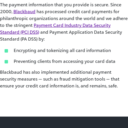
The payment information that you provide is secure. Since
2000,
Blackbaud
has processed credit card payments for
philanthropic organizations around the world and we adhere
to the stringent
Payment Card Industry Data Security
Standard (PCI DSS)
and Payment Application Data Security
Standard (PA DSS) by:
Encrypting and tokenizing all card information
Preventing clients from accessing your card data
Blackbaud has also implemented additional payment
security measures — such as fraud mitigation tools — that
ensure your credit card information is, and remains, safe.