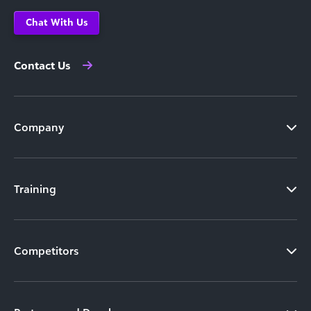
Chat With Us
Contact Us
Company
Training
Competitors