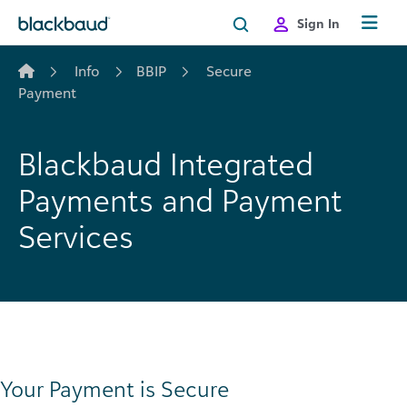
Skip to content
Sign In
Info
BBIP
Secure
Payment
Blackbaud Integrated
Payments and Payment
Services
Your Payment is Secure