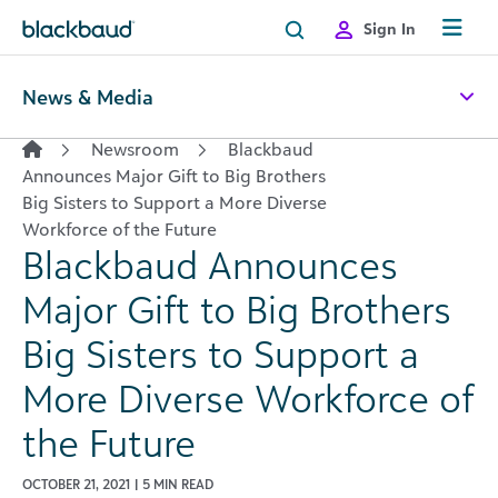
Skip to content
Sign In
News & Media
Newsroom
Blackbaud
Announces Major Gift to Big Brothers
Big Sisters to Support a More Diverse
Workforce of the Future
Blackbaud Announces
Major Gift to Big Brothers
Big Sisters to Support a
More Diverse Workforce of
the Future
OCTOBER 21, 2021 | 5 MIN READ