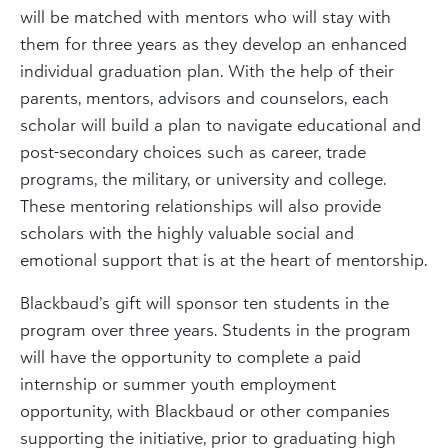
will be matched with mentors who will stay with
them for three years as they develop an enhanced
individual graduation plan. With the help of their
parents, mentors, advisors and counselors, each
scholar will build a plan to navigate educational and
post-secondary choices such as career, trade
programs, the military, or university and college.
These mentoring relationships will also provide
scholars with the highly valuable social and
emotional support that is at the heart of mentorship.
Blackbaud’s gift will sponsor ten students in the
program over three years. Students in the program
will have the opportunity to complete a paid
internship or summer youth employment
opportunity, with Blackbaud or other companies
supporting the initiative, prior to graduating high