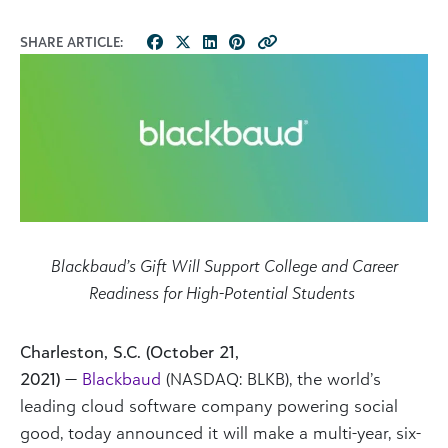
SHARE ARTICLE:
Blackbaud’s Gift Will Support College and Career
Readiness for High-Potential Students
Charleston, S.C. (October 21,
2021)
—
Blackbaud
(NASDAQ: BLKB), the world’s
leading cloud software company powering social
good, today announced it will make a multi-year, six-