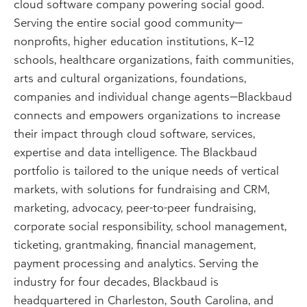
cloud software company powering social good.
Serving the entire social good community—
nonprofits, higher education institutions, K–12
schools, healthcare organizations, faith communities,
arts and cultural organizations, foundations,
companies and individual change agents—Blackbaud
connects and empowers organizations to increase
their impact through cloud software, services,
expertise and data intelligence. The Blackbaud
portfolio is tailored to the unique needs of vertical
markets, with solutions for fundraising and CRM,
marketing, advocacy, peer-to-peer fundraising,
corporate social responsibility, school management,
ticketing, grantmaking, financial management,
payment processing and analytics. Serving the
industry for four decades, Blackbaud is
headquartered in Charleston, South Carolina, and