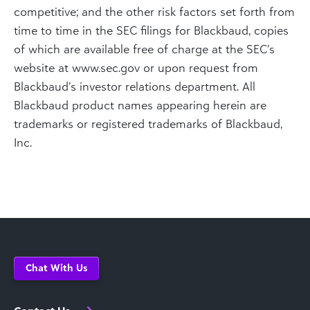
competitive; and the other risk factors set forth from
time to time in the SEC filings for Blackbaud, copies
of which are available free of charge at the SEC’s
website at www.sec.gov or upon request from
Blackbaud’s investor relations department. All
Blackbaud product names appearing herein are
trademarks or registered trademarks of Blackbaud,
Inc.
Chat With Us