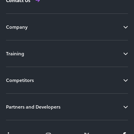
Contact Us
Company
Training
Competitors
Partners and Developers