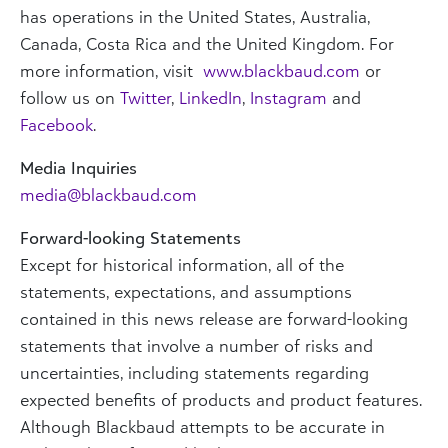
has operations in the United States, Australia,
Canada, Costa Rica and the United Kingdom. For
more information, visit
www.blackbaud.com
or
follow us on
Twitter
,
LinkedIn
,
Instagram
and
Facebook
.
Media Inquiries
media@blackbaud.com
Forward-looking Statements
Except for historical information, all of the
statements, expectations, and assumptions
contained in this news release are forward-looking
statements that involve a number of risks and
uncertainties, including statements regarding
expected benefits of products and product features.
Although Blackbaud attempts to be accurate in