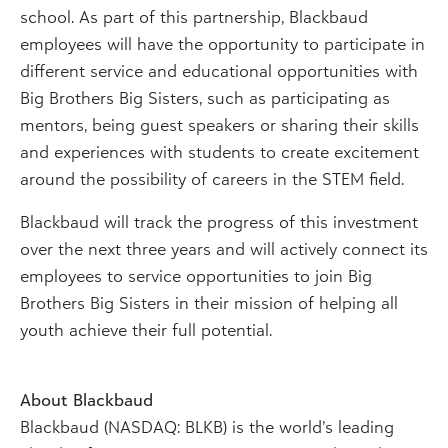
school. As part of this partnership, Blackbaud
employees will have the opportunity to participate in
different service and educational opportunities with
Big Brothers Big Sisters, such as participating as
mentors, being guest speakers or sharing their skills
and experiences with students to create excitement
around the possibility of careers in the STEM field.
Blackbaud will track the progress of this investment
over the next three years and will actively connect its
employees to service opportunities to join Big
Brothers Big Sisters in their mission of helping all
youth achieve their full potential.
About Blackbaud
Blackbaud (NASDAQ: BLKB) is the world’s leading