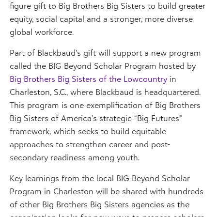
figure gift to Big Brothers Big Sisters to build greater
equity, social capital and a stronger, more diverse
global workforce.
Part of Blackbaud’s gift will support a new program
called the BIG Beyond Scholar Program hosted by
Big Brothers Big Sisters of the Lowcountry
in
Charleston, S.C., where Blackbaud is headquartered.
This program is one exemplification of Big Brothers
Big Sisters of America’s strategic “Big Futures”
framework, which seeks to build equitable
approaches to strengthen career and post-
secondary readiness among youth.
Key learnings from the local BIG Beyond Scholar
Program in Charleston will be shared with hundreds
of other Big Brothers Big Sisters agencies as the