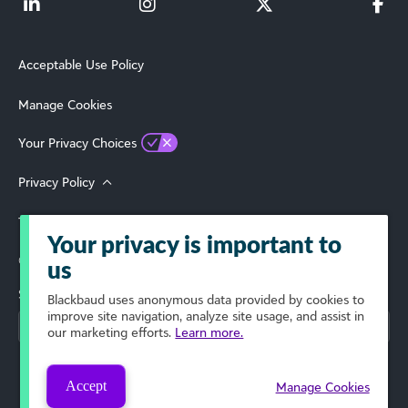
Acceptable Use Policy
Manage Cookies
Your Privacy Choices
Privacy Policy
Terms of Use
Your privacy is important to
© 2026 Blackbaud, Inc. All Rights Reserved.
us
Select Your Region
Blackbaud
uses anonymous data provided by cookies to
improve site navigation, analyze site usage, and assist in
our marketing efforts.
Learn more.
Accept
Manage Cookies