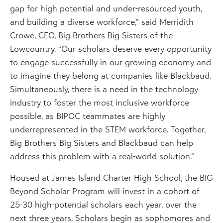
gap for high potential and under-resourced youth,
and building a diverse workforce,” said Merridith
Crowe, CEO, Big Brothers Big Sisters of the
Lowcountry. “Our scholars deserve every opportunity
to engage successfully in our growing economy and
to imagine they belong at companies like Blackbaud.
Simultaneously, there is a need in the technology
industry to foster the most inclusive workforce
possible, as BIPOC teammates are highly
underrepresented in the STEM workforce. Together,
Big Brothers Big Sisters and Blackbaud can help
address this problem with a real-world solution.”
Housed at James Island Charter High School, the BIG
Beyond Scholar Program will invest in a cohort of
25-30 high-potential scholars each year, over the
next three years. Scholars begin as sophomores and