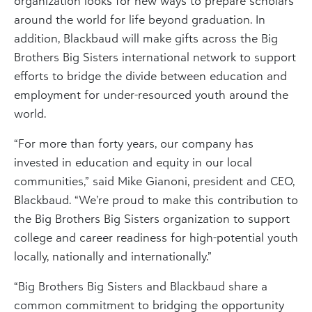
organization looks for new ways to prepare scholars
around the world for life beyond graduation. In
addition, Blackbaud will make gifts across the Big
Brothers Big Sisters international network to support
efforts to bridge the divide between education and
employment for under-resourced youth around the
world.
“For more than forty years, our company has
invested in education and equity in our local
communities,” said Mike Gianoni, president and CEO,
Blackbaud. “We’re proud to make this contribution to
the Big Brothers Big Sisters organization to support
college and career readiness for high-potential youth
locally, nationally and internationally.”
“Big Brothers Big Sisters and Blackbaud share a
common commitment to bridging the opportunity