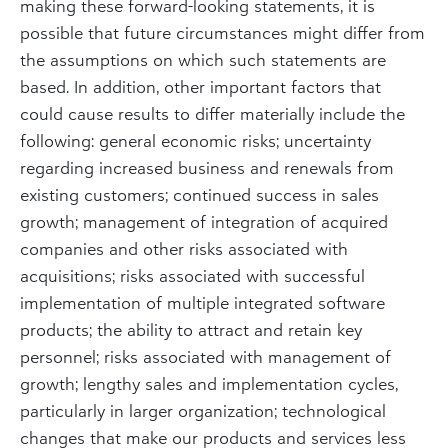
making these forward-looking statements, it is
possible that future circumstances might differ from
the assumptions on which such statements are
based. In addition, other important factors that
could cause results to differ materially include the
following: general economic risks; uncertainty
regarding increased business and renewals from
existing customers; continued success in sales
growth; management of integration of acquired
companies and other risks associated with
acquisitions; risks associated with successful
implementation of multiple integrated software
products; the ability to attract and retain key
personnel; risks associated with management of
growth; lengthy sales and implementation cycles,
particularly in larger organization; technological
changes that make our products and services less