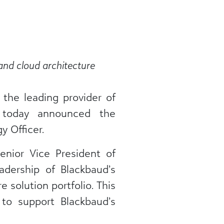
and cloud architecture
, the leading provider of
, today announced the
 Officer.
enior Vice President of
dership of Blackbaud’s
 solution portfolio. This
 to support Blackbaud’s