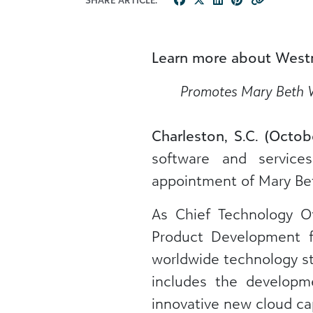
Learn more about West
Promotes Mary Beth We
Charleston, S.C. (Octob
software and service
appointment of Mary Bet
As Chief Technology Of
Product Development f
worldwide technology str
includes the developme
innovative new cloud cap