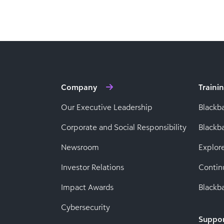
Company
Traini
Our Executive Leadership
Blackb
Corporate and Social Responsibility
Black
Newsroom
Explor
Investor Relations
Contin
Impact Awards
Blackba
Cybersecurity
Suppo