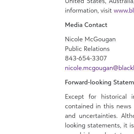
United States, Australi
information, visit
www.bl
Media Contact
Nicole McGougan
Public Relations
843-654-3307
nicole.mcgougan@blac
Forward-looking Statem
Except for historical 
contained in this news 
and uncertainties. Al
looking statements, it 