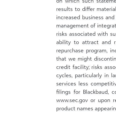
on which such statemen
results to differ materi
increased business and 
management of integrati
risks associated with s
ability to attract and 
repurchase program, inc
that we might discontin
credit facility; risks 
cycles, particularly in
services less competiti
filings for Blackbaud, 
www.sec.gov or upon re
product names appearing