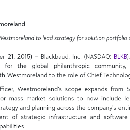
moreland
stmoreland to lead strategy for solution portfolio 
er 21, 2015)
– Blackbaud, Inc. (NASDAQ:
BLKB
)
s for the global philanthropic community
h Westmoreland to the role of Chief Technology
ficer, Westmoreland’s scope expands from S
or mass market solutions to now include lea
ategy and planning across the company’s entire
nt of strategic infrastructure and software
abilities.