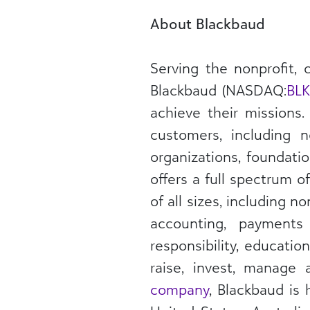
About Blackbaud
Serving the nonprofit,
Blackbaud (NASDAQ:
BL
achieve their missions
customers, including n
organizations, foundati
offers a full spectrum o
of all sizes, including 
accounting, payments
responsibility, educati
raise, invest, manage
company
, Blackbaud is