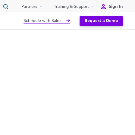
Sign In
Partners
Training & Support
Schedule with Sales
Request a Demo