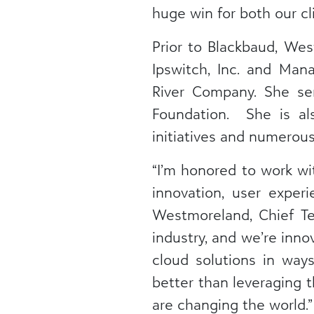
huge win for both our cl
Prior to Blackbaud, We
Ipswitch, Inc. and Man
River Company. She se
Foundation. She is al
initiatives and numerou
“I’m honored to work wi
innovation, user exper
Westmoreland, Chief Tec
industry, and we’re inno
cloud solutions in way
better than leveraging 
are changing the world.”