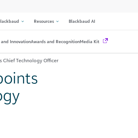
lackbaud
Resources
Blackbaud AI
 and Innovation
Awards and Recognition
Media Kit
 Chief Technology Officer
oints
ogy