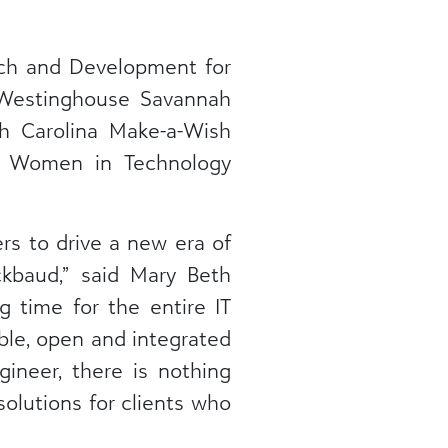
rch and Development for
t Westinghouse Savannah
h Carolina Make-a-Wish
s, Women in Technology
rs to drive a new era of
ckbaud,” said Mary Beth
g time for the entire IT
able, open and integrated
ineer, there is nothing
olutions for clients who