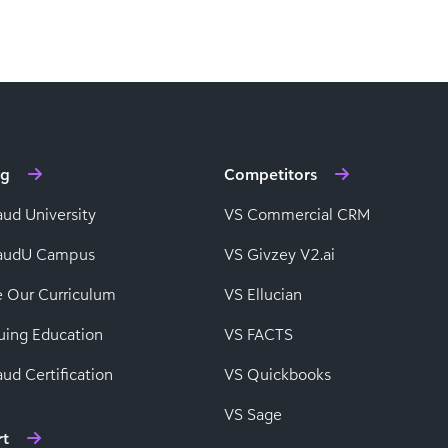
ng
Competitors
aud University
VS Commercial CRM
baudU Campus
VS Givzey V2.ai
e Our Curriculum
VS Ellucian
uing Education
VS FACTS
ud Certification
VS Quickbooks
VS Sage
rt