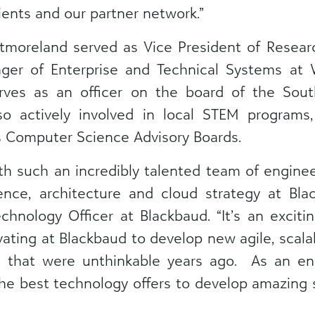
ients and our partner network.”
stmoreland served as Vice President of Resea
ager of Enterprise and Technical Systems a
rves as an officer on the board of the Sout
so actively involved in local STEM program
s Computer Science Advisory Boards.
th such an incredibly talented team of enginee
ience, architecture and cloud strategy at Bla
hnology Officer at Blackbaud. “It’s an excitin
vating at Blackbaud to develop new agile, scal
s that were unthinkable years ago. As an eng
the best technology offers to develop amazing s