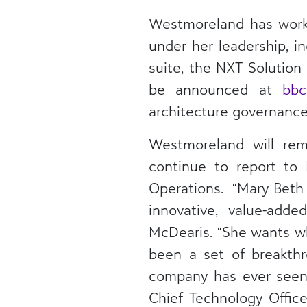
Westmoreland has work
under her leadership, i
suite, the NXT Solution 
be announced at
bbc
architecture governance 
Westmoreland will rem
continue to report to 
Operations. “Mary Beth 
innovative, value-adde
McDearis. “She wants wha
been a set of breakth
company has ever seen.
Chief Technology Office