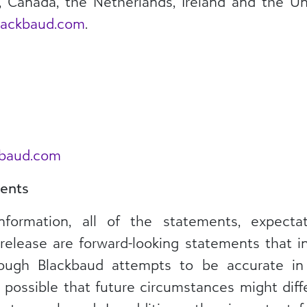
a, Canada, the Netherlands, Ireland and the 
ackbaud.com
.
kbaud.com
ents
information, all of the statements, expect
release are forward-looking statements that i
though Blackbaud attempts to be accurate in
is possible that future circumstances might dif