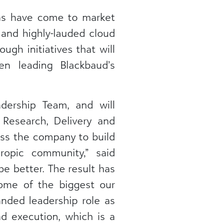
ns have come to market
 and highly-lauded cloud
ugh initiatives that will
n leading Blackbaud’s
dership Team, and will
 Research, Delivery and
oss the company to build
hropic community,” said
be better. The result has
ome of the biggest our
nded leadership role as
nd execution, which is a