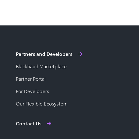
Partners and Developers
Blackbaud Marketplace
Partner Portal
For Developers
Our Flexible Ecosystem
Contact Us