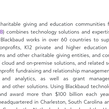
 charitable giving and education communities 
KB
) combines technology solutions and experti
. Blackbaud works in over 60 countries to s
onprofits, K12 private and higher education i
ons and other charitable giving entities, and c
f cloud and on-premise solutions, and related s
nonprofit fundraising and relationship manageme
 and analytics, as well as grant managem
on and other solutions. Using Blackbaud technol
 and award more than $100 billion each yea
 headquartered in Charleston, South Carolina a