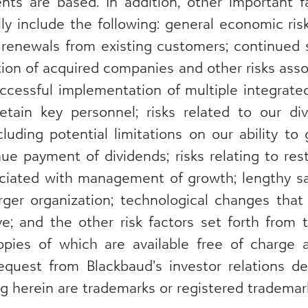
ts are based. In addition, other important f
ally include the following: general economic ris
renewals from existing customers; continued 
on of acquired companies and other risks assoc
uccessful implementation of multiple integrate
retain key personnel; risks related to our d
luding potential limitations on our ability to 
ue payment of dividends; risks relating to res
associated with management of growth; lengthy 
 larger organization; technological changes th
ve; and the other risk factors set forth from
copies of which are available free of charge
quest from Blackbaud’s investor relations de
 herein are trademarks or registered trademark