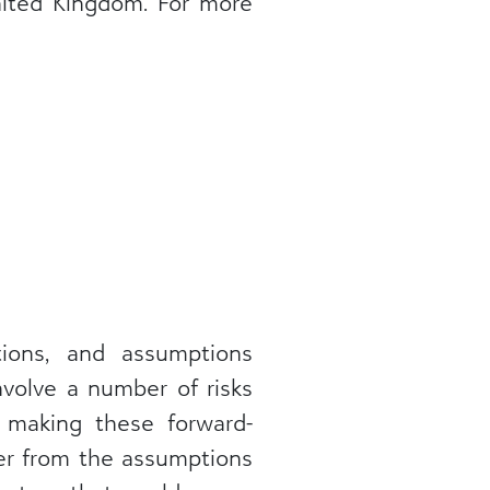
United Kingdom. For more
ations, and assumptions
nvolve a number of risks
 making these forward-
fer from the assumptions