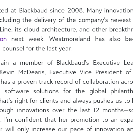
ed at Blackbaud since 2008. Many innovatio
ncluding the delivery of the company’s newest
Line, its cloud architecture, and other breakthro
on
next week. Westmoreland has also bee
counsel for the last year.
ain a member of Blackbaud’s Executive Lea
Kevin McDearis, Executive Vice President of
has a proven track record of collaboration acr
d software solutions for the global philant
t’s right for clients and always pushes us to 
rough innovations over the last 12 months—s
 I’m confident that her promotion to an expa
r will only increase our pace of innovation a