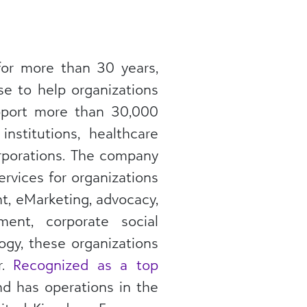
for more than 30 years,
se to help organizations
upport more than 30,000
nstitutions, healthcare
orporations. The company
ervices for organizations
nt, eMarketing, advocacy,
ent, corporate social
ogy, these organizations
r.
Recognized as a top
nd has operations in the