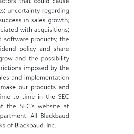
actors that could cause
ks; uncertainty regarding
success in sales growth;
iated with acquisitions;
d software products; the
ividend policy and share
grow and the possibility
trictions imposed by the
sales and implementation
at make our products and
 time to time in the SEC
 at the SEC’s website at
partment. All Blackbaud
s of Blackbaud, Inc.