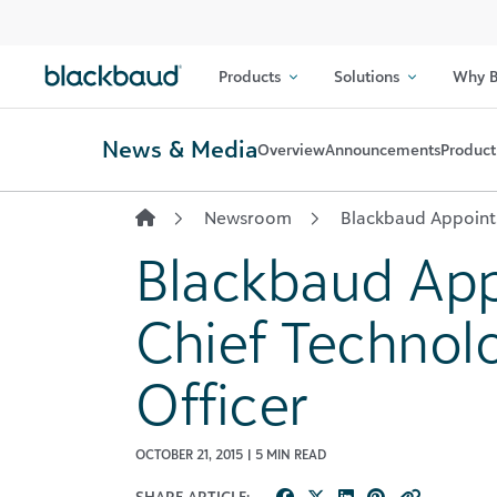
Skip to content
Products
Solutions
Why B
News & Media
Overview
Announcements
Product
Newsroom
Blackbaud Appoints
Blackbaud App
Chief Technol
Officer
OCTOBER 21, 2015 | 5 MIN READ
SHARE ARTICLE: