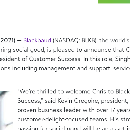
 2021)
—
Blackbaud
(NASDAQ: BLKB), the world’s
ng social good, is pleased to announce that C
esident of Customer Success. In this role, Singh
ons including management and support, servic
“We’re thrilled to welcome Chris to Bla
Success,” said Kevin Gregoire, president, 
proven business leader with over 17 year
customer-delight-focused teams. His str
passion for social good will be an asset 