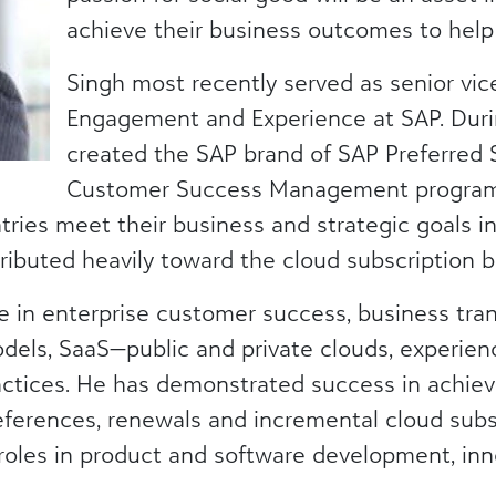
achieve their business outcomes to help 
Singh most recently served as senior vi
Engagement and Experience at SAP. Durin
created the SAP brand of SAP Preferred S
Customer Success Management program
ries meet their business and strategic goals in t
ributed heavily toward the cloud subscription b
e in enterprise customer success, business tra
dels, SaaS—public and private clouds, experi
ctices. He has demonstrated success in achievi
references, renewals and incremental cloud subs
 roles in product and software development, inn