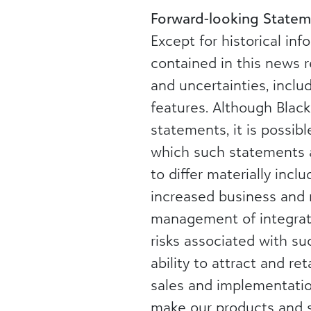
Forward-looking Statem
Except for historical in
contained in this news r
and uncertainties, incl
features. Although Blac
statements, it is possib
which such statements ar
to differ materially incl
increased business and 
management of integrati
risks associated with su
ability to attract and r
sales and implementation
make our products and se