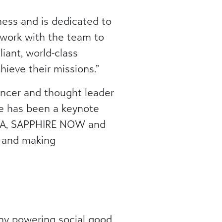
ness and is dedicated to
o work with the team to
iant, world-class
ieve their missions.”
uencer and thought leader
He has been a keynote
TSIA, SAPPHIRE NOW and
e and making
ny powering social good.