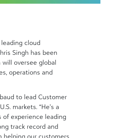
 leading cloud
hris Singh has been
 will oversee global
es, operations and
ckbaud to lead Customer
U.S. markets. “He’s a
s of experience leading
ong track record and
in helping our customers