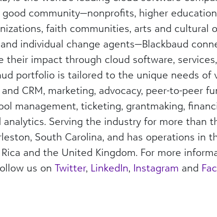
l good community—nonprofits, higher education 
nizations, faith communities, arts and cultural o
 and individual change agents—Blackbaud con
e their impact through cloud software, services
ud portfolio is tailored to the unique needs of 
g and CRM, marketing, advocacy, peer-to-peer fu
chool management, ticketing, grantmaking, fina
analytics. Serving the industry for more than 
leston, South Carolina, and has operations in t
 Rica and the United Kingdom. For more informat
follow us on
Twitter
,
LinkedIn
,
Instagram
and
Fa