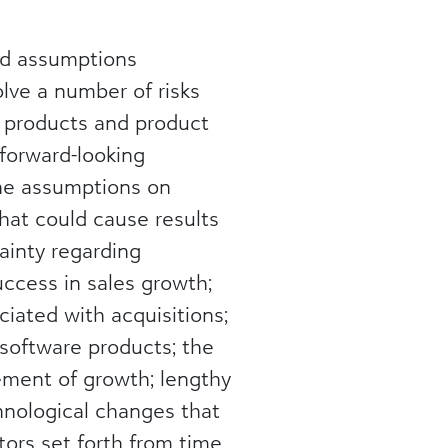
and assumptions
lve a number of risks
f products and product
forward-looking
the assumptions on
hat could cause results
tainty regarding
ccess in sales growth;
iated with acquisitions;
 software products; the
gement of growth; lengthy
chnological changes that
tors set forth from time