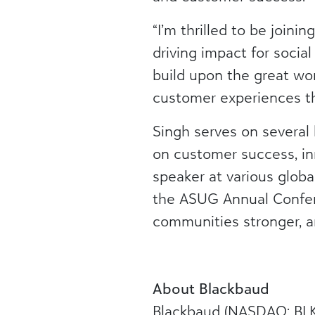
“I’m thrilled to be join
driving impact for socia
build upon the great wor
customer experiences th
Singh serves on several 
on customer success, in
speaker at various glo
the ASUG Annual Confer
communities stronger, a
About Blackbaud
Blackbaud (NASDAQ: BLKB