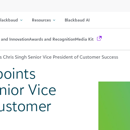
lackbaud
Resources
Blackbaud AI
 and Innovation
Awards and Recognition
Media Kit
 Chris Singh Senior Vice President of Customer Success
oints
nior Vice
Customer