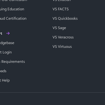
uing Education
VS FACTS
ud Certification
VS Quickbooks
VS Sage
rt
VS Veracross
edgebase
VS Virtuous
t Login
 Requirements
oads
t Help