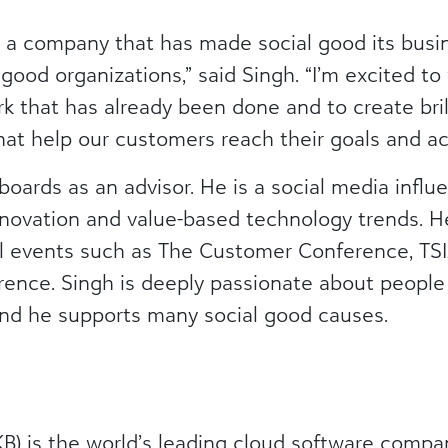
ing a company that has made social good its busi
l good organizations,” said Singh. “I’m excited t
k that has already been done and to create brill
at help our customers reach their goals and ach
boards as an advisor. He is a social media infl
novation and value-based technology trends. 
bal events such as The Customer Conference, 
ence. Singh is deeply passionate about peopl
nd he supports many social good causes.
) is the world’s leading cloud software compa