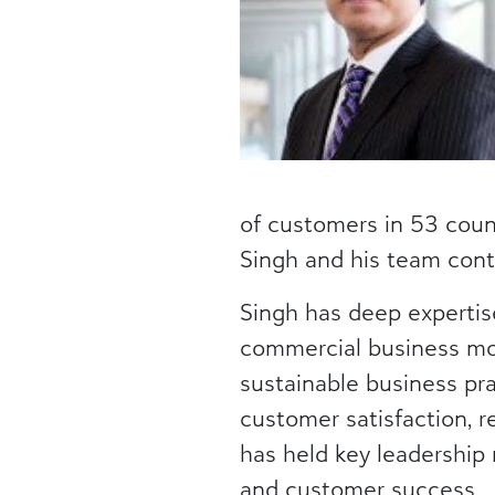
of customers in 53 count
Singh and his team cont
Singh has deep expertis
commercial business mo
sustainable business pra
customer satisfaction, 
has held key leadership
and customer success.