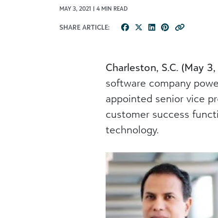
MAY 3, 2021 | 4 MIN READ
SHARE ARTICLE:
Charleston, S.C. (May 3,
software company poweri
appointed senior vice pr
customer success functi
technology.