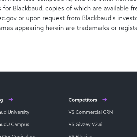
s for Blackbaud, copies of which are available f
c.gov or upon request from Blackbaud’s investo
ames appearing herein are trademarks or regist
ng
Competitors
aud University
VS Commercial CRM
baudU Campus
VS Givzey V2.ai
e Our Curriculum
VS Ellucian