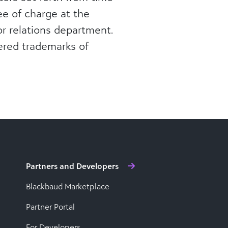
ree of charge at the
r relations department.
ered trademarks of
Partners and Developers
Blackbaud Marketplace
Partner Portal
For Developers