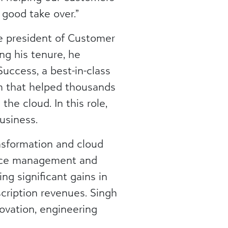
good take over.”
ce president of Customer
g his tenure, he
uccess, a best-in-class
 that helped thousands
he cloud. In this role,
usiness.
nsformation and cloud
ence management and
ng significant gains in
cription revenues. Singh
ovation, engineering