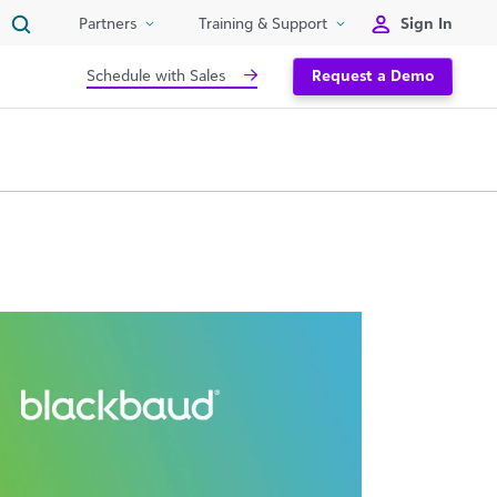
Sign In
Partners
Training & Support
Schedule with Sales
Request a Demo