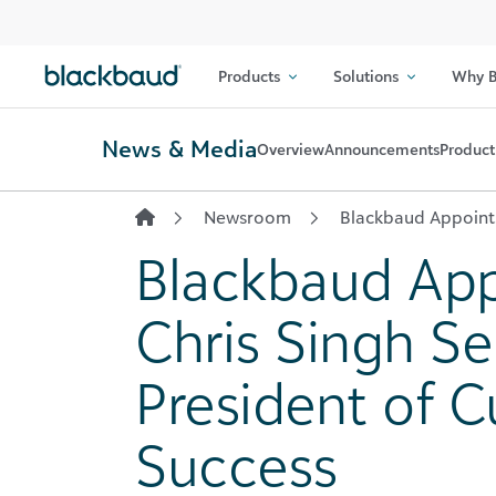
Skip to content
Products
Solutions
Why B
News & Media
Overview
Announcements
Product
Newsroom
Blackbaud Appoints
Blackbaud App
Chris Singh Se
President of 
Success