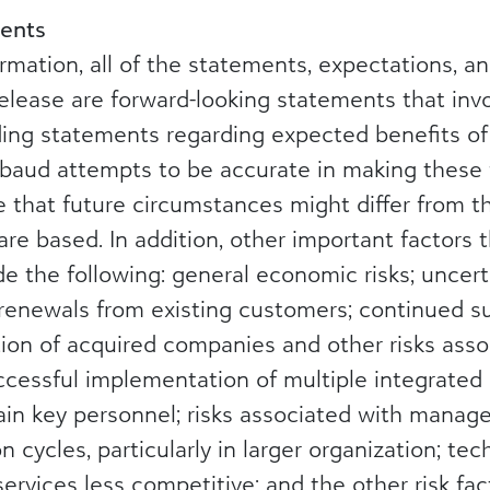
ents
formation, all of the statements, expectations, 
elease are forward-looking statements that invo
uding statements regarding expected benefits o
kbaud attempts to be accurate in making these 
le that future circumstances might differ from 
e based. In addition, other important factors t
ude the following: general economic risks; uncer
renewals from existing customers; continued su
on of acquired companies and other risks assoc
ccessful implementation of multiple integrated
etain key personnel; risks associated with mana
 cycles, particularly in larger organization; te
rvices less competitive; and the other risk fac