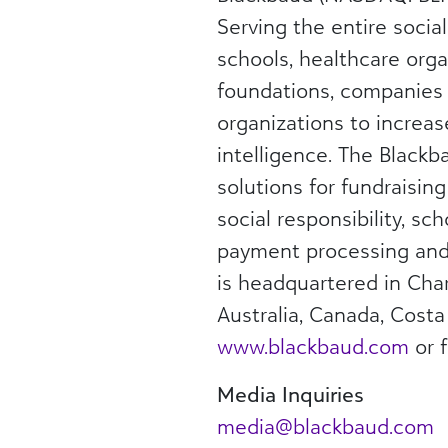
Serving the entire socia
schools, healthcare orga
foundations, companies
organizations to increas
intelligence. The Blackba
solutions for fundraisin
social responsibility, s
payment processing and 
is headquartered in Char
Australia, Canada, Costa
www.blackbaud.com
or 
Media Inquiries
media@blackbaud.com