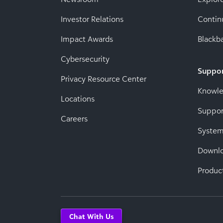
Investor Relations
Contin
Impact Awards
Blackba
Cybersecurity
Suppo
Privacy Resource Center
Knowl
Locations
Suppor
Careers
System
Downl
Produc
Chat With Us