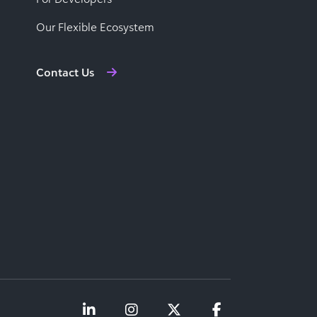
Our Flexible Ecosystem
Contact Us