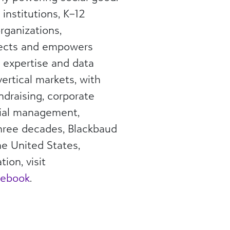
institutions, K–12
rganizations,
nects and empowers
, expertise and data
vertical markets, with
ndraising, corporate
ncial management,
three decades, Blackbaud
he United States,
ion, visit
cebook
.