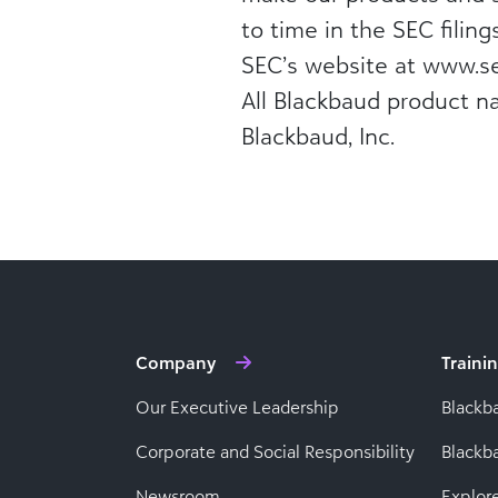
to time in the SEC filing
SEC’s website at www.se
All Blackbaud product n
Blackbaud, Inc.
Company
Traini
Our Executive Leadership
Blackb
Corporate and Social Responsibility
Black
Newsroom
Explor