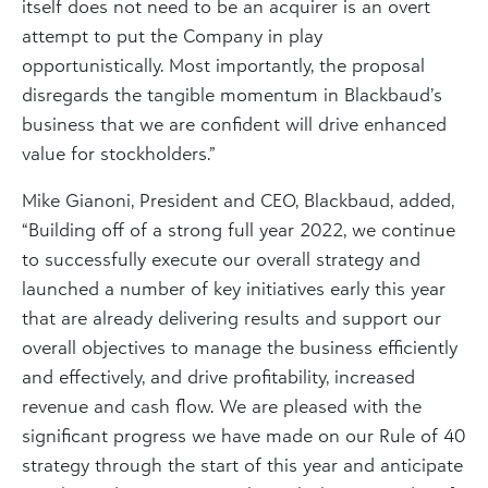
itself does not need to be an acquirer is an overt
attempt to put the Company in play
opportunistically. Most importantly, the proposal
disregards the tangible momentum in Blackbaud’s
business that we are confident will drive enhanced
value for stockholders.”
Mike Gianoni
, President and CEO, Blackbaud, added,
“Building off of a strong full year 2022, we continue
to successfully execute our overall strategy and
launched a number of key initiatives early this year
that are already delivering results and support our
overall objectives to manage the business efficiently
and effectively, and drive profitability, increased
revenue and cash flow. We are pleased with the
significant progress we have made on our Rule of 40
strategy through the start of this year and anticipate