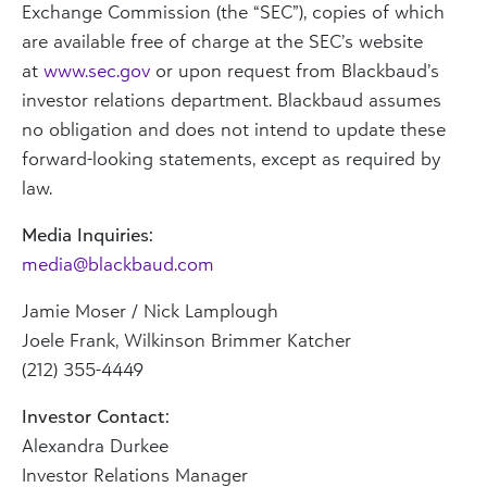
Exchange Commission (the “SEC”), copies of which
are available free of charge at the SEC’s website
at
www.sec.gov
or upon request from Blackbaud’s
investor relations department. Blackbaud assumes
no obligation and does not intend to update these
forward-looking statements, except as required by
law.
Media Inquiries:
media@blackbaud.com
Jamie Moser
/ Nick Lamplough
Joele Frank
, Wilkinson Brimmer Katcher
(212) 355-4449
Investor Contact:
Alexandra Durkee
Investor Relations Manager