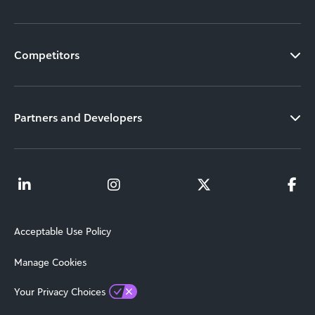
Competitors
Partners and Developers
Acceptable Use Policy
Manage Cookies
Your Privacy Choices