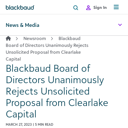
Skip to content
Sign In
News & Media
Newsroom
Blackbaud
Board of Directors Unanimously Rejects
Unsolicited Proposal from Clearlake
Capital
Blackbaud Board of
Directors Unanimously
Rejects Unsolicited
Proposal from Clearlake
Capital
MARCH 27, 2023 | 5 MIN READ