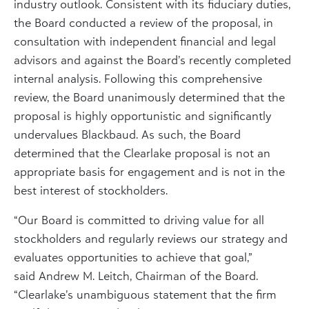
industry outlook. Consistent with its fiduciary duties,
the Board conducted a review of the proposal, in
consultation with independent financial and legal
advisors and against the Board’s recently completed
internal analysis. Following this comprehensive
review, the Board unanimously determined that the
proposal is highly opportunistic and significantly
undervalues Blackbaud. As such, the Board
determined that the Clearlake proposal is not an
appropriate basis for engagement and is not in the
best interest of stockholders.
“Our Board is committed to driving value for all
stockholders and regularly reviews our strategy and
evaluates opportunities to achieve that goal,”
said
Andrew M. Leitch
, Chairman of the Board.
“Clearlake’s unambiguous statement that the firm