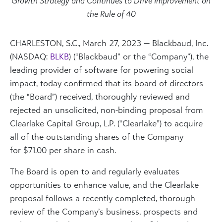
Growth Strategy and Continues to Drive Improvement on
the Rule of 40
CHARLESTON, S.C.
,
March 27, 2023
— Blackbaud, Inc.
(NASDAQ:
BLKB
) (“Blackbaud” or the “Company”), the
leading provider of software for powering social
impact, today confirmed that its board of directors
(the “Board”) received, thoroughly reviewed and
rejected an unsolicited, non-binding proposal from
Clearlake Capital Group, L.P. (“Clearlake”) to acquire
all of the outstanding shares of the Company
for
$71.00
per share in cash.
The Board is open to and regularly evaluates
opportunities to enhance value, and the Clearlake
proposal follows a recently completed, thorough
review of the Company’s business, prospects and