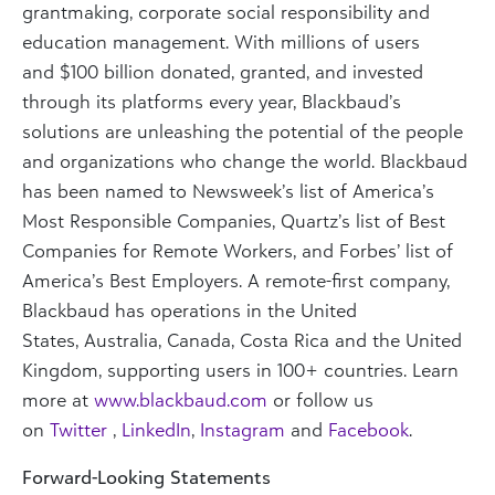
grantmaking, corporate social responsibility and
education management. With millions of users
and
$100 billion
donated, granted, and invested
through its platforms every year, Blackbaud’s
solutions are unleashing the potential of the people
and organizations who change the world. Blackbaud
has been named to Newsweek’s list of America’s
Most Responsible Companies, Quartz’s list of Best
Companies for Remote Workers, and Forbes’ list of
America’s Best Employers. A remote-first company,
Blackbaud has operations in
the United
States
,
Australia
,
Canada
,
Costa Rica
and the
United
Kingdom
, supporting users in 100+ countries. Learn
more at
www.blackbaud.com
or follow us
on
Twitter
,
LinkedIn
,
Instagram
and
Facebook
.
Forward-Looking Statements