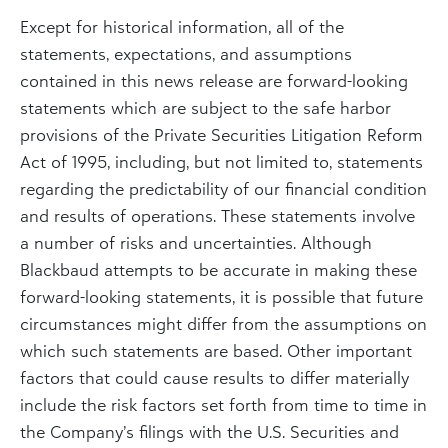
Except for historical information, all of the
statements, expectations, and assumptions
contained in this news release are forward-looking
statements which are subject to the safe harbor
provisions of the Private Securities Litigation Reform
Act of 1995, including, but not limited to, statements
regarding the predictability of our financial condition
and results of operations. These statements involve
a number of risks and uncertainties. Although
Blackbaud attempts to be accurate in making these
forward-looking statements, it is possible that future
circumstances might differ from the assumptions on
which such statements are based. Other important
factors that could cause results to differ materially
include the risk factors set forth from time to time in
the Company’s filings with the U.S. Securities and