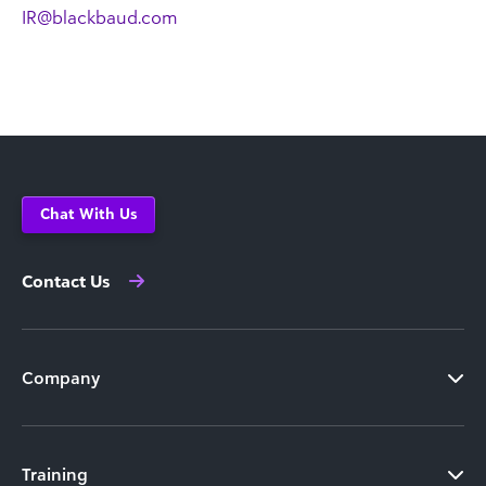
IR@blackbaud.com
Chat With Us
Contact Us
Company
Training