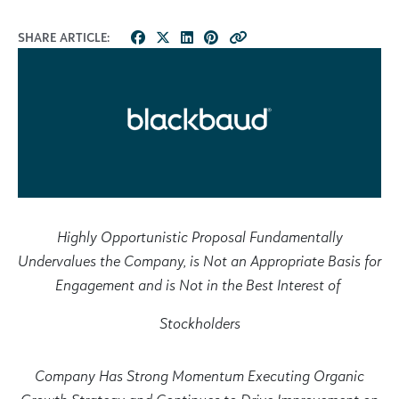
SHARE ARTICLE:
Highly Opportunistic Proposal Fundamentally
Undervalues the Company, is Not an Appropriate Basis for
Engagement and is Not in the Best Interest of
Stockholders
Company Has Strong Momentum Executing Organic