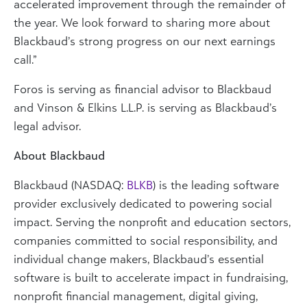
accelerated improvement through the remainder of
the year. We look forward to sharing more about
Blackbaud’s strong progress on our next earnings
call.”
Foros is serving as financial advisor to Blackbaud
and Vinson & Elkins L.L.P. is serving as Blackbaud’s
legal advisor.
About Blackbaud
Blackbaud (NASDAQ:
BLKB
) is the leading software
provider exclusively dedicated to powering social
impact. Serving the nonprofit and education sectors,
companies committed to social responsibility, and
individual change makers, Blackbaud’s essential
software is built to accelerate impact in fundraising,
nonprofit financial management, digital giving,