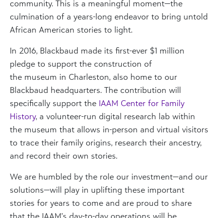
community. This is a meaningful moment—the
culmination of a years-long endeavor to bring untold
African American stories to light.
In 2016, Blackbaud made its first-ever $1 million
pledge
to support the construction of
the
museum
in Charleston, also home to our
Blackbaud headquarters.
The
contribution will
specifically support the
IAAM Center for Family
History
, a volunteer-run digital research lab within
the museum that allows in-person and virtual visitors
to trace their family origins, research their ancestry,
and record their own stories.
We are humbled by the role our investment—and our
solutions—will play in uplifting these important
stories for years to come and are proud to share
that the IAAM’s day-to-day operations will be