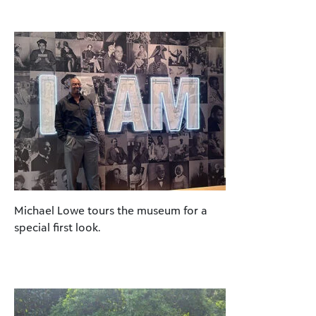
Michael Lowe tours the museum for a
special first look.