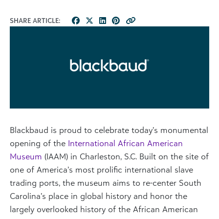
SHARE ARTICLE:
Blackbaud is proud to celebrate today’s monumental
opening of the
International African American
M
useum
(IAAM) in Charleston, S.C. Built on the site of
one of America’s most prolific international slave
trading ports, the museum aims to re-center South
Carolina’s place in global history and honor the
largely overlooked history of the African American