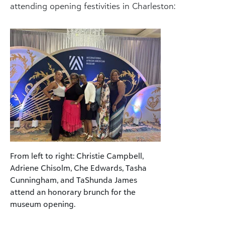
attending opening festivities in Charleston:
From left to right: Christie Campbell,
Adriene Chisolm, Che Edwards, Tasha
Cunningham, and TaShunda James
attend an honorary brunch for the
museum opening.