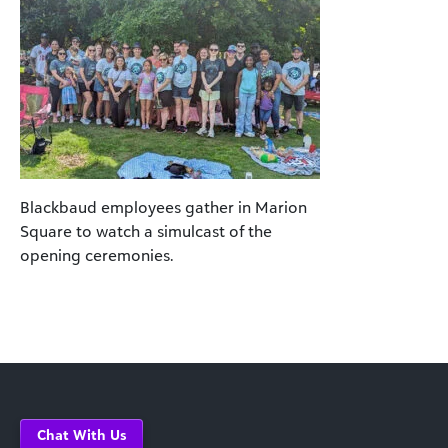
Blackbaud employees gather in Marion
Square to watch a simulcast of the
opening ceremonies.
Chat With Us