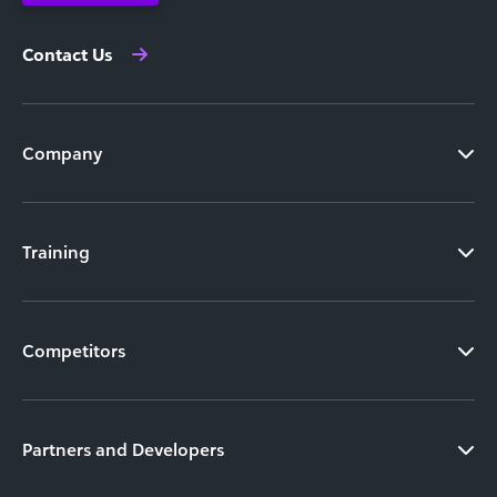
Contact Us
Company
Training
Competitors
Partners and Developers