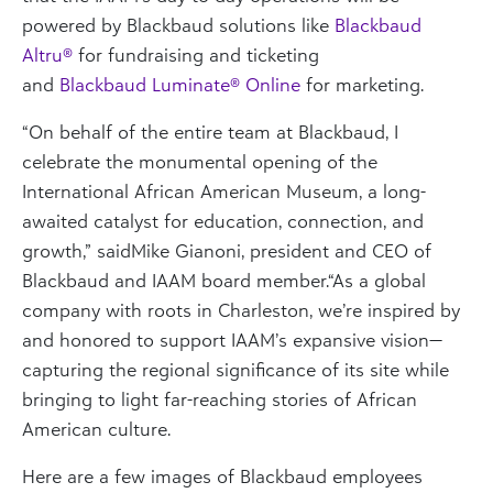
powered by Blackbaud solutions like
Blackbaud
Altru
®
for fundraising and ticketing
and
Blackbaud
Luminate
®
Online
for marketing.
“On behalf of the entire team at Blackbaud, I
celebrate the monumental opening of the
International African American Museum, a long-
awaited catalyst for education, connection, and
growth
,” said
Mike
Gianoni
,
president
and CEO of
Blackbaud and IAAM board member.
“
As a global
company with roots in Charleston,
we’re inspired by
and honored to support IAAM’s expansive vision—
capturing the regional significance of its site while
bringing to light far-reaching stories of African
American culture.
Here are a few images of Blackbaud employees