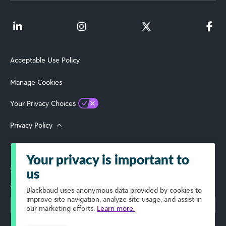
Acceptable Use Policy
Manage Cookies
Your Privacy Choices
Privacy Policy
Terms of Use
Your privacy is important to
© 2026 Blackbaud, Inc. All Rights Reserved.
us
Select Your Region
Blackbaud
uses anonymous data provided by cookies to
improve site navigation, analyze site usage, and assist in
our marketing efforts.
Learn more.