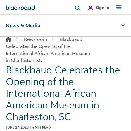
Skip to content
Sign In
News & Media
Newsroom
Blackbaud
Celebrates the Opening of the
International African American Museum
in Charleston, SC
Blackbaud Celebrates the
Opening of the
International African
American Museum in
Charleston, SC
JUNE 27, 2023 | 4 MIN READ