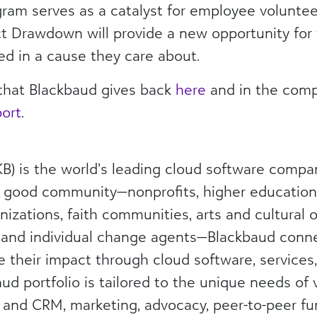
ogram serves as a catalyst for employee voluntee
 Drawdown will provide a new opportunity for
ed in a cause they care about.
that Blackbaud gives back
here
and in the comp
port
.
) is the world’s leading cloud software compa
l good community—nonprofits, higher education 
nizations, faith communities, arts and cultural o
 and individual change agents—Blackbaud con
e their impact through cloud software, services
ud portfolio is tailored to the unique needs of 
g and CRM, marketing, advocacy, peer-to-peer fu