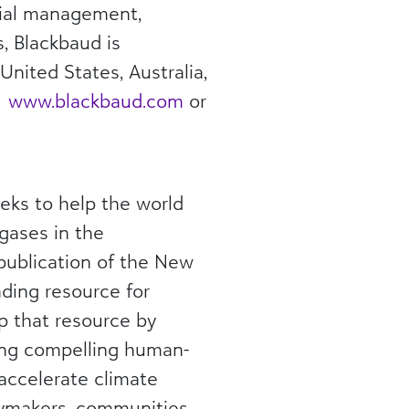
ncial management,
, Blackbaud is
United States, Australia,
t
www.blackbaud.com
or
eks to help the world
gases in the
 publication of the New
ding resource for
p that resource by
ting compelling human-
accelerate climate
licymakers, communities,