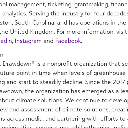
chool management, ticketing, grantmaking, fina
nalytics. Serving the industry for four decades
ton, South Carolina, and has operations in the 
the United Kingdom. For more information, visi
kedIn
,
Instagram
and
Facebook
.
wn
t Drawdown® is a nonprofit organization that se
ture point in time when levels of greenhouse 
 and start to steadily decline. Since the 2017
rawdown, the organization has emerged as a lea
 about climate solutions. We continue to develo
iew and assessment of climate solutions, crea
 across media, and partnering with efforts to 
s, universities, corporations, philanthropies, po