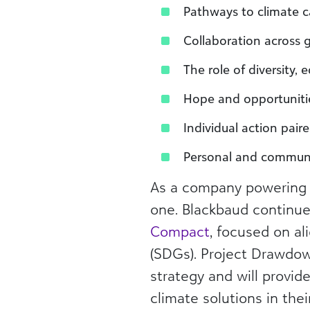
Pathways to climate c
Collaboration across 
The role of diversity, 
Hope and opportunitie
Individual action pai
Personal and communit
As a company powering 
one. Blackbaud continue
Compact
, focused on al
(SDGs). Project Drawdow
strategy and will provi
climate solutions in th