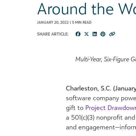
Around the Wo
JANUARY 20, 2022 | 5 MIN READ
SHARE ARTICLE:
Multi-Year, Six-Figure 
Charleston, S.C. (Januar
software company powerin
gift to
Project Drawdow
a 501(c)(3) nonprofit an
and engagement—informin