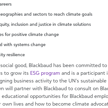
areers
geographies and sectors to reach climate goals
equity, inclusion and justice in climate solutions
s for positive climate change
red with systems change
y resilience
social good, Blackbaud has been committed to 
s to grow its
ESG program
and is a participant 
igning business activity to the UN’s sustainabl
n will partner with Blackbaud to consult on Bl
de educational opportunities for Blackbaud emp
eir own lives and how to become climate advocat