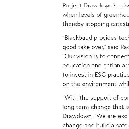
Project Drawdown’s miss
when levels of greenhou
thereby stopping catastr
“Blackbaud provides tec
good take over,” said Rac
“Our vision is to connec
education and action ar
to invest in ESG practi
on the environment whil
“With the support of co
long-term change that is 
Drawdown. “We are excit
change and build a safer