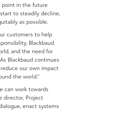
point in the future
art to steadily decline,
uitably as possible.
our customers to help
ponsibility, Blackbaud.
orld, and the need for
 As Blackbaud continues
s reduce our own impact
ound the world.”
we can work towards
 director, Project
dialogue, enact systems