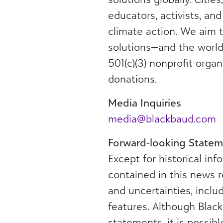
educators, activists, an
climate action. We aim t
solutions—and the world
501(c)(3) nonprofit orga
donations.
Media Inquiries
media@blackbaud.com
Forward-looking Statem
Except for historical in
contained in this news r
and uncertainties, incl
features. Although Blac
statements, it is possib