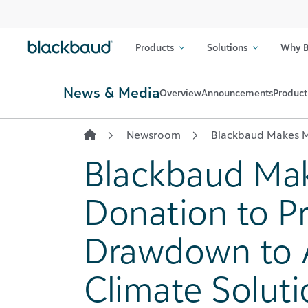
Skip to content
Products
Solutions
Why B
News & Media
Overview
Announcements
Product
Newsroom
Blackbaud Makes M
Blackbaud Ma
Donation to Pr
Drawdown to 
Climate Soluti