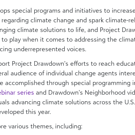
ps special programs and initiatives to increas
es regarding climate change and spark climate-rel
bringing climate solutions to life, and Project D
 to play when it comes to addressing the climate
acing underrepresented voices.
pport Project Drawdown’s efforts to reach educat
eral audience of individual change agents inter
l be accomplished through special programming 
inar series
and Drawdown’s Neighborhood vide
duals advancing climate solutions across the U.S
eveloped this year.
ore various themes, including: