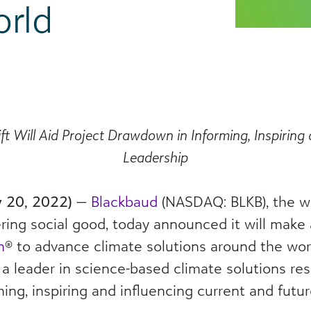
rld
Gift Will Aid Project Drawdown in Informing, Inspiring
Leadership
y 20, 2022)
—
Blackbaud
(NASDAQ: BLKB), the wo
g social good, today announced it will make a 
n
® to advance climate solutions around the wor
d a leader in science-based climate solutions r
g, inspiring and influencing current and futur