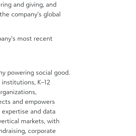
ring and giving, and
 the company’s global
any’s most recent
ny powering social good.
institutions, K–12
rganizations,
nects and empowers
, expertise and data
vertical markets, with
ndraising, corporate