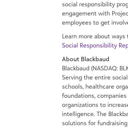
social responsibility pr
engagement with Project
employees to get involv
Learn more about ways 
Social Responsibility Re
About Blackbaud
Blackbaud (NASDAQ: BLKB
Serving the entire socia
schools, healthcare orga
foundations, companies
organizations to increas
intelligence. The Blackba
solutions for fundraisin