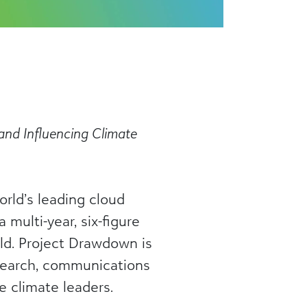
 and Influencing Climate
rld’s leading cloud
multi-year, six-figure
ld. Project Drawdown is
esearch, communications
e climate leaders.