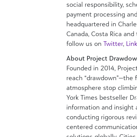
social responsibility, s
payment processing and a
headquartered in Charles
Canada, Costa Rica and 
follow us on
Twitter
,
Lin
About Project Drawdo
Founded in 2014, Projec
reach “drawdown”—the fu
atmosphere stop climbing
York Times bestseller D
information and insight
conducting rigorous rev
centered communications
solutions globally. Citie