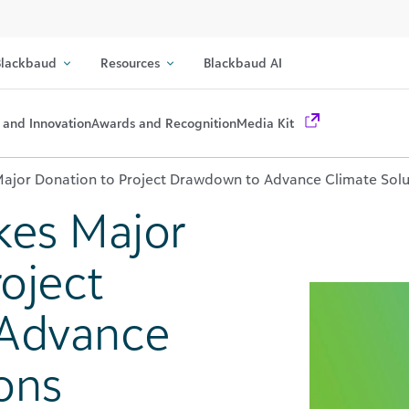
lackbaud
Resources
Blackbaud AI
 and Innovation
Awards and Recognition
Media Kit
ajor Donation to Project Drawdown to Advance Climate Solu
kes Major
oject
Advance
ons