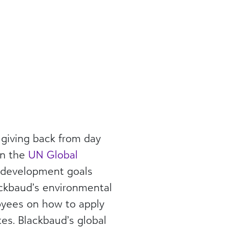
giving back from day
in the
UN Global
e development goals
ackbaud’s environmental
loyees on how to apply
es. Blackbaud’s global