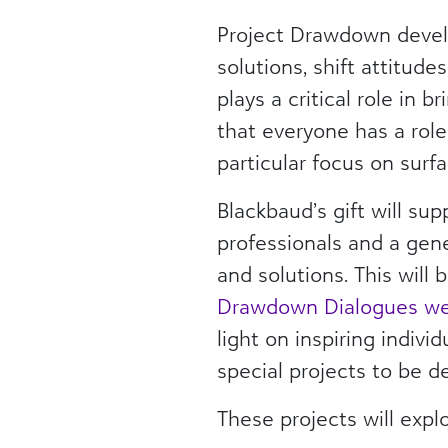
Project Drawdown develo
solutions, shift attitud
plays a critical role in 
that everyone has a role
particular focus on surf
Blackbaud’s gift will su
professionals and a gen
and solutions. This wil
Drawdown Dialogues web
light on inspiring indivi
special projects to be d
These projects will expl