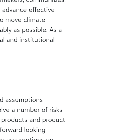
o advance effective
 to move climate
bly as possible. As a
l and institutional
and assumptions
lve a number of risks
f products and product
forward-looking
the assumptions on