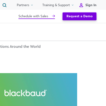
Sign In
Partners
Training & Support
Schedule with Sales
Request a Demo
tions Around the World