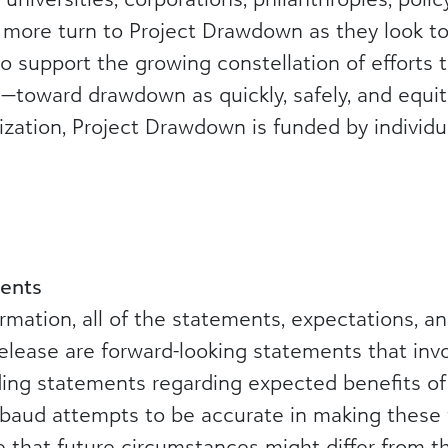
d more turn to Project Drawdown as they look t
o support the growing constellation of efforts
—toward drawdown as quickly, safely, and equita
nization, Project Drawdown is funded by individua
ents
formation, all of the statements, expectations, 
elease are forward-looking statements that invo
uding statements regarding expected benefits o
kbaud attempts to be accurate in making these 
le that future circumstances might differ from 