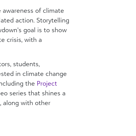
e awareness of climate
ated action. Storytelling
rawdown’s goal is to show
 crisis, with a
ors, students,
ested in climate change
including the
Project
o series that shines a
., along with other