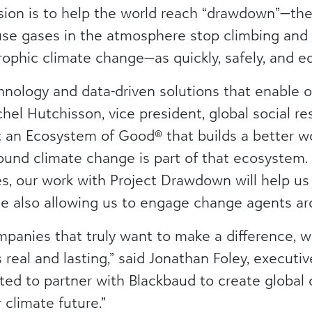
ion is to help the world reach “drawdown”—the 
se gases in the atmosphere stop climbing and st
ophic climate change—as quickly, safely, and eq
hnology and data-driven solutions that enable 
hel Hutchisson, vice president, global social res
t an Ecosystem of Good® that builds a better w
ound climate change is part of that ecosystem.
ces, our work with Project Drawdown will help u
e also allowing us to engage change agents ar
mpanies that truly want to make a difference, 
real and lasting,” said Jonathan Foley, executive
ed to partner with Blackbaud to create global 
 climate future.”