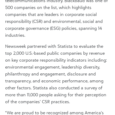
telecommunications industry. Blackbaud was one of
500 companies on the list, which highlights
companies that are leaders in corporate social
responsibility (CSR) and environmental, social and
corporate governance (ESG) policies, spanning 14
industries.
Newsweek partnered with Statista to evaluate the
top 2,000 U.S.-based public companies by revenue
on key corporate responsibility indicators including:
environmental engagement, leadership diversity,
philanthropy and engagement, disclosure and
transparency, and economic performance, among
other factors. Statista also conducted a survey of
more than 11,000 people asking for their perception
of the companies’ CSR practices.
“We are proud to be recognized among America’s