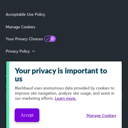
Acceptable Use Policy
Manage Cookies
Your Privacy Choices
Privacy Policy
Terms of Use
Your privacy is important to
© 2026 Blackbaud, Inc. All Rights Reserved.
us
Select Your Region
Blackbaud
uses anonymous data provided by cookies to
improve site navigation, analyze site usage, and assist in
our marketing efforts.
Learn more.
Accept
Manage Cookies