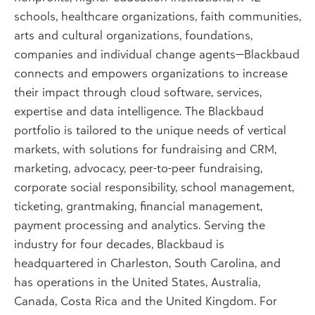
schools, healthcare organizations, faith communities,
arts and cultural organizations, foundations,
companies and individual change agents—Blackbaud
connects and empowers organizations to increase
their impact through cloud software, services,
expertise and data intelligence. The Blackbaud
portfolio is tailored to the unique needs of vertical
markets, with solutions for fundraising and CRM,
marketing, advocacy, peer-to-peer fundraising,
corporate social responsibility, school management,
ticketing, grantmaking, financial management,
payment processing and analytics. Serving the
industry for four decades, Blackbaud is
headquartered in Charleston, South Carolina, and
has operations in the United States, Australia,
Canada, Costa Rica and the United Kingdom. For