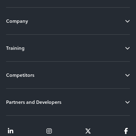
Company
Training
Competitors
Partners and Developers