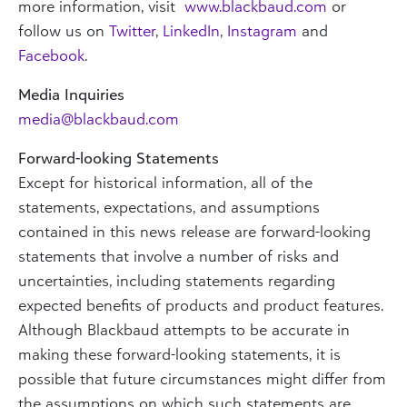
more information, visit
www.blackbaud.com
or
follow us on
Twitter
,
LinkedIn
,
Instagram
and
Facebook
.
Media Inquiries
media@blackbaud.com
Forward-looking Statements
Except for historical information, all of the
statements, expectations, and assumptions
contained in this news release are forward-looking
statements that involve a number of risks and
uncertainties, including statements regarding
expected benefits of products and product features.
Although Blackbaud attempts to be accurate in
making these forward-looking statements, it is
possible that future circumstances might differ from
the assumptions on which such statements are