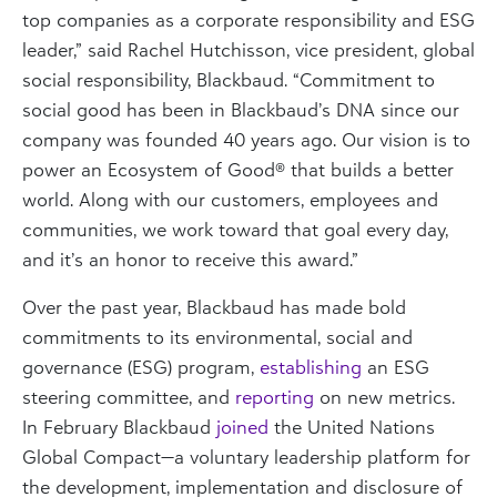
top companies as a corporate responsibility and ESG
leader,” said Rachel Hutchisson, vice president, global
social responsibility, Blackbaud. “Commitment to
social good has been in Blackbaud’s DNA since our
company was founded 40 years ago. Our vision is to
power an Ecosystem of Good® that builds a better
world. Along with our customers, employees and
communities, we work toward that goal every day,
and it’s an honor to receive this award.”
Over the past year, Blackbaud has made bold
commitments to its environmental, social and
governance (ESG) program,
establishing
an ESG
steering committee, and
reporting
on new metrics.
In February Blackbaud
joined
the United Nations
Global Compact—a voluntary leadership platform for
the development, implementation and disclosure of