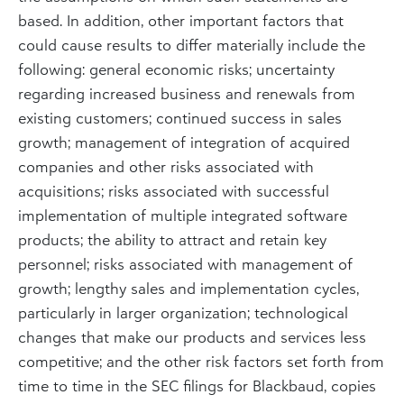
based. In addition, other important factors that
could cause results to differ materially include the
following: general economic risks; uncertainty
regarding increased business and renewals from
existing customers; continued success in sales
growth; management of integration of acquired
companies and other risks associated with
acquisitions; risks associated with successful
implementation of multiple integrated software
products; the ability to attract and retain key
personnel; risks associated with management of
growth; lengthy sales and implementation cycles,
particularly in larger organization; technological
changes that make our products and services less
competitive; and the other risk factors set forth from
time to time in the SEC filings for Blackbaud, copies