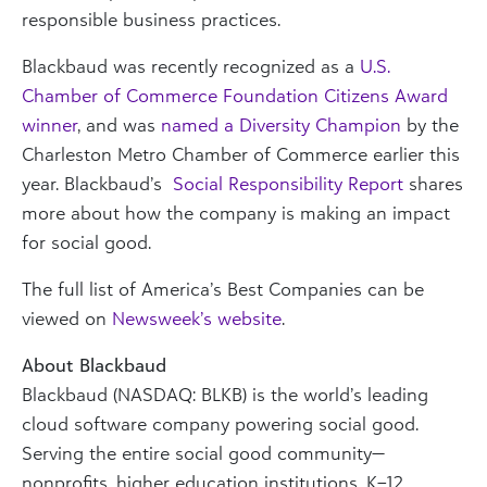
responsible business practices.
Blackbaud was recently recognized as a
U.S.
Chamber of Commerce Foundation Citizens Award
winner
, and was
named a Diversity Champion
by the
Charleston Metro Chamber of Commerce earlier this
year. Blackbaud’s
Social Responsibility Report
shares
more about how the company is making an impact
for social good.
The full list of America’s Best Companies can be
viewed on
Newsweek’s website
.
About Blackbaud
Blackbaud (NASDAQ: BLKB) is the world’s leading
cloud software company powering social good.
Serving the entire social good community—
nonprofits, higher education institutions, K–12