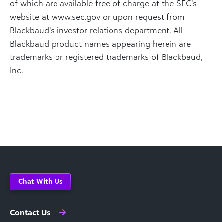
of which are available free of charge at the SEC’s
website at www.sec.gov or upon request from
Blackbaud’s investor relations department. All
Blackbaud product names appearing herein are
trademarks or registered trademarks of Blackbaud,
Inc.
Chat With Us
Contact Us