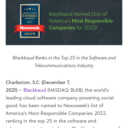
Blackbaud Ranks in the Top 25 in the Software and
Telecommunications Industry
Charleston, S.C. (December 7,
2021)
—
Blackbaud
(NASDAQ: BLKB), the world’s
leading cloud software company powering social
good, has been named to Newsweek’s list of
America’s Most Responsible Companies 2022,
ranking in the top 25 in the software and