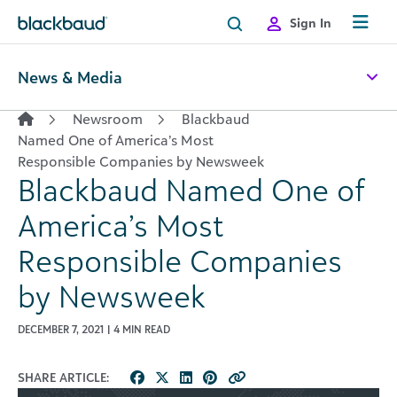
Skip to content
Sign In
News & Media
Newsroom
Blackbaud
Named One of America’s Most
Responsible Companies by Newsweek
Blackbaud Named One of
America’s Most
Responsible Companies
by Newsweek
DECEMBER 7, 2021 | 4 MIN READ
SHARE ARTICLE: