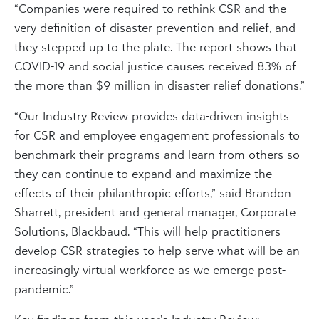
“Companies were required to rethink CSR and the
very definition of disaster prevention and relief, and
they stepped up to the plate. The report shows that
COVID-19 and social justice causes received 83% of
the more than $9 million in disaster relief donations.”
“Our Industry Review provides data-driven insights
for CSR and employee engagement professionals to
benchmark their programs and learn from others so
they can continue to expand and maximize the
effects of their philanthropic efforts,” said Brandon
Sharrett, president and general manager, Corporate
Solutions, Blackbaud. “This will help practitioners
develop CSR strategies to help serve what will be an
increasingly virtual workforce as we emerge post-
pandemic.”