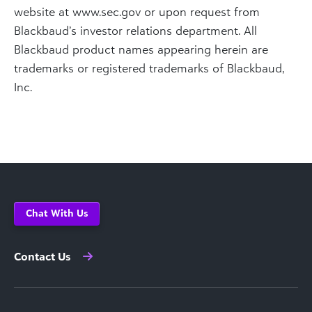
website at www.sec.gov or upon request from
Blackbaud’s investor relations department. All
Blackbaud product names appearing herein are
trademarks or registered trademarks of Blackbaud,
Inc.
Chat With Us
Contact Us