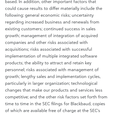
based. In addition, other important factors that
could cause results to differ materially include the
following: general economic risks; uncertainty
regarding increased business and renewals from
existing customers; continued success in sales
growth; management of integration of acquired
companies and other risks associated with
acquisitions; risks associated with successful
implementation of multiple integrated software
products; the ability to attract and retain key
personnel; risks associated with management of
growth; lengthy sales and implementation cycles,
particularly in larger organization; technological
changes that make our products and services less
competitive; and the other risk factors set forth from
time to time in the SEC filings for Blackbaud, copies
of which are available free of charge at the SEC’s