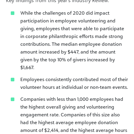
Key findings from this year’s Industry Review:
While the challenges of 2020 did impact
participation in employee volunteering and
giving, employees that were able to participate
in corporate philanthropic efforts made strong
contributions. The median employee donation
amount increased by $447, and the amount
given by the top 10% of givers increased by
$1,667.
Employees consistently contributed most of their
volunteer hours at individual or non-team events.
Companies with less than 1,000 employees had
the highest overall giving and volunteering
engagement rate. Companies of this size also
had the highest average employee donation
amount of $2,414, and the highest average hours