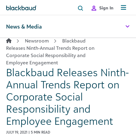
Skip to content
Sign In
News & Media
Newsroom
Blackbaud
Releases Ninth-Annual Trends Report on
Corporate Social Responsibility and
Employee Engagement
Blackbaud Releases Ninth-
Annual Trends Report on
Corporate Social
Responsibility and
Employee Engagement
JULY 19, 2021 | 5 MIN READ