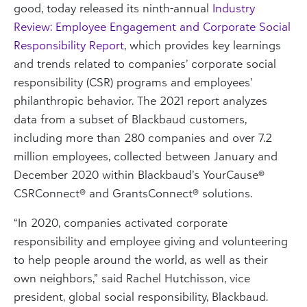
good, today released its ninth-annual
Industry
Review: Employee Engagement and Corporate Social
Responsibility Report
, which provides key learnings
and trends related to companies’ corporate social
responsibility (CSR) programs and employees’
philanthropic behavior. The 2021 report analyzes
data from a subset of Blackbaud customers,
including more than 280 companies and over 7.2
million employees, collected between January and
December 2020 within Blackbaud’s YourCause®
CSRConnect® and GrantsConnect® solutions.
“In 2020, companies activated corporate
responsibility and employee giving and volunteering
to help people around the world, as well as their
own neighbors,” said Rachel Hutchisson, vice
president, global social responsibility, Blackbaud.