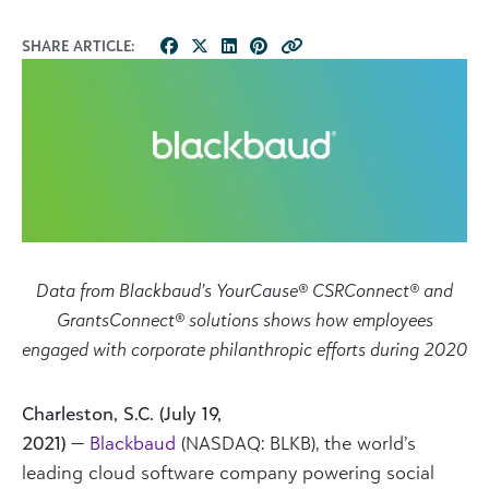
SHARE ARTICLE:
Data from Blackbaud’s YourCause® CSRConnect® and
GrantsConnect® solutions shows how employees
engaged with corporate philanthropic efforts during 2020
Charleston, S.C. (July 19,
2021)
—
Blackbaud
(NASDAQ: BLKB), the world’s
leading cloud software company powering social