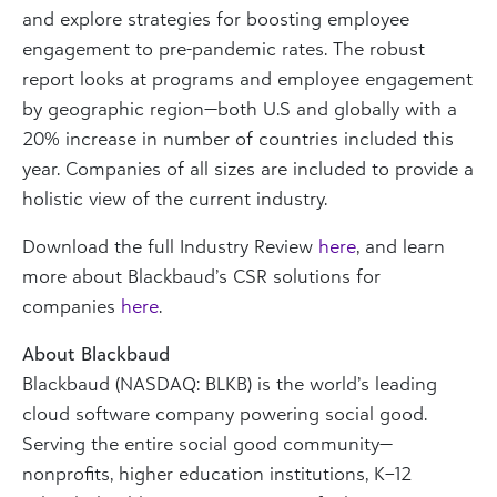
and explore strategies for boosting employee
engagement to pre-pandemic rates. The robust
report looks at programs and employee engagement
by geographic region—both U.S and globally with a
20% increase in number of countries included this
year. Companies of all sizes are included to provide a
holistic view of the current industry.
Download the full Industry Review
here
, and learn
more about Blackbaud’s CSR solutions for
companies
here
.
About Blackbaud
Blackbaud (NASDAQ: BLKB) is the world’s leading
cloud software company powering social good.
Serving the entire social good community—
nonprofits, higher education institutions, K–12