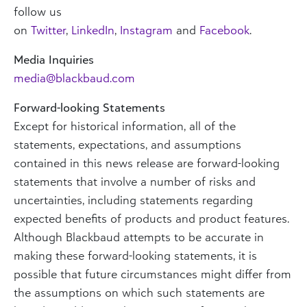
follow us
on
Twitter
,
LinkedIn
,
Instagram
and
Facebook
.
Media Inquiries
media@blackbaud.com
Forward-looking Statements
Except for historical information, all of the
statements, expectations, and assumptions
contained in this news release are forward-looking
statements that involve a number of risks and
uncertainties, including statements regarding
expected benefits of products and product features.
Although Blackbaud attempts to be accurate in
making these forward-looking statements, it is
possible that future circumstances might differ from
the assumptions on which such statements are