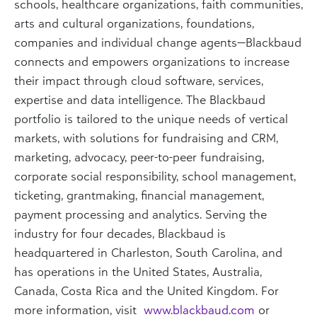
schools, healthcare organizations, faith communities,
arts and cultural organizations, foundations,
companies and individual change agents—Blackbaud
connects and empowers organizations to increase
their impact through cloud software, services,
expertise and data intelligence. The Blackbaud
portfolio is tailored to the unique needs of vertical
markets, with solutions for fundraising and CRM,
marketing, advocacy, peer-to-peer fundraising,
corporate social responsibility, school management,
ticketing, grantmaking, financial management,
payment processing and analytics. Serving the
industry for four decades, Blackbaud is
headquartered in Charleston, South Carolina, and
has operations in the United States, Australia,
Canada, Costa Rica and the United Kingdom. For
more information, visit
www.blackbaud.com
or