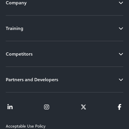
Company
Training
Competitors
Partners and Developers
Acceptable Use Policy