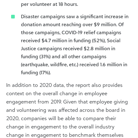
per volunteer at 18 hours.
Disaster campaigns saw a significant increase in
donation amount reaching over $9 million. Of
those campaigns, COVID-19 relief campaigns
received $4.7 million in funding (52%), Social
Justice campaigns received $2.8 million in
funding (31%) and all other campaigns
(earthquake, wildfire, etc.) received 1.6 million in
funding (17%).
In addition to 2020 data, the report also provides
context on the overall change in employee
engagement from 2019. Given that employee giving
and volunteering was affected across the board in
2020, companies will be able to compare their
change in engagement to the overall industry
change in engagement to benchmark themselves